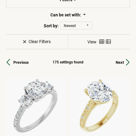
Can be set with:
Sort by:
Newest
Clear Filters
View
Previous
Next
175 settings found