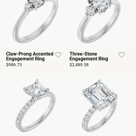
Claw-Prong Accented
Three-Stone
Engagement Ring
Engagement Ring
$986.73
$2,489.58