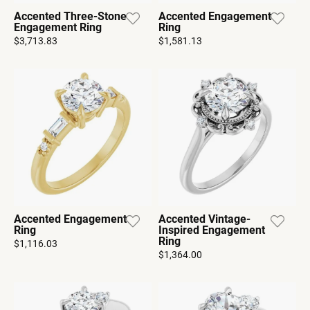
Accented Three-Stone
Accented Engagement
Engagement Ring
Ring
$3,713.83
$1,581.13
Accented Engagement
Accented Vintage-
Ring
Inspired Engagement
Ring
$1,116.03
$1,364.00