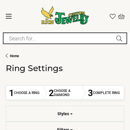
Search for...
Home
Ring Settings
1
2
3
CHOOSE A
CHOOSE A RING
COMPLETE RING
DIAMOND
Styles
Filters