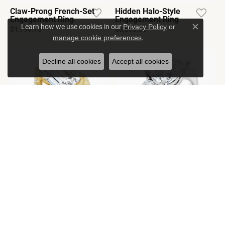
Claw-Prong French-Set
Hidden Halo-Style
Engagement Ring
Engagement Ring
Learn how we use cookies in our
Privacy Policy
or
$1,790.75
$3,666.60
Close c
.
manage cookie preferences
Decline all cookies
Accept all cookies
Accented Engagement
Three-Stone
Ring
Engagement Ring
$2,158.20
$1,993.10