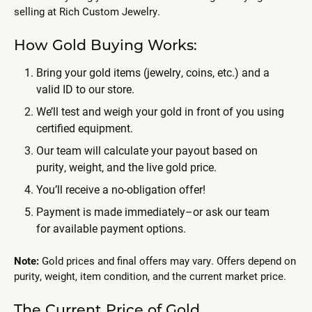
selling at Rich Custom Jewelry.
How Gold Buying Works:
Bring your gold items (jewelry, coins, etc.) and a
valid ID to our store.
We’ll test and weigh your gold in front of you using
certified equipment.
Our team will calculate your payout based on
purity, weight, and the live gold price.
You’ll receive a no-obligation offer!
Payment is made immediately–or ask our team
for available payment options.
Note:
Gold prices and final offers may vary. Offers depend on
purity, weight, item condition, and the current market price.
The Current Price of Gold