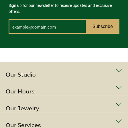
Sign up for our newsletter to receive updates and exclusive
offers.
Subscribe
Our Studio
Our Hours
Our Jewelry
Our Services