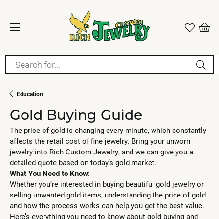
Search for...
Education
Gold Buying Guide
The price of gold is changing every minute, which constantly
affects the retail cost of fine jewelry. Bring your unworn
jewelry into Rich Custom Jewelry, and we can give you a
detailed quote based on today’s gold market.
What You Need to Know
:
Whether you’re interested in buying beautiful gold jewelry or
selling unwanted gold items, understanding the price of gold
and how the process works can help you get the best value.
Here’s everything you need to know about gold buying and