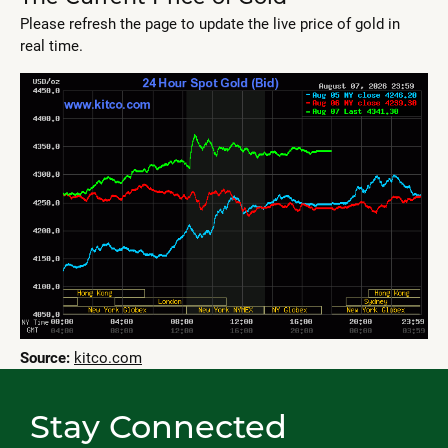
Please refresh the page to update the live price of gold in
real time.
Source:
kitco.com
Stay Connected