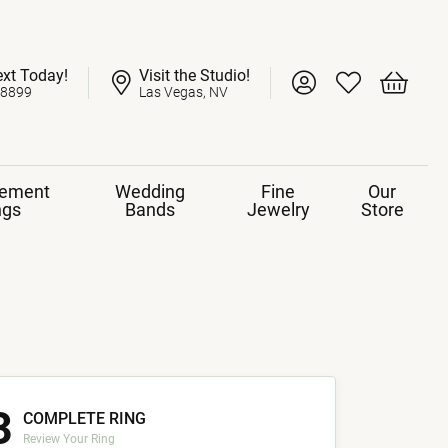
ext Today!
Visit the Studio!
Toggle My Account 
Toggle My Wish
Toggle 
-8899
Las Vegas, NV
ement
Wedding
Fine
Our
ngs
Bands
Jewelry
Store
3
COMPLETE RING
Review Your Ring