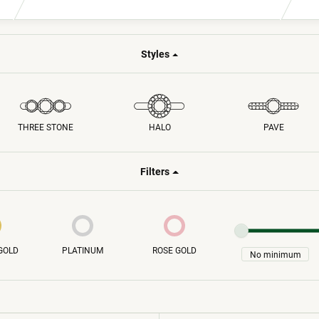
Fashion Jewelry
isals
nt
Earrings
Styles
ving
Necklaces
Rings
Bracelets
THREE STONE
HALO
PAVE
Filters
GOLD
PLATINUM
ROSE GOLD