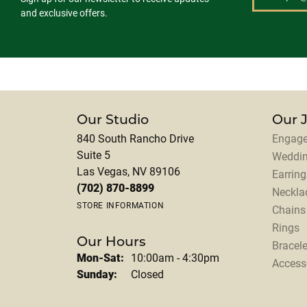
and exclusive offers.
Our Studio
Our 
840 South Rancho Drive
Engage
Suite 5
Weddi
Las Vegas, NV 89106
Earring
(702) 870-8899
Neckla
STORE INFORMATION
Chains
Rings
Our Hours
Bracele
Monday - Saturday:
Mon-Sat:
10:00am - 4:30pm
Access
Sunday:
Closed