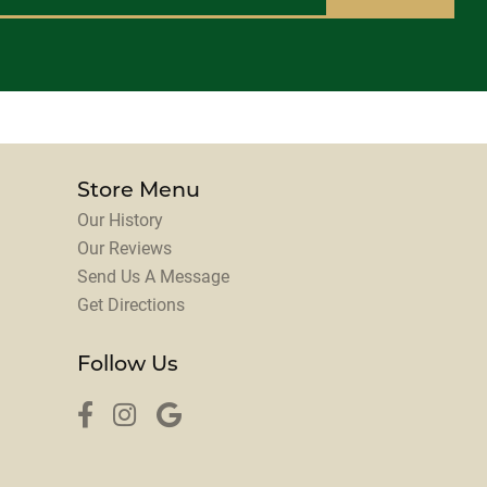
Store Menu
Our History
Our Reviews
Send Us A Message
Get Directions
Follow Us