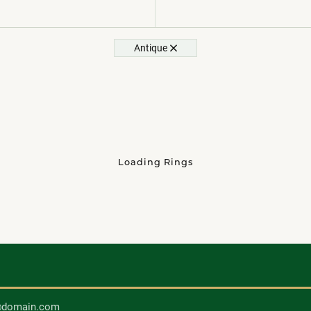
Antique
Loading Rings