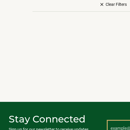
Clear Filters
Stay Connected
Sign up for our newsletter to receive updates