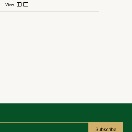
View
Subscribe