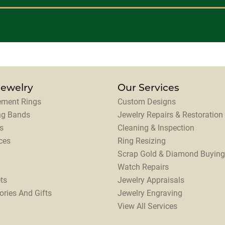
Jewelry
Our Services
ment Rings
Custom Designs
ng Bands
Jewelry Repairs & Restoration
s
Cleaning & Inspection
ces
Ring Resizing
Scrap Gold & Diamond Buying
Watch Repairs
ts
Jewelry Appraisals
ories And Gifts
Jewelry Engraving
View All Services