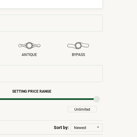
ANTIQUE
BYPASS
SETTING PRICE RANGE
Sort by:
Newest