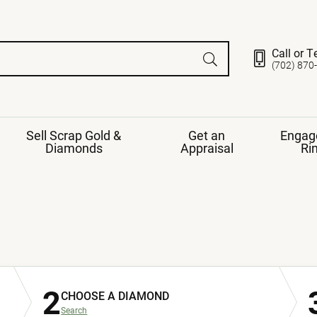
Call or T
(702) 870
Sell Scrap Gold &
Get an
Engag
Diamonds
Appraisal
Ri
ds
gement Ring
Gemstone Jewelry
Earrings
ng Band
ng
nds
Necklaces
ings
e
Jewelry
Restringing
nds
Rings
2
s
CHOOSE A DIAMOND
ds
Bracelets
ent
Jewelry
ration
Search