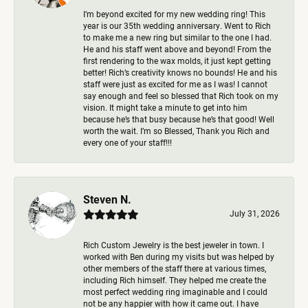
I’m beyond excited for my new wedding ring! This
year is our 35th wedding anniversary. Went to Rich
to make me a new ring but similar to the one I had.
He and his staff went above and beyond! From the
first rendering to the wax molds, it just kept getting
better! Rich’s creativity knows no bounds! He and his
staff were just as excited for me as I was! I cannot
say enough and feel so blessed that Rich took on my
vision. It might take a minute to get into him
because he’s that busy because he’s that good! Well
worth the wait. I’m so Blessed, Thank you Rich and
every one of your staff!!!
Steven N.
July 31, 2026
Rich Custom Jewelry is the best jeweler in town. I
worked with Ben during my visits but was helped by
other members of the staff there at various times,
including Rich himself. They helped me create the
most perfect wedding ring imaginable and I could
not be any happier with how it came out. I have