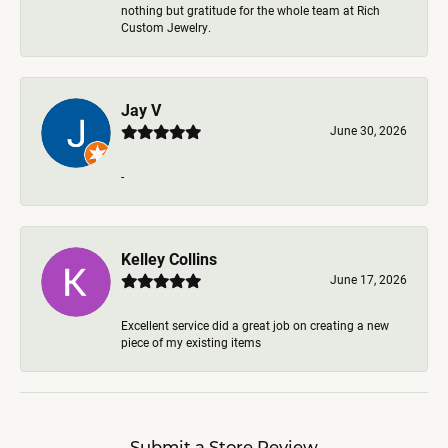
nothing but gratitude for the whole team at Rich
Custom Jewelry.
Jay V
June 30, 2026
-
Kelley Collins
June 17, 2026
Excellent service did a great job on creating a new
piece of my existing items
Submit a Store Review