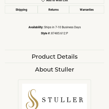
Add to Wish List
Shipping
Returns
Warranties
Availability:
Ships in 7-10 Business Days
Style #:
87485:612:P
Product Details
About Stuller