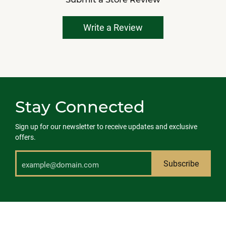
Write a Review
Stay Connected
Sign up for our newsletter to receive updates and exclusive
offers.
Subscribe