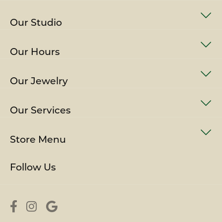
Our Studio
Our Hours
Our Jewelry
Our Services
Store Menu
Follow Us