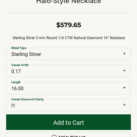
Halo-Style Necklace
$579.65
Sterling Silver 3 mm Round 1/6 CTW Natural Diamond 16" Necklace
Metal Type
Sterling Silver
Center Ct Wt
0.17
Length
16.00
Center Diamond Clarity
I1
Add to Cart