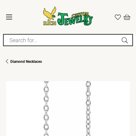
Search for...
Diamond Necklaces