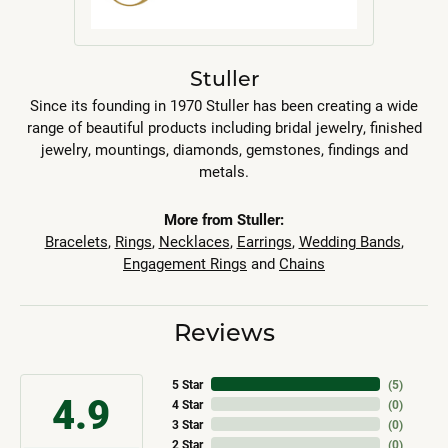
Stuller
Since its founding in 1970 Stuller has been creating a wide
range of beautiful products including bridal jewelry, finished
jewelry, mountings, diamonds, gemstones, findings and
metals.
More from Stuller:
Bracelets
,
Rings
,
Necklaces
,
Earrings
,
Wedding Bands
,
Engagement Rings
and
Chains
Reviews
5 Star
(
5
)
4.9
4 Star
(
0
)
3 Star
(
0
)
2 Star
(
0
)