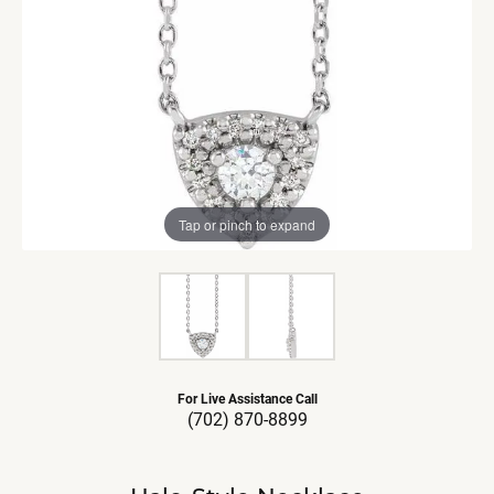
Tap or pinch to expand
For Live Assistance Call
(702) 870-8899