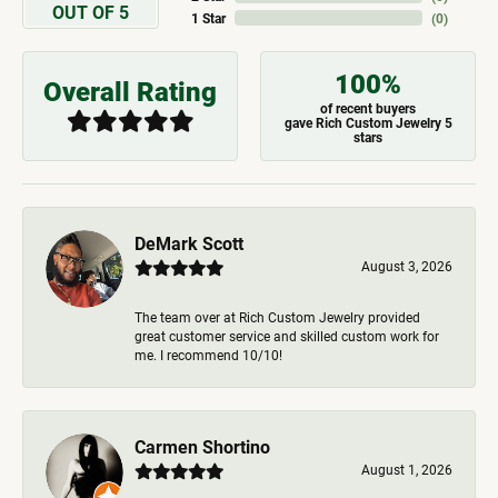
OUT OF 5
1 Star
(
0
)
100%
Overall Rating
of recent buyers
gave Rich Custom Jewelry 5
stars
DeMark Scott
August 3, 2026
The team over at Rich Custom Jewelry provided
great customer service and skilled custom work for
me. I recommend 10/10!
Carmen Shortino
August 1, 2026