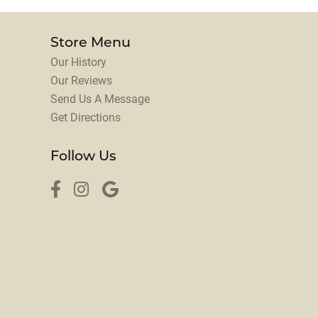
Store Menu
Our History
Our Reviews
Send Us A Message
Get Directions
Follow Us