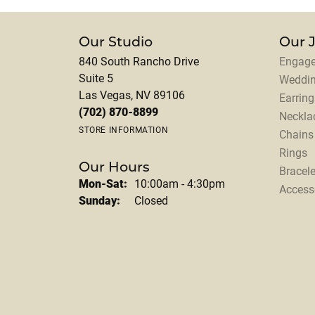
Our Studio
Our 
840 South Rancho Drive
Engage
Suite 5
Weddi
Las Vegas, NV 89106
Earring
(702) 870-8899
Neckla
STORE INFORMATION
Chains
Rings
Our Hours
Bracele
Monday - Saturday:
Mon-Sat:
10:00am - 4:30pm
Access
Sunday:
Closed