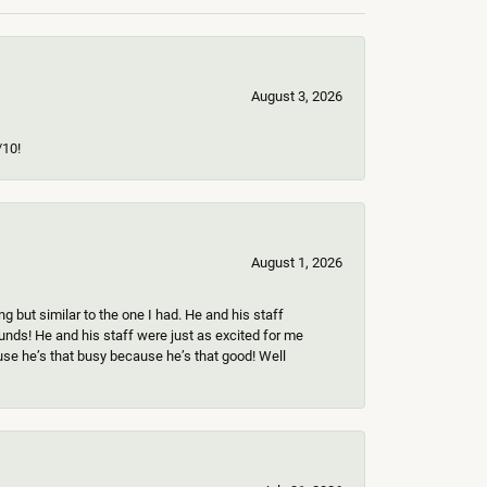
August 3, 2026
/10!
August 1, 2026
 but similar to the one I had. He and his staff
ounds! He and his staff were just as excited for me
use he’s that busy because he’s that good! Well