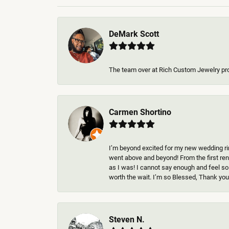
DeMark Scott
The team over at Rich Custom Jewelry pr
Carmen Shortino
I’m beyond excited for my new wedding rin
went above and beyond! From the first rend
as I was! I cannot say enough and feel so
worth the wait. I’m so Blessed, Thank you 
Steven N.