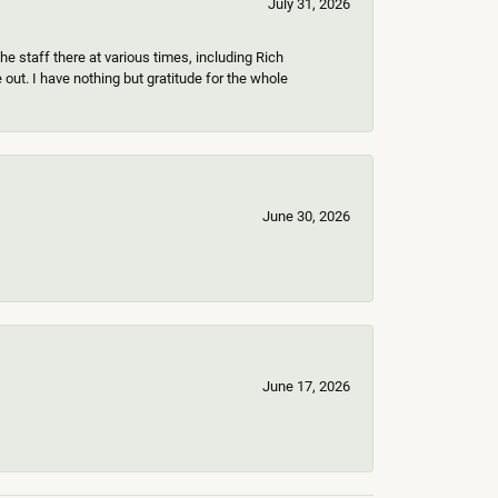
July 31, 2026
e staff there at various times, including Rich
ut. I have nothing but gratitude for the whole
June 30, 2026
June 17, 2026