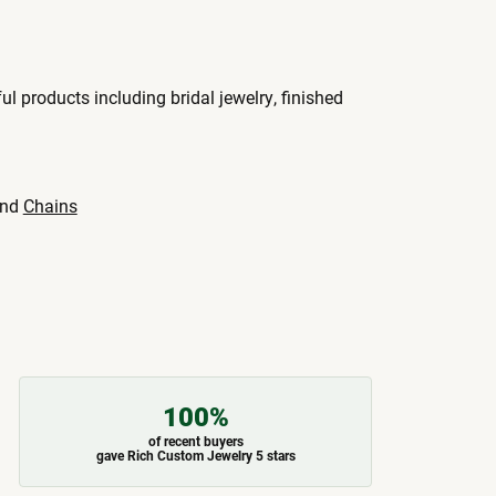
ul products including bridal jewelry, finished
nd
Chains
100%
of recent buyers
gave Rich Custom Jewelry 5 stars