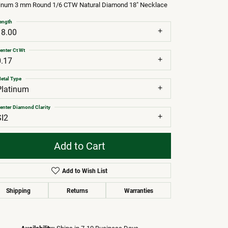
tinum 3 mm Round 1/6 CTW Natural Diamond 18" Necklace
ength
18.00
enter Ct Wt
0.17
etal Type
Platinum
enter Diamond Clarity
SI2
Add to Cart
Add to Wish List
Shipping
Returns
Warranties
Click to zoom
Availability:
Ships in 7-10 Business Days