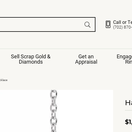
Call or T
(702) 870
Sell Scrap Gold &
Get an
Engag
Diamonds
Appraisal
Ri
ds
gement Ring
Gemstone Jewelry
cklace
Earrings
ng Band
ng
H
nds
Necklaces
ings
e
Jewelry
Restringing
nds
Rings
s
$1
ds
Bracelets
ent
Jewelry
ration