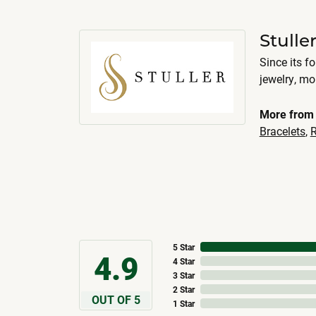
Stulle
Since its f
jewelry, m
More from 
Bracelets
,
R
5 Star
4.9
4 Star
3 Star
2 Star
OUT OF 5
1 Star