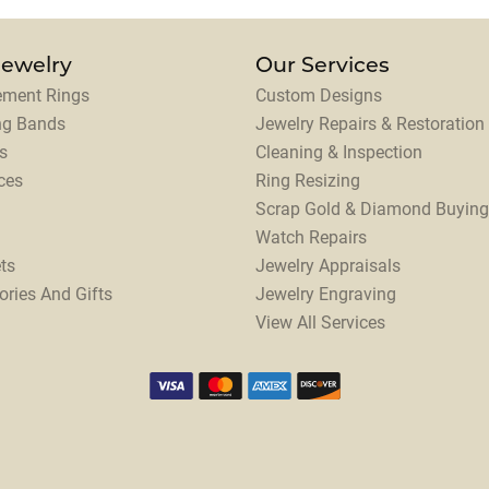
Jewelry
Our Services
ment Rings
Custom Designs
ng Bands
Jewelry Repairs & Restoration
s
Cleaning & Inspection
ces
Ring Resizing
Scrap Gold & Diamond Buying
Watch Repairs
ts
Jewelry Appraisals
ories And Gifts
Jewelry Engraving
View All Services