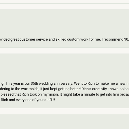
ovided great customer service and skilled custom work for me. I recommend 10
g! This year is our 35th wedding anniversary. Went to Rich to make me a new ring
ering to the wax molds, it just kept getting better! Rich’s creativity knows no b
 blessed that Rich took on my vision. It might take a minute to get into him beca
Rich and every one of your staff!!!