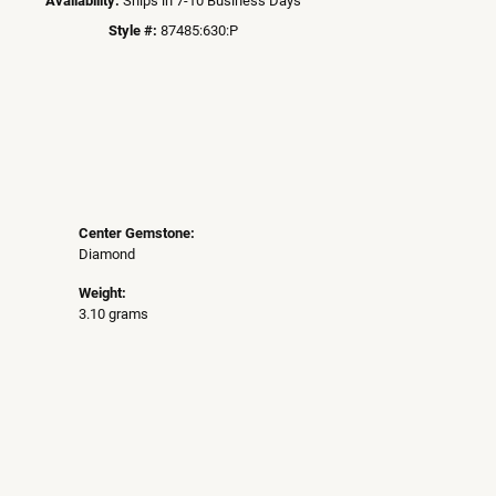
Style #:
87485:630:P
Center Gemstone:
Diamond
Weight:
3.10 grams