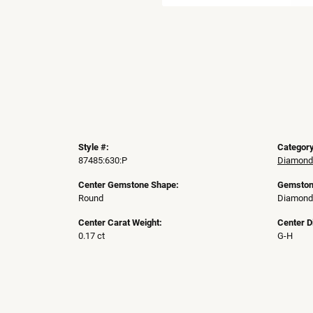
Style #:
Category
87485:630:P
Diamond
Center Gemstone Shape:
Gemston
Round
Diamond
Center Carat Weight:
Center D
0.17 ct
G-H