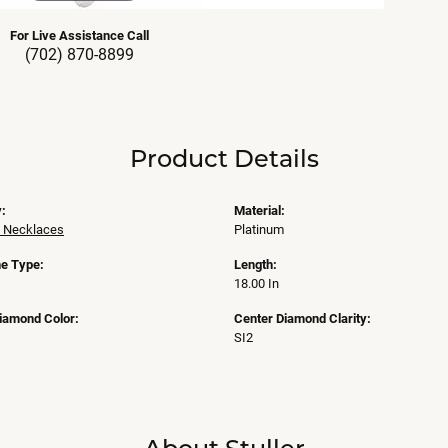
For Live Assistance Call
(702) 870-8899
Product Details
:
Material:
 Necklaces
Platinum
e Type:
Length:
18.00 In
iamond Color:
Center Diamond Clarity:
SI2
About Stuller