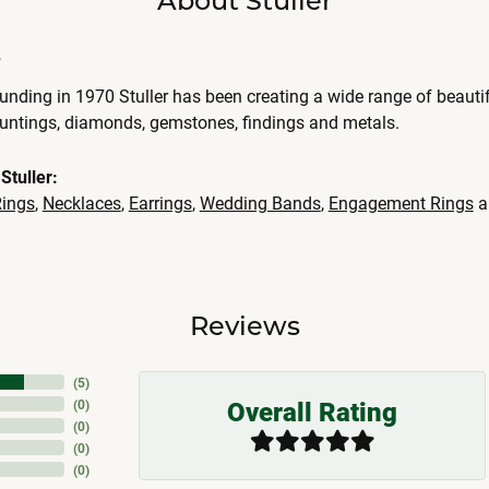
r
ounding in 1970 Stuller has been creating a wide range of beautif
ountings, diamonds, gemstones, findings and metals.
Stuller:
ings
,
Necklaces
,
Earrings
,
Wedding Bands
,
Engagement Rings
a
Reviews
(
5
)
Overall Rating
(
0
)
(
0
)
(
0
)
(
0
)