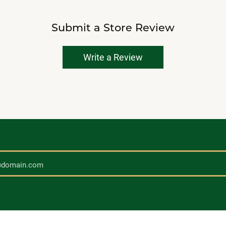
Submit a Store Review
Write a Review