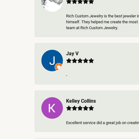
Rich Custom Jewelry is the best jeweler i
himself. They helped me create the most p
team at Rich Custom Jewelry.
Jay V
-
Kelley Collins
Excellent service did a great job on creat