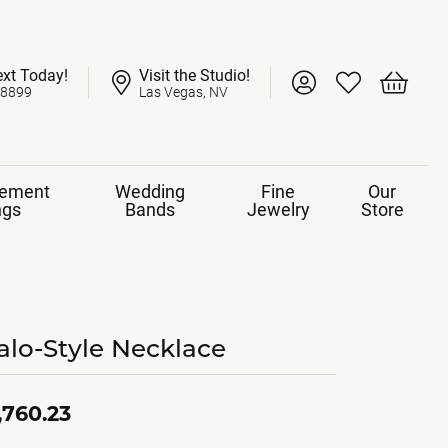
ext Today!
Visit the Studio!
Toggle My Account 
Toggle My Wish
Toggle 
-8899
Las Vegas, NV
ement
Wedding
Fine
Our
ngs
Bands
Jewelry
Store
alo-Style Necklace
,760.23