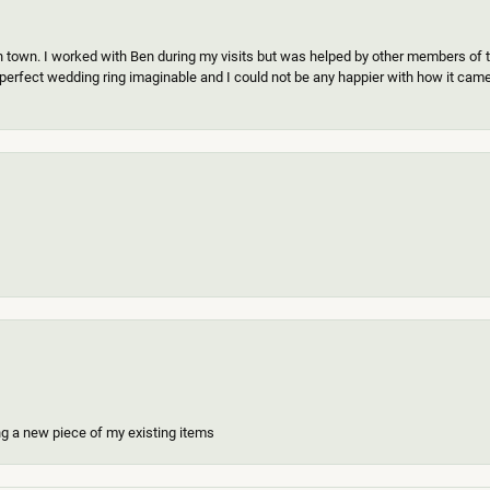
n town. I worked with Ben during my visits but was helped by other members of th
erfect wedding ring imaginable and I could not be any happier with how it came o
ing a new piece of my existing items