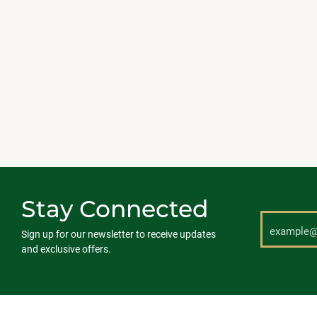
Stay Connected
Sign up for our newsletter to receive updates
and exclusive offers.