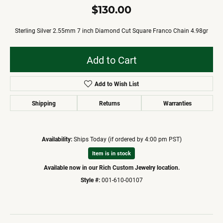
$130.00
Sterling Silver 2.55mm 7 inch Diamond Cut Square Franco Chain 4.98gr
Add to Cart
Add to Wish List
Shipping
Returns
Warranties
Availability:
Ships Today (if ordered by 4:00 pm PST)
Item is in stock
Available now in our Rich Custom Jewelry location.
Style #:
001-610-00107