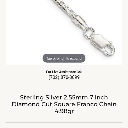
Tap or pinch to expand
For Live Assistance Call
(702) 870-8899
Sterling Silver 2.55mm 7 inch
Diamond Cut Square Franco Chain
4.98gr