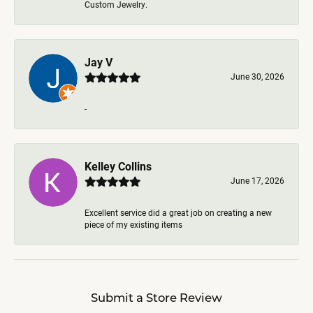
Custom Jewelry.
Jay V
June 30, 2026
-
Kelley Collins
June 17, 2026
Excellent service did a great job on creating a new
piece of my existing items
Submit a Store Review