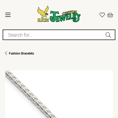
Search for...
Fashion Bracelets