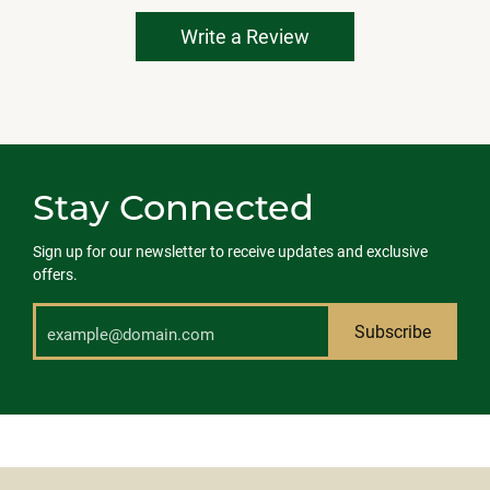
Write a Review
Stay Connected
Sign up for our newsletter to receive updates and exclusive
offers.
Subscribe