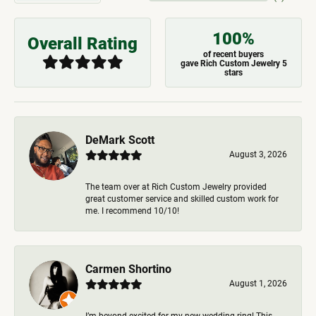
100%
Overall Rating
of recent buyers
gave Rich Custom Jewelry 5
stars
DeMark Scott
August 3, 2026
The team over at Rich Custom Jewelry provided
great customer service and skilled custom work for
me. I recommend 10/10!
Carmen Shortino
August 1, 2026
I’m beyond excited for my new wedding ring! This