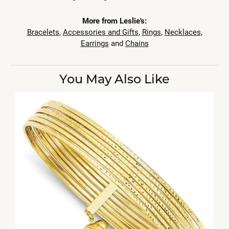
More from Leslie's:
Bracelets
,
Accessories and Gifts
,
Rings
,
Necklaces
,
Earrings
and
Chains
You May Also Like