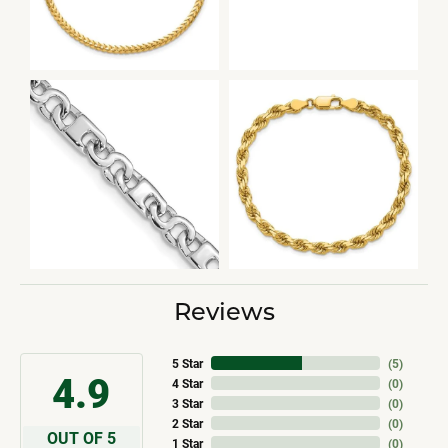
Reviews
5 Star
(
5
)
4.9
4 Star
(
0
)
3 Star
(
0
)
2 Star
(
0
)
OUT OF 5
1 Star
(
0
)