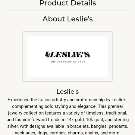
Product Details
About Leslie's
Leslie's
Experience the Italian artistry and craftsmanship by Leslie's,
complementing bold styling and elegance. This premier
jewelry collection features a variety of timeless, traditional,
and fashion-forward trends in 14k gold, 10k gold, and sterling
silver, with designs available in bracelets, bangles, pendants,
necklaces, rings, earrings, charms, chains, and more.