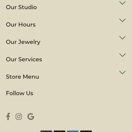
Our Studio
Our Hours
Our Jewelry
Our Services
Store Menu
Follow Us