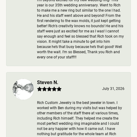
year is our 35th wedding anniversary. Went to Rich
to make me a new ring but similar to the one I had.
He and his staff went above and beyond! From the
first rendering to the wax molds, it just kept getting
better! Rich’s creativity knows no bounds! He and his
staff were just as excited for me as I was! I cannot
say enough and feel so blessed that Rich took on my
vision. It might take a minute to get into him
because he’s that busy because he’s that good! Well
worth the wait. I’m so Blessed, Thank you Rich and
every one of your staff!!!
Steven N.
July 31, 2026
Rich Custom Jewelry is the best jeweler in town. I
worked with Ben during my visits but was helped by
other members of the staff there at various times,
including Rich himself. They helped me create the
most perfect wedding ring imaginable and I could
not be any happier with how it came out. I have
nothing but gratitude for the whole team at Rich