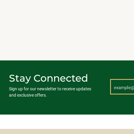
Stay Connected
Sign up for our newsletter to receive updates
and exclusive offers.