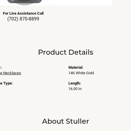
For Live Assistance Call
(702) 870-8899
Product Details
:
Material:
e Necklaces
14K White Gold
e Type:
Length:
16.00 In
About Stuller