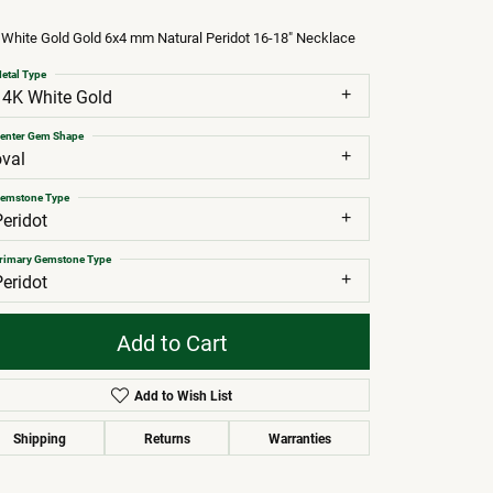
White Gold Gold 6x4 mm Natural Peridot 16-18" Necklace
etal Type
14K White Gold
enter Gem Shape
oval
emstone Type
Peridot
rimary Gemstone Type
Peridot
Add to Cart
Add to Wish List
Shipping
Returns
Warranties
Click to zoom