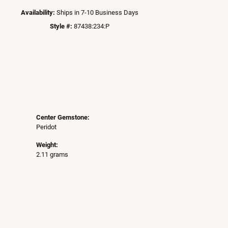
Availability:
Ships in 7-10 Business Days
Style #:
87438:234:P
Center Gemstone:
Peridot
Weight:
2.11 grams