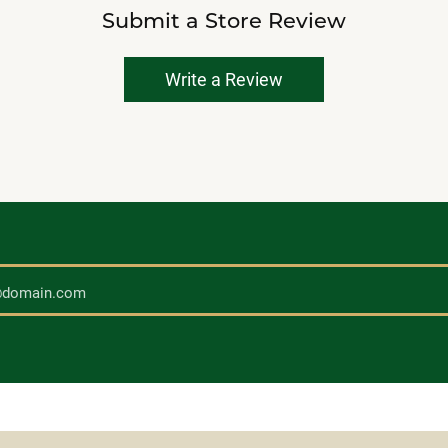
Submit a Store Review
Write a Review