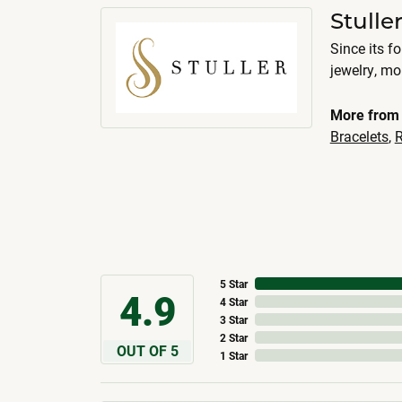
Stulle
Since its f
jewelry, m
More from 
Bracelets
,
R
5 Star
4.9
4 Star
3 Star
2 Star
OUT OF 5
1 Star