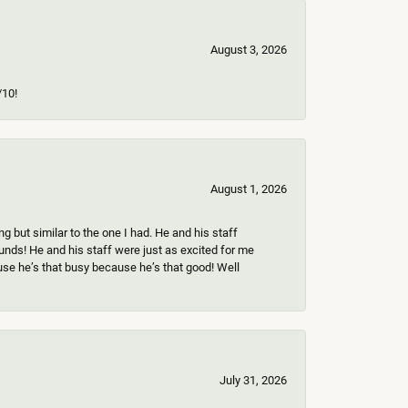
August 3, 2026
/10!
August 1, 2026
 but similar to the one I had. He and his staff
ounds! He and his staff were just as excited for me
use he’s that busy because he’s that good! Well
July 31, 2026