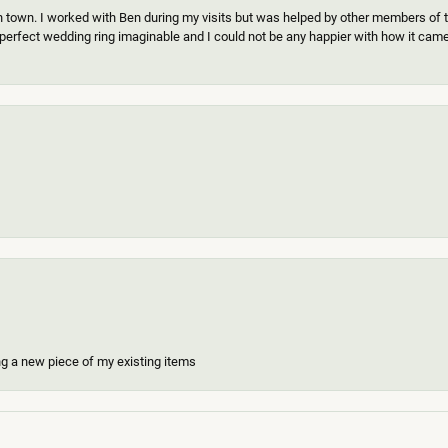
n town. I worked with Ben during my visits but was helped by other members of th
erfect wedding ring imaginable and I could not be any happier with how it came o
ing a new piece of my existing items