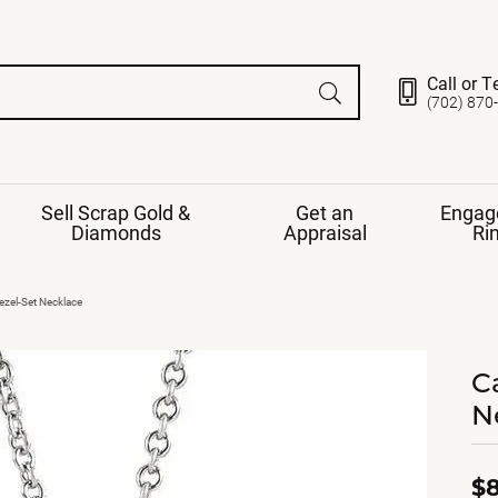
Call or T
(702) 870
Sell Scrap Gold &
Get an
Engag
Diamonds
Appraisal
Ri
ds
gement Ring
Gemstone Jewelry
zel-Set Necklace
Earrings
ng Band
ng
C
nds
Necklaces
N
ings
e
Jewelry
Restringing
nds
Rings
s
ds
Bracelets
$8
ent
Jewelry
ration