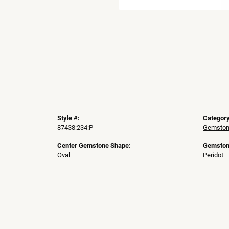
Style #:
Category
87438:234:P
Gemston
Center Gemstone Shape:
Gemston
Oval
Peridot