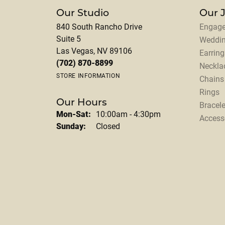
Our Studio
Our 
840 South Rancho Drive
Engage
Suite 5
Weddi
Las Vegas, NV 89106
Earring
(702) 870-8899
Neckla
STORE INFORMATION
Chains
Rings
Our Hours
Bracele
Monday - Saturday:
Mon-Sat:
10:00am - 4:30pm
Access
Sunday:
Closed