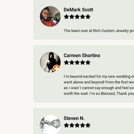
DeMark Scott
The team over at Rich Custom Jewelry pr
Carmen Shortino
I’m beyond excited for my new wedding rin
went above and beyond! From the first rend
as I was! I cannot say enough and feel so
worth the wait. I’m so Blessed, Thank you 
Steven N.