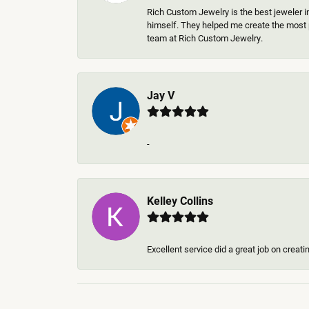
Rich Custom Jewelry is the best jeweler i
himself. They helped me create the most p
team at Rich Custom Jewelry.
Jay V
-
Kelley Collins
Excellent service did a great job on creat