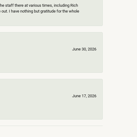
e staff there at various times, including Rich
ut. I have nothing but gratitude for the whole
June 30, 2026
June 17, 2026