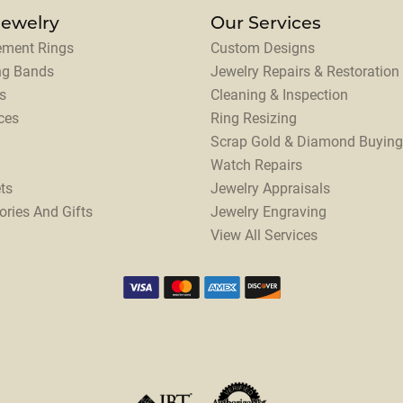
Jewelry
Our Services
ment Rings
Custom Designs
ng Bands
Jewelry Repairs & Restoration
s
Cleaning & Inspection
ces
Ring Resizing
Scrap Gold & Diamond Buying
Watch Repairs
ts
Jewelry Appraisals
ories And Gifts
Jewelry Engraving
View All Services