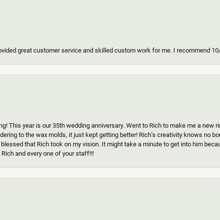
ovided great customer service and skilled custom work for me. I recommend 10
g! This year is our 35th wedding anniversary. Went to Rich to make me a new ring
ering to the wax molds, it just kept getting better! Rich’s creativity knows no b
 blessed that Rich took on my vision. It might take a minute to get into him beca
Rich and every one of your staff!!!