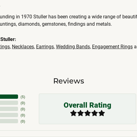
r
ounding in 1970 Stuller has been creating a wide range of beautif
ountings, diamonds, gemstones, findings and metals.
Stuller:
ings
,
Necklaces
,
Earrings
,
Wedding Bands
,
Engagement Rings
a
Reviews
(
5
)
Overall Rating
(
0
)
(
0
)
(
0
)
(
0
)