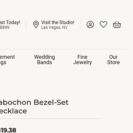
ext Today!
Visit the Studio!
Toggle My Account 
Toggle My Wish
Toggle 
-8899
Las Vegas, NV
ement
Wedding
Fine
Our
ngs
Bands
Jewelry
Store
abochon Bezel-Set
ecklace
19.38