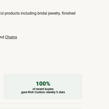
ul products including bridal jewelry, finished
nd
Chains
100%
of recent buyers
gave Rich Custom Jewelry 5 stars