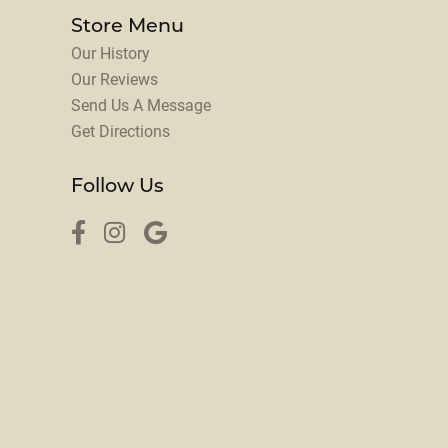
Store Menu
Our History
Our Reviews
Send Us A Message
Get Directions
Follow Us