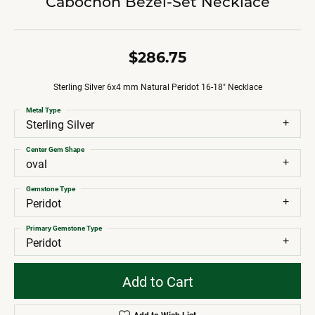
Cabochon Bezel-Set Necklace
$286.75
Sterling Silver 6x4 mm Natural Peridot 16-18" Necklace
Metal Type
Sterling Silver
Center Gem Shape
oval
Gemstone Type
Peridot
Primary Gemstone Type
Peridot
Add to Cart