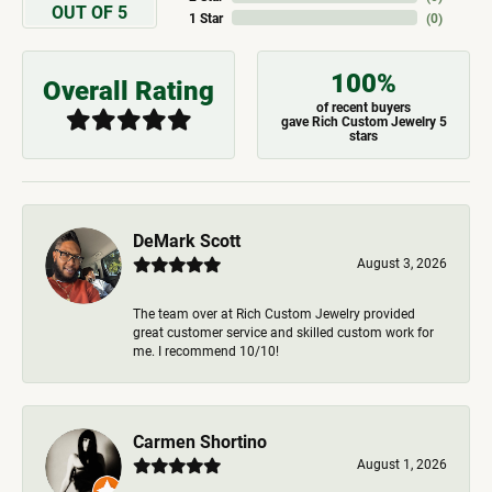
OUT OF 5
1 Star
(
0
)
100%
Overall Rating
of recent buyers
gave Rich Custom Jewelry 5
stars
DeMark Scott
August 3, 2026
The team over at Rich Custom Jewelry provided
great customer service and skilled custom work for
me. I recommend 10/10!
Carmen Shortino
August 1, 2026