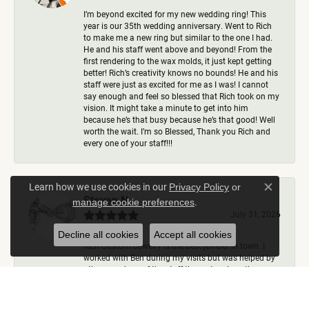
I’m beyond excited for my new wedding ring! This
year is our 35th wedding anniversary. Went to Rich
to make me a new ring but similar to the one I had.
He and his staff went above and beyond! From the
first rendering to the wax molds, it just kept getting
better! Rich’s creativity knows no bounds! He and his
staff were just as excited for me as I was! I cannot
say enough and feel so blessed that Rich took on my
vision. It might take a minute to get into him
because he’s that busy because he’s that good! Well
worth the wait. I’m so Blessed, Thank you Rich and
every one of your staff!!!
Learn how we use cookies in our
Privacy Policy
or
Close c
Steven N.
.
manage cookie preferences
July 31, 2026
Decline all cookies
Accept all cookies
Rich Custom Jewelry is the best jeweler in town. I
worked with Ben during my visits but was helped by
other members of the staff there at various times,
including Rich himself. They helped me create the
most perfect wedding ring imaginable and I could
not be any happier with how it came out. I have