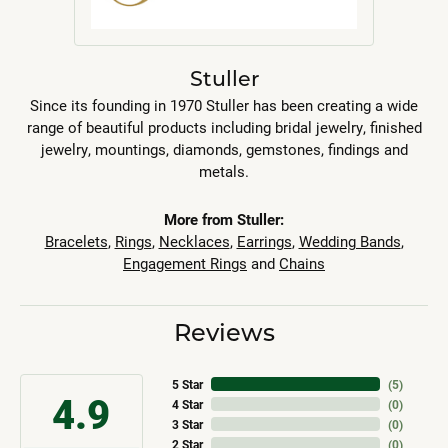
Stuller
Since its founding in 1970 Stuller has been creating a wide
range of beautiful products including bridal jewelry, finished
jewelry, mountings, diamonds, gemstones, findings and
metals.
More from Stuller:
Bracelets
,
Rings
,
Necklaces
,
Earrings
,
Wedding Bands
,
Engagement Rings
and
Chains
Reviews
5 Star
(
5
)
4.9
4 Star
(
0
)
3 Star
(
0
)
2 Star
(
0
)