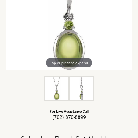
Tap or pinch to expand
For Live Assistance Call
(702) 870-8899