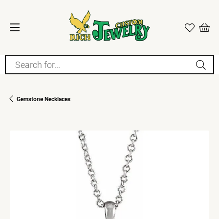
Search for...
Gemstone Necklaces