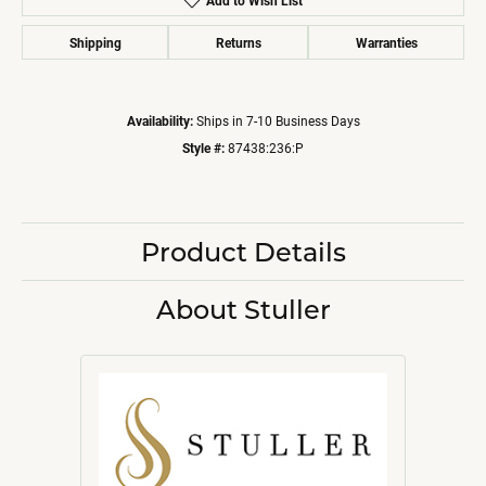
Add to Wish List
Shipping
Returns
Warranties
Availability:
Ships in 7-10 Business Days
Style #:
87438:236:P
Product Details
About Stuller