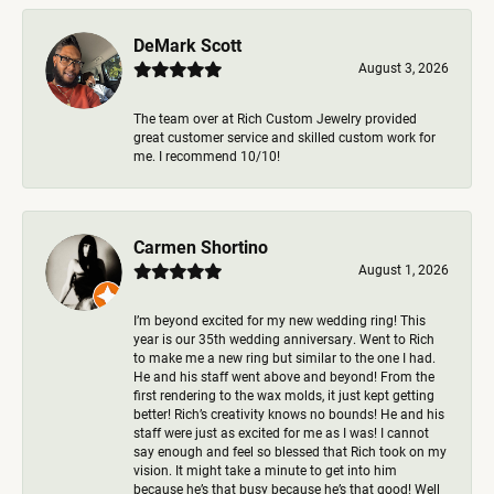
DeMark Scott
August 3, 2026
The team over at Rich Custom Jewelry provided
great customer service and skilled custom work for
me. I recommend 10/10!
Carmen Shortino
August 1, 2026
I’m beyond excited for my new wedding ring! This
year is our 35th wedding anniversary. Went to Rich
to make me a new ring but similar to the one I had.
He and his staff went above and beyond! From the
first rendering to the wax molds, it just kept getting
better! Rich’s creativity knows no bounds! He and his
staff were just as excited for me as I was! I cannot
say enough and feel so blessed that Rich took on my
vision. It might take a minute to get into him
because he’s that busy because he’s that good! Well