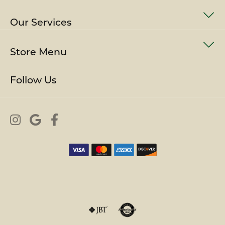
Our Services
Store Menu
Follow Us