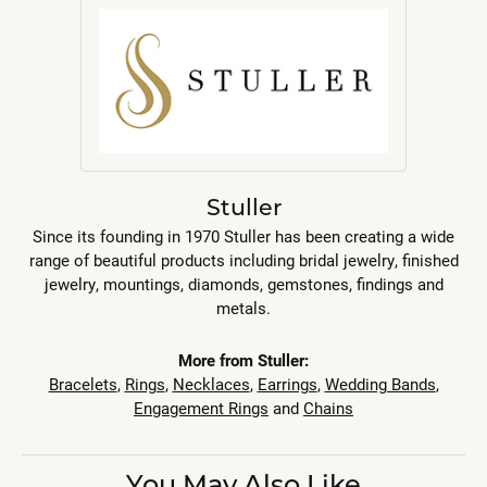
Stuller
Since its founding in 1970 Stuller has been creating a wide
range of beautiful products including bridal jewelry, finished
jewelry, mountings, diamonds, gemstones, findings and
metals.
More from Stuller:
Bracelets
,
Rings
,
Necklaces
,
Earrings
,
Wedding Bands
,
Engagement Rings
and
Chains
You May Also Like