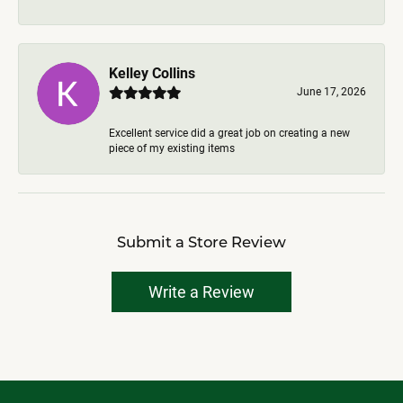
Kelley Collins
June 17, 2026
Excellent service did a great job on creating a new
piece of my existing items
Submit a Store Review
Write a Review