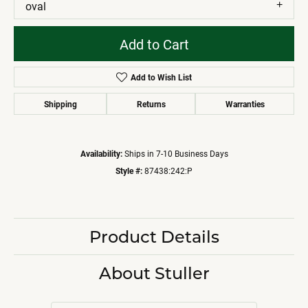
oval
Add to Cart
Add to Wish List
Shipping
Returns
Warranties
Availability:
Ships in 7-10 Business Days
Style #:
87438:242:P
Product Details
About Stuller