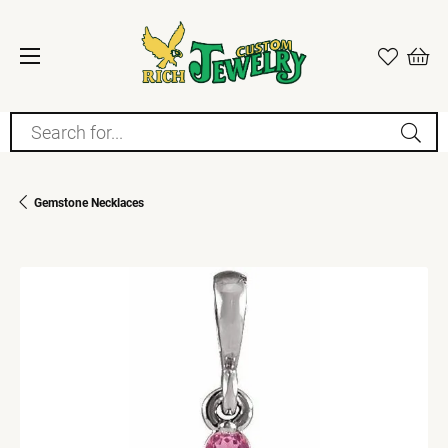
Search for...
Gemstone Necklaces