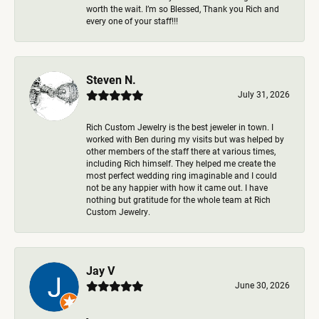
worth the wait. I’m so Blessed, Thank you Rich and
every one of your staff!!!
Steven N.
July 31, 2026
Rich Custom Jewelry is the best jeweler in town. I
worked with Ben during my visits but was helped by
other members of the staff there at various times,
including Rich himself. They helped me create the
most perfect wedding ring imaginable and I could
not be any happier with how it came out. I have
nothing but gratitude for the whole team at Rich
Custom Jewelry.
Jay V
June 30, 2026
-