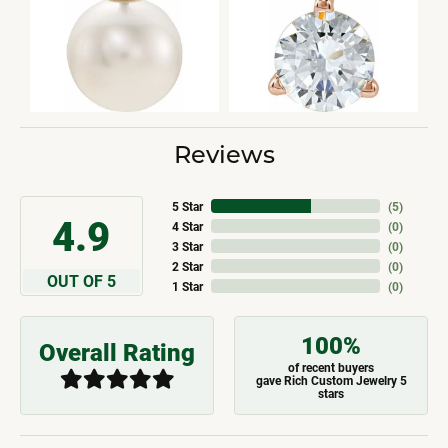
Reviews
5 Star
(
5
)
4.9
4 Star
(
0
)
3 Star
(
0
)
2 Star
(
0
)
OUT OF 5
1 Star
(
0
)
100%
Overall Rating
of recent buyers
gave Rich Custom Jewelry 5
stars