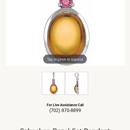
Tap or pinch to expand
For Live Assistance Call
(702) 870-8899