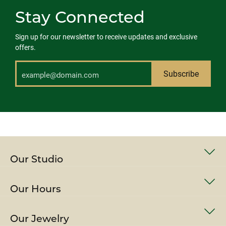
Stay Connected
Sign up for our newsletter to receive updates and exclusive
offers.
Subscribe
Our Studio
Our Hours
Our Jewelry