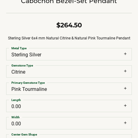
Cabochon Bezel-Set Pendant
$264.50
Sterling Silver 6x4 mm Natural Citrine & Natural Pink Tourmaline Pendant
Metal Type
Sterling Silver
Gemstone Type
Citrine
Primary Gemstone Type
Pink Tourmaline
Length
0.00
Width
0.00
Center Gem Shape