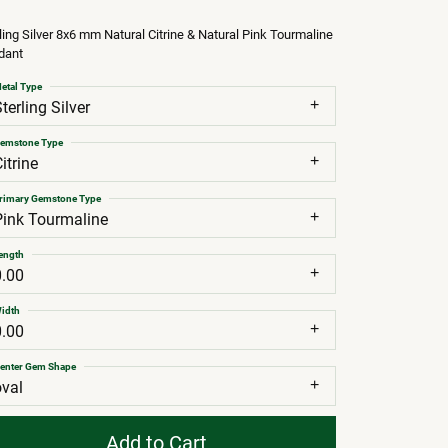
ling Silver 8x6 mm Natural Citrine & Natural Pink Tourmaline
dant
etal Type
terling Silver
emstone Type
itrine
rimary Gemstone Type
Pink Tourmaline
ength
0.00
idth
0.00
enter Gem Shape
oval
Add to Cart