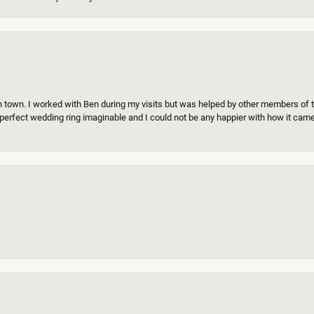
n town. I worked with Ben during my visits but was helped by other members of th
erfect wedding ring imaginable and I could not be any happier with how it came o