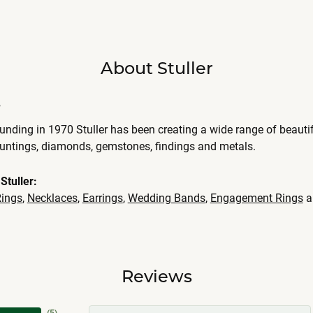
About Stuller
r
ounding in 1970 Stuller has been creating a wide range of beautif
ountings, diamonds, gemstones, findings and metals.
Stuller:
ings
,
Necklaces
,
Earrings
,
Wedding Bands
,
Engagement Rings
a
Reviews
(
4
)