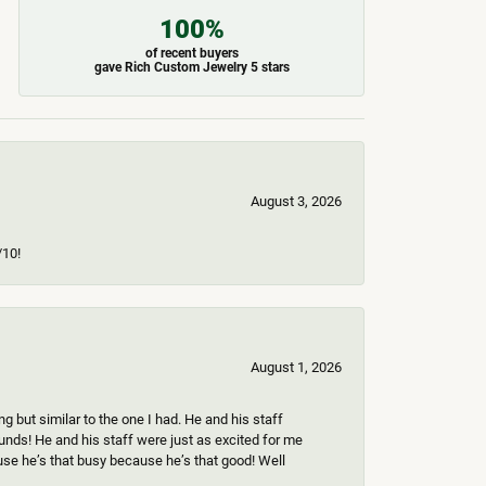
100%
of recent buyers
gave Rich Custom Jewelry 5 stars
August 3, 2026
/10!
August 1, 2026
 but similar to the one I had. He and his staff
ounds! He and his staff were just as excited for me
use he’s that busy because he’s that good! Well