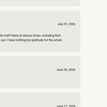
July 31, 2026
e staff there at various times, including Rich
ut. I have nothing but gratitude for the whole
June 30, 2026
June 17, 2026