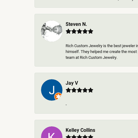
Steven N.
Rich Custom Jewelry is the best jeweler i
himself. They helped me create the most p
team at Rich Custom Jewelry.
Jay V
-
Kelley Collins