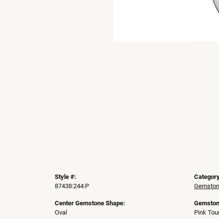
Style #:
Category
87438:244:P
Gemston
Center Gemstone Shape:
Gemston
Oval
Pink Tou