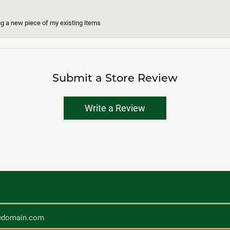
ing a new piece of my existing items
Submit a Store Review
Write a Review