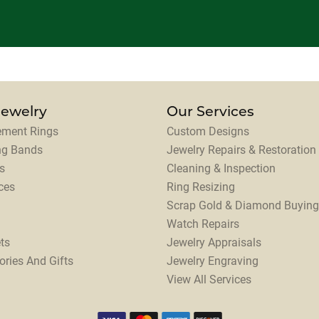
Jewelry
Our Services
ment Rings
Custom Designs
ng Bands
Jewelry Repairs & Restoration
s
Cleaning & Inspection
ces
Ring Resizing
Scrap Gold & Diamond Buying
Watch Repairs
ts
Jewelry Appraisals
ories And Gifts
Jewelry Engraving
View All Services