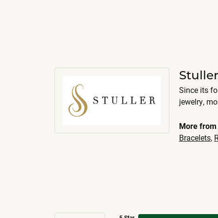
Stulle
Since its f
jewelry, m
More from 
Bracelets
,
R
5 Star