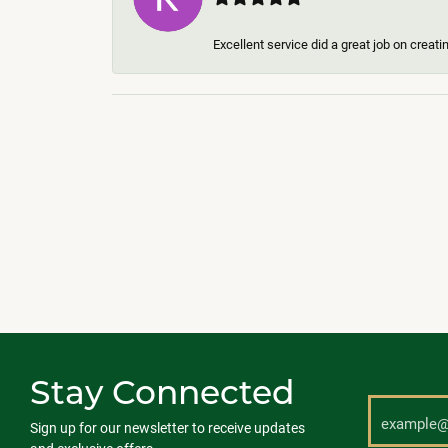
Excellent service did a great job on creat
Stay Connected
Sign up for our newsletter to receive updates