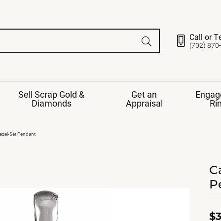
Call or T
(702) 870
Sell Scrap Gold &
Get an
Engag
Diamonds
Appraisal
Ri
ds
gement Ring
Gemstone Jewelry
zel-Set Pendant
Earrings
ng Band
ng
C
nds
Necklaces
P
ings
e
Jewelry
Restringing
nds
Rings
s
ds
Bracelets
$3
ent
Jewelry
ration