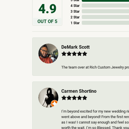
4.9
4 Star
3 Star
2 Star
OUT OF 5
1 Star
DeMark Scott
The team over at Rich Custom Jewelry pr
Carmen Shortino
I’m beyond excited for my new wedding rin
went above and beyond! From the first rend
as I was! I cannot say enough and feel so
worth the wait. I’m so Blessed, Thank you 