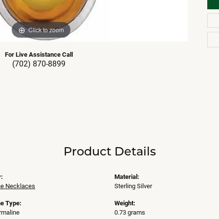
Click to zoom
For Live Assistance Call
(702) 870-8899
Product Details
:
Material:
e Necklaces
Sterling Silver
e Type:
Weight:
rmaline
0.73 grams