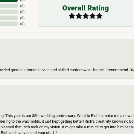
Overall Rating
(
0
)
(
0
)
(
0
)
(
0
)
ovided great customer service and skilled custom work for me. I recommend 10
g! This year is our 35th wedding anniversary. Went to Rich to make me a new ring
ering to the wax molds, it just kept getting better! Rich’s creativity knows no b
 blessed that Rich took on my vision. It might take a minute to get into him beca
Rich and every one of your staff!!!