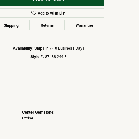
Add to Wish List
Click to zoom
Shipping
Returns
Warranties
Availability:
Ships in 7-10 Business Days
Style #:
87438:244:P
Center Gemstone:
Citrine