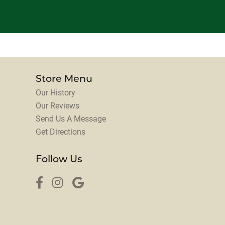
Store Menu
Our History
Our Reviews
Send Us A Message
Get Directions
Follow Us