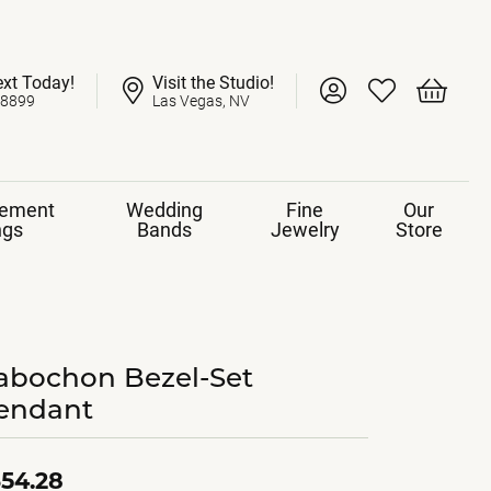
ext Today!
Visit the Studio!
Toggle My Account 
Toggle My Wish
Toggle 
-8899
Las Vegas, NV
ement
Wedding
Fine
Our
ngs
Bands
Jewelry
Store
abochon Bezel-Set
endant
54.28