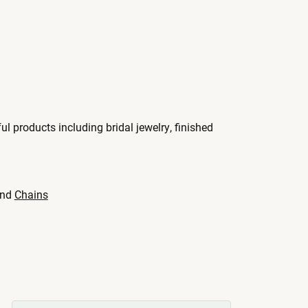
ul products including bridal jewelry, finished
nd
Chains