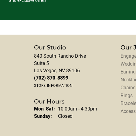
and exclusive offers.
Our Studio
Our 
840 South Rancho Drive
Engage
Suite 5
Weddi
Las Vegas, NV 89106
Earring
(702) 870-8899
Neckla
STORE INFORMATION
Chains
Rings
Our Hours
Bracele
Monday - Saturday:
Mon-Sat:
10:00am - 4:30pm
Access
Sunday:
Closed