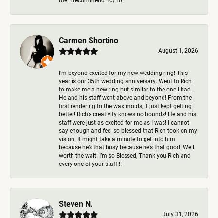
me. I recommend 10/10!
Carmen Shortino
August 1, 2026
I’m beyond excited for my new wedding ring! This
year is our 35th wedding anniversary. Went to Rich
to make me a new ring but similar to the one I had.
He and his staff went above and beyond! From the
first rendering to the wax molds, it just kept getting
better! Rich’s creativity knows no bounds! He and his
staff were just as excited for me as I was! I cannot
say enough and feel so blessed that Rich took on my
vision. It might take a minute to get into him
because he’s that busy because he’s that good! Well
worth the wait. I’m so Blessed, Thank you Rich and
every one of your staff!!!
Steven N.
July 31, 2026