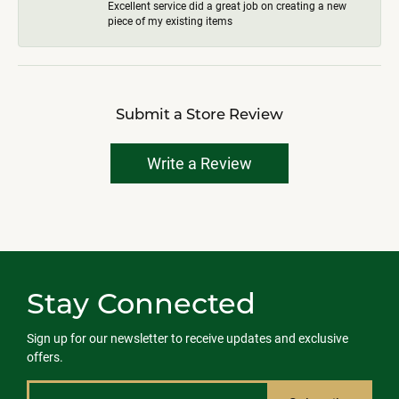
Excellent service did a great job on creating a new
piece of my existing items
Submit a Store Review
Write a Review
Stay Connected
Sign up for our newsletter to receive updates and exclusive
offers.