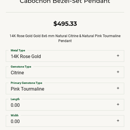
Cabochon Bezel-Set Pendant
$495.33
14K Rose Gold Gold 8x6 mm Natural Citrine & Natural Pink Tourmaline
Pendant
Metal Type
14K Rose Gold
Gemstone Type
Citrine
Primary Gemstone Type
Pink Tourmaline
Length
0.00
Width
0.00