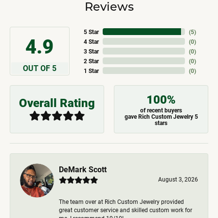
Reviews
5 Star
(
5
)
4.9
4 Star
(
0
)
3 Star
(
0
)
2 Star
(
0
)
OUT OF 5
1 Star
(
0
)
100%
Overall Rating
of recent buyers
gave Rich Custom Jewelry 5
stars
DeMark Scott
August 3, 2026
The team over at Rich Custom Jewelry provided
great customer service and skilled custom work for