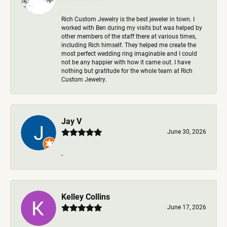
Rich Custom Jewelry is the best jeweler in town. I
worked with Ben during my visits but was helped by
other members of the staff there at various times,
including Rich himself. They helped me create the
most perfect wedding ring imaginable and I could
not be any happier with how it came out. I have
nothing but gratitude for the whole team at Rich
Custom Jewelry.
Jay V
June 30, 2026
-
Kelley Collins
June 17, 2026