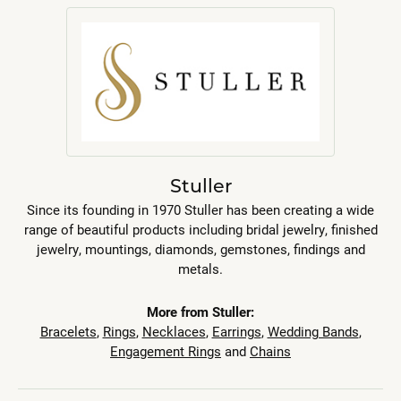
Stuller
Since its founding in 1970 Stuller has been creating a wide
range of beautiful products including bridal jewelry, finished
jewelry, mountings, diamonds, gemstones, findings and
metals.
More from Stuller:
Bracelets
,
Rings
,
Necklaces
,
Earrings
,
Wedding Bands
,
Engagement Rings
and
Chains