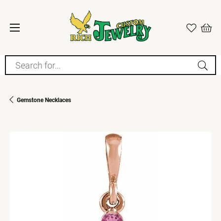
Search for...
Gemstone Necklaces