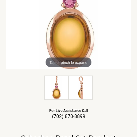
Tap or pinch to expand
For Live Assistance Call
(702) 870-8899