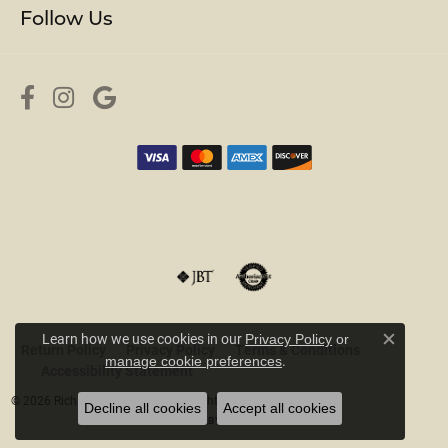
Follow Us
Learn how we use cookies in our
Privacy Policy
or
Return Policy
Privacy Policy
Terms & Conditions
Close c
.
manage cookie preferences
Accessibility Statement
© 2026 Rich Custom Jewelry. All Rights Reserved.
Decline all cookies
Accept all cookies
POWERED BY:
PUNCHMARK