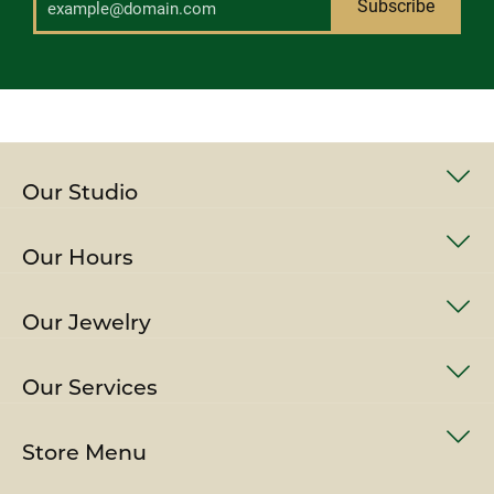
Subscribe
Our Studio
Our Hours
Our Jewelry
Our Services
Store Menu