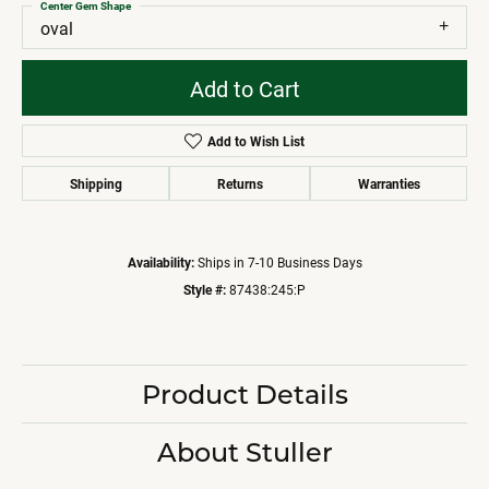
Center Gem Shape
oval
Add to Cart
Add to Wish List
Shipping
Returns
Warranties
Availability:
Ships in 7-10 Business Days
Style #:
87438:245:P
Product Details
About Stuller