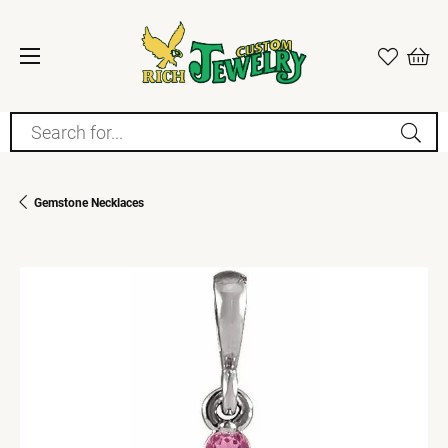
Search for...
Gemstone Necklaces