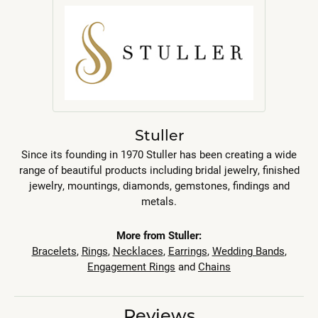
Stuller
Since its founding in 1970 Stuller has been creating a wide
range of beautiful products including bridal jewelry, finished
jewelry, mountings, diamonds, gemstones, findings and
metals.
More from Stuller:
Bracelets
,
Rings
,
Necklaces
,
Earrings
,
Wedding Bands
,
Engagement Rings
and
Chains
Reviews