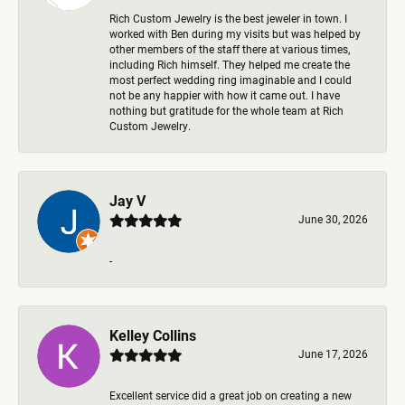
Rich Custom Jewelry is the best jeweler in town. I
worked with Ben during my visits but was helped by
other members of the staff there at various times,
including Rich himself. They helped me create the
most perfect wedding ring imaginable and I could
not be any happier with how it came out. I have
nothing but gratitude for the whole team at Rich
Custom Jewelry.
Jay V
June 30, 2026
-
Kelley Collins
June 17, 2026
Excellent service did a great job on creating a new