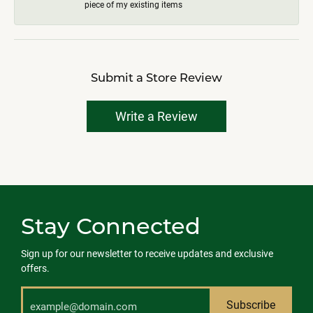
piece of my existing items
Submit a Store Review
Write a Review
Stay Connected
Sign up for our newsletter to receive updates and exclusive
offers.
Subscribe