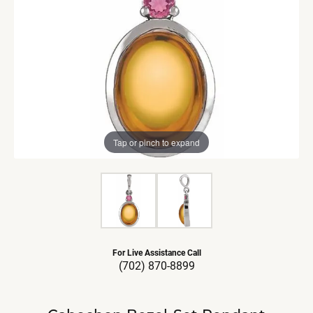
Tap or pinch to expand
For Live Assistance Call
(702) 870-8899