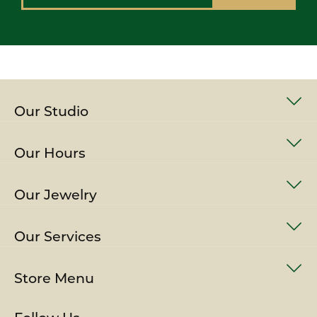
Our Studio
Our Hours
Our Jewelry
Our Services
Store Menu