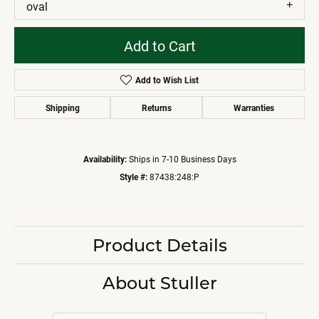
oval
Add to Cart
Add to Wish List
Shipping
Returns
Warranties
Availability:
Ships in 7-10 Business Days
Style #:
87438:248:P
Product Details
About Stuller