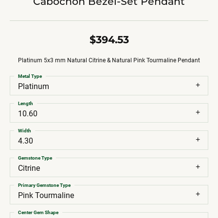
Cabochon Bezel-Set Pendant
$394.53
Platinum 5x3 mm Natural Citrine & Natural Pink Tourmaline Pendant
Metal Type
Platinum
Length
10.60
Width
4.30
Gemstone Type
Citrine
Primary Gemstone Type
Pink Tourmaline
Center Gem Shape