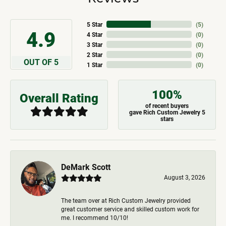
5 Star
(
5
)
4.9
4 Star
(
0
)
3 Star
(
0
)
2 Star
(
0
)
OUT OF 5
1 Star
(
0
)
100%
Overall Rating
of recent buyers
gave Rich Custom Jewelry 5
stars
DeMark Scott
August 3, 2026
The team over at Rich Custom Jewelry provided
great customer service and skilled custom work for
me. I recommend 10/10!