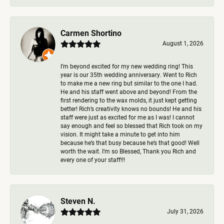
Carmen Shortino
August 1, 2026
I’m beyond excited for my new wedding ring! This
year is our 35th wedding anniversary. Went to Rich
to make me a new ring but similar to the one I had.
He and his staff went above and beyond! From the
first rendering to the wax molds, it just kept getting
better! Rich’s creativity knows no bounds! He and his
staff were just as excited for me as I was! I cannot
say enough and feel so blessed that Rich took on my
vision. It might take a minute to get into him
because he’s that busy because he’s that good! Well
worth the wait. I’m so Blessed, Thank you Rich and
every one of your staff!!!
Steven N.
July 31, 2026