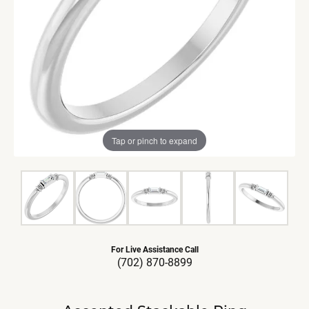
Tap or pinch to expand
For Live Assistance Call
(702) 870-8899