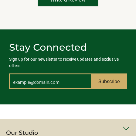
Stay Connected
Sign up for our newsletter to receive updates and exclusive
offers.
Subscribe
Our Studio