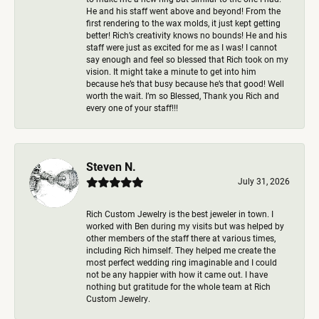
He and his staff went above and beyond! From the
first rendering to the wax molds, it just kept getting
better! Rich’s creativity knows no bounds! He and his
staff were just as excited for me as I was! I cannot
say enough and feel so blessed that Rich took on my
vision. It might take a minute to get into him
because he’s that busy because he’s that good! Well
worth the wait. I’m so Blessed, Thank you Rich and
every one of your staff!!!
Steven N.
July 31, 2026
Rich Custom Jewelry is the best jeweler in town. I
worked with Ben during my visits but was helped by
other members of the staff there at various times,
including Rich himself. They helped me create the
most perfect wedding ring imaginable and I could
not be any happier with how it came out. I have
nothing but gratitude for the whole team at Rich
Custom Jewelry.