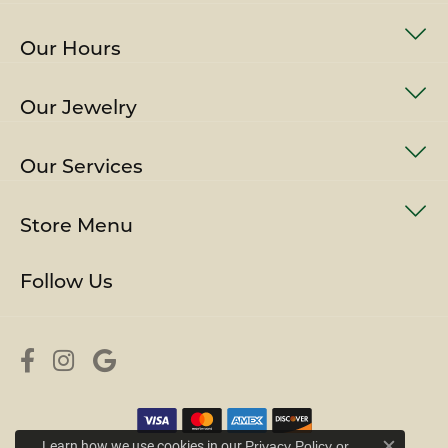
Our Hours
Our Jewelry
Our Services
Store Menu
Follow Us
Learn how we use cookies in our
Privacy Policy
or