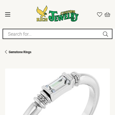
Search for...
Gemstone Rings