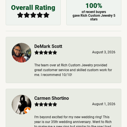
100%
Overall Rating
of recent buyers
gave Rich Custom Jewelry 5
stars
DeMark Scott
August 3, 2026
The team over at Rich Custom Jewelry provided
great customer service and skilled custom work for
me. I recommend 10/10!
Carmen Shortino
August 1, 2026
I’m beyond excited for my new wedding ring! This
year is our 35th wedding anniversary. Went to Rich
to make me a new ring but similar to the one I had.