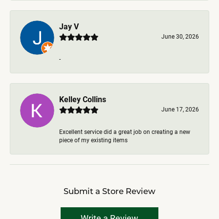
Jay V
June 30, 2026
-
Kelley Collins
June 17, 2026
Excellent service did a great job on creating a new
piece of my existing items
Submit a Store Review
Write a Review