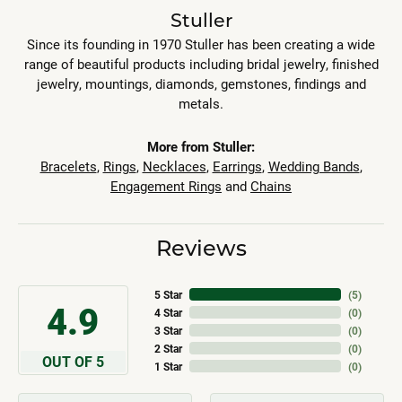
Stuller
Since its founding in 1970 Stuller has been creating a wide
range of beautiful products including bridal jewelry, finished
jewelry, mountings, diamonds, gemstones, findings and
metals.
More from Stuller:
Bracelets
,
Rings
,
Necklaces
,
Earrings
,
Wedding Bands
,
Engagement Rings
and
Chains
Reviews
5 Star
(
5
)
4.9
4 Star
(
0
)
3 Star
(
0
)
2 Star
(
0
)
OUT OF 5
1 Star
(
0
)