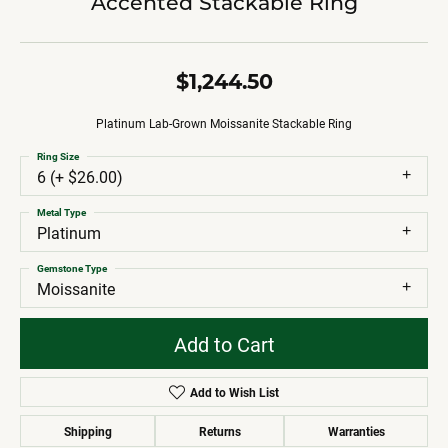
Accented Stackable Ring
$1,244.50
Platinum Lab-Grown Moissanite Stackable Ring
Ring Size
6 (+ $26.00)
Metal Type
Platinum
Gemstone Type
Moissanite
Add to Cart
Add to Wish List
Shipping
Returns
Warranties