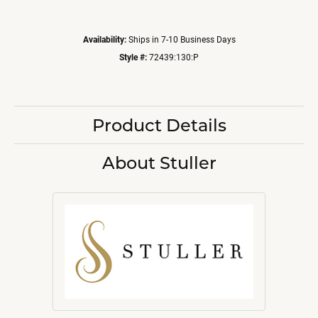
Availability:
Ships in 7-10 Business Days
Style #:
72439:130:P
Product Details
About Stuller