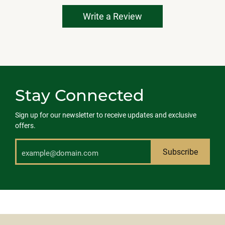
Write a Review
Stay Connected
Sign up for our newsletter to receive updates and exclusive
offers.
Subscribe