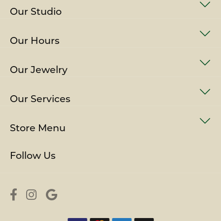
Our Studio
Our Hours
Our Jewelry
Our Services
Store Menu
Follow Us