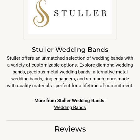
Stuller Wedding Bands
Stuller offers an unmatched selection of wedding bands with
a variety of customizable options. Explore diamond wedding
bands, precious metal wedding bands, alternative metal
wedding bands, ring enhancers, and so much more made
with quality materials - perfect for a lifetime of commitment.
More from Stuller Wedding Bands:
Wedding Bands
Reviews