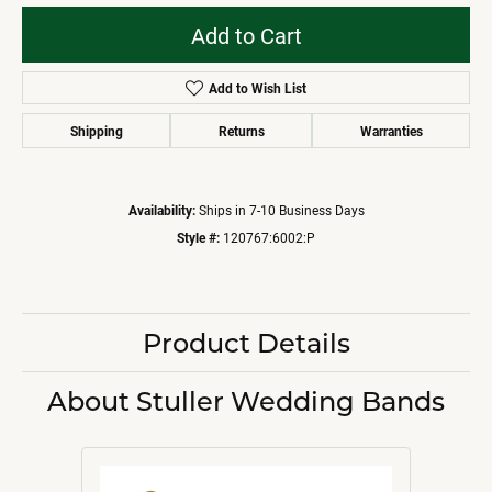
Add to Cart
Add to Wish List
Shipping
Returns
Warranties
Availability:
Ships in 7-10 Business Days
Style #:
120767:6002:P
Product Details
About Stuller Wedding Bands