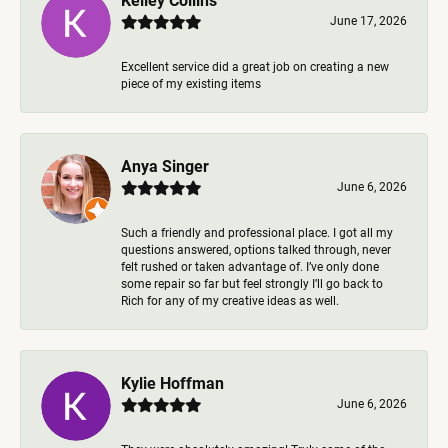
June 17, 2026
Excellent service did a great job on creating a new
piece of my existing items
Anya Singer
June 6, 2026
Such a friendly and professional place. I got all my
questions answered, options talked through, never
felt rushed or taken advantage of. I’ve only done
some repair so far but feel strongly I’ll go back to
Rich for any of my creative ideas as well.
Kylie Hoffman
June 6, 2026