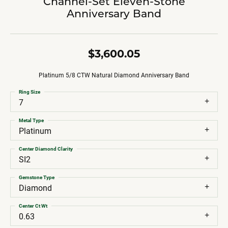
Channel-Set Eleven-Stone
Anniversary Band
$3,600.05
Platinum 5/8 CTW Natural Diamond Anniversary Band
Ring Size
7
Metal Type
Platinum
Center Diamond Clarity
SI2
Gemstone Type
Diamond
Center Ct Wt
0.63