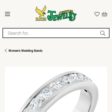
Search for...
Women's Wedding Bands