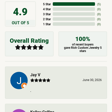
5 Star
(
5
)
4.9
4 Star
(
0
)
3 Star
(
0
)
2 Star
(
0
)
OUT OF 5
1 Star
(
0
)
100%
Overall Rating
of recent buyers
gave Rich Custom Jewelry 5
stars
Jay V
June 30, 2026
-
Kelley Collins