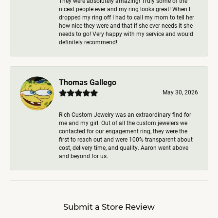
They were absolutely amazing! Truly some of the
nicest people ever and my ring looks great! When I
dropped my ring off I had to call my mom to tell her
how nice they were and that if she ever needs it she
needs to go! Very happy with my service and would
definitely recommend!
Thomas Gallego
May 30, 2026
Rich Custom Jewelry was an extraordinary find for
me and my girl. Out of all the custom jewelers we
contacted for our engagement ring, they were the
first to reach out and were 100% transparent about
cost, delivery time, and quality. Aaron went above
and beyond for us.
Submit a Store Review