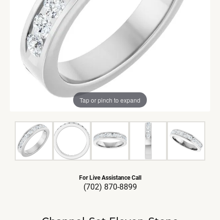
Tap or pinch to expand
For Live Assistance Call
(702) 870-8899