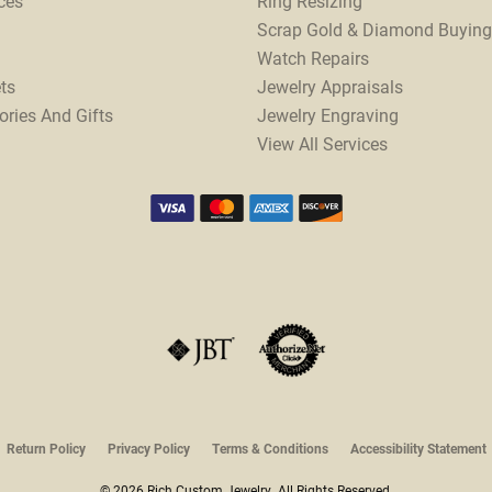
ces
Ring Resizing
Scrap Gold & Diamond Buying
Watch Repairs
ts
Jewelry Appraisals
ories And Gifts
Jewelry Engraving
View All Services
onsent popup
Return Policy
Privacy Policy
Terms & Conditions
Accessibility Statement
© 2026 Rich Custom Jewelry. All Rights Reserved.