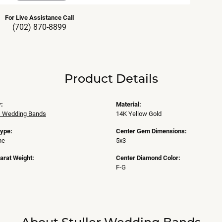
For Live Assistance Call
(702) 870-8899
Product Details
:
Material:
 Wedding Bands
14K Yellow Gold
Type:
Center Gem Dimensions:
ne
5x3
arat Weight:
Center Diamond Color:
F-G
About Stuller Wedding Bands