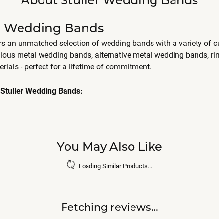
er Wedding Bands
ers an unmatched selection of wedding bands with a variety of
cious metal wedding bands, alternative metal wedding bands, r
erials - perfect for a lifetime of commitment.
Stuller Wedding Bands:
You May Also Like
Loading Similar Products...
Fetching reviews...