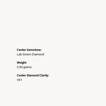
Center Gemstone:
Lab Grown Diamond
Weight:
3.30 grams
Center Diamond Clarity:
VS1