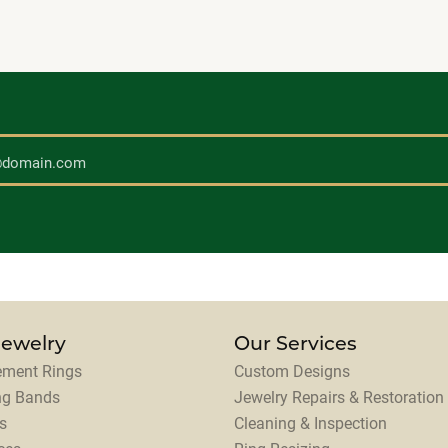
Jewelry
Our Services
ment Rings
Custom Designs
ng Bands
Jewelry Repairs & Restoration
s
Cleaning & Inspection