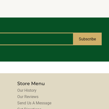
Subscribe
Store Menu
Our History
Our Reviews
Send Us A Message