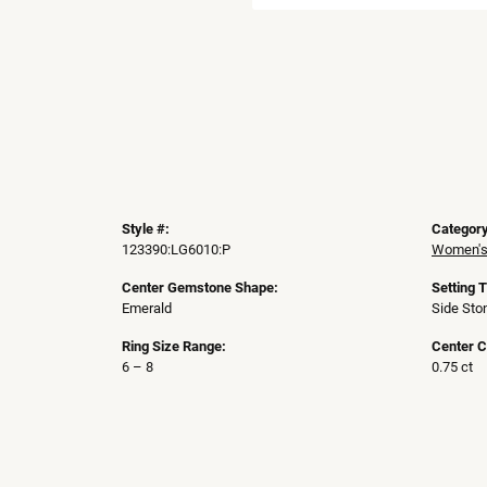
Style #:
Category
123390:LG6010:P
Women's
Center Gemstone Shape:
Setting 
Emerald
Side Sto
Ring Size Range:
Center C
6 – 8
0.75 ct