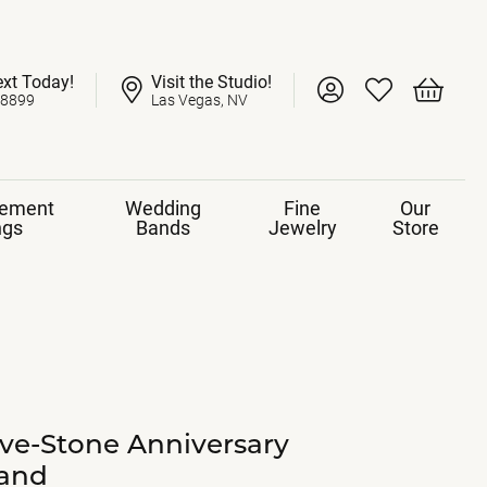
ext Today!
Visit the Studio!
Toggle My Account 
Toggle My Wish
Toggle 
-8899
Las Vegas, NV
ement
Wedding
Fine
Our
ngs
Bands
Jewelry
Store
ive-Stone Anniversary
and