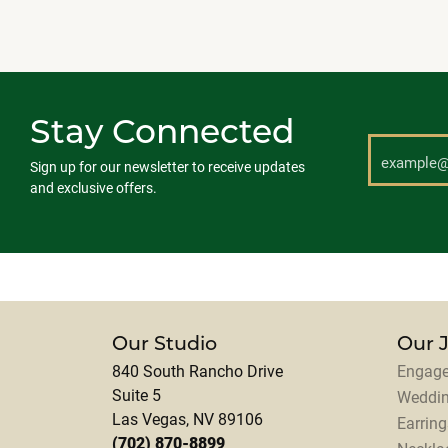
Stay Connected
Sign up for our newsletter to receive updates
and exclusive offers.
Our Studio
Our 
840 South Rancho Drive
Engage
Suite 5
Weddi
Las Vegas, NV 89106
Earring
(702) 870-8899