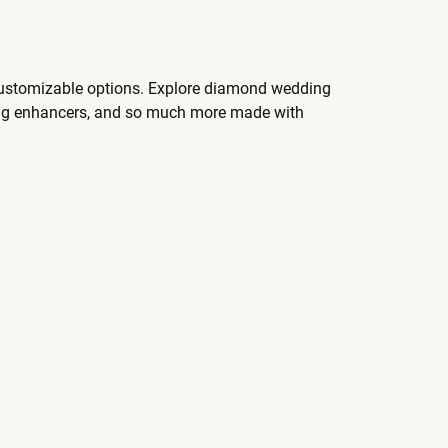
 customizable options. Explore diamond wedding
ing enhancers, and so much more made with