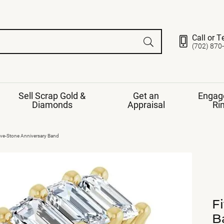
Call or T
(702) 870
Sell Scrap Gold &
Get an
Engag
Diamonds
Appraisal
Ri
ds
gement Ring
Gemstone Jewelry
ive-Stone Anniversary Band
Earrings
ng Band
ng
nds
Necklaces
ings
e
Jewelry
Restringing
nds
Rings
F
s
ds
Bracelets
B
ent
Jewelry
ration