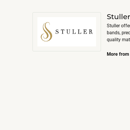
Stull
Stuller off
bands, pre
quality mat
More from 