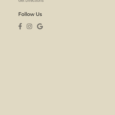
Get Directions
Follow Us