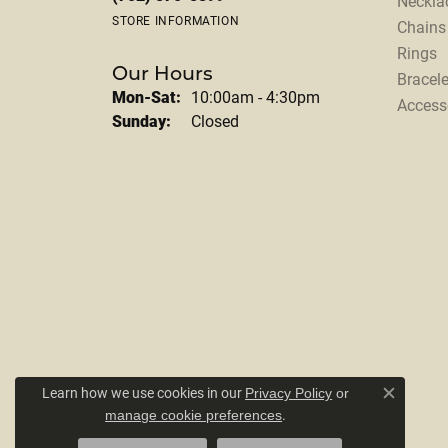
Neckla
STORE INFORMATION
Chains
Rings
Our Hours
Bracele
Monday - Saturday:
Mon-Sat:
10:00am - 4:30pm
Access
Sunday:
Closed
Learn how we use cookies in our
Privacy Policy
or
Close c
.
manage cookie preferences