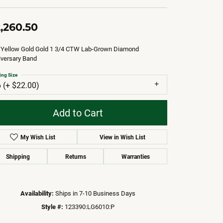
,260.50
 Yellow Gold Gold 1 3/4 CTW Lab-Grown Diamond
iversary Band
ing Size
6 (+ $22.00)
Add to Cart
My Wish List
View in Wish List
Shipping
Returns
Warranties
Availability:
Ships in 7-10 Business Days
Style #:
123390:LG6010:P
Click to zoom