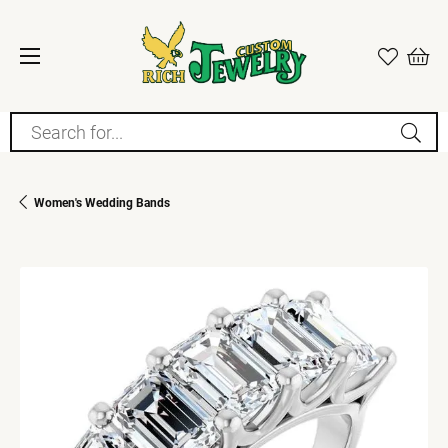
Search for...
Women's Wedding Bands