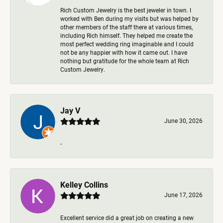
Rich Custom Jewelry is the best jeweler in town. I
worked with Ben during my visits but was helped by
other members of the staff there at various times,
including Rich himself. They helped me create the
most perfect wedding ring imaginable and I could
not be any happier with how it came out. I have
nothing but gratitude for the whole team at Rich
Custom Jewelry.
Jay V
June 30, 2026
-
Kelley Collins
June 17, 2026
Excellent service did a great job on creating a new