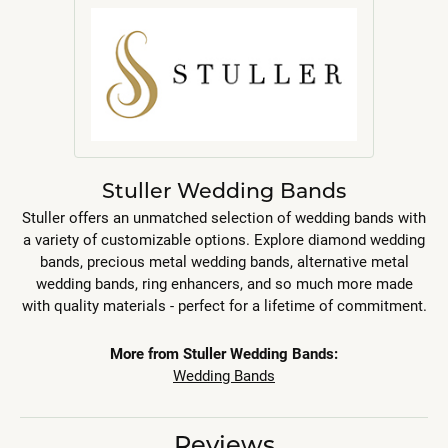
Stuller Wedding Bands
Stuller offers an unmatched selection of wedding bands with
a variety of customizable options. Explore diamond wedding
bands, precious metal wedding bands, alternative metal
wedding bands, ring enhancers, and so much more made
with quality materials - perfect for a lifetime of commitment.
More from Stuller Wedding Bands:
Wedding Bands
Reviews