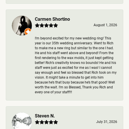
Carmen Shortino
August 1, 2026
I’m beyond excited for my new wedding ring! This
year is our 35th wedding anniversary. Went to Rich
to make me a new ring but similar to the one I had.
He and his staff went above and beyond! From the
first rendering to the wax molds, it just kept getting
better! Rich’s creativity knows no bounds! He and his
staff were just as excited for me as I was! I cannot
say enough and feel so blessed that Rich took on my
vision. It might take a minute to get into him
because he’s that busy because he’s that good! Well
worth the wait. I’m so Blessed, Thank you Rich and
every one of your staff!!!
Steven N.
July 31, 2026