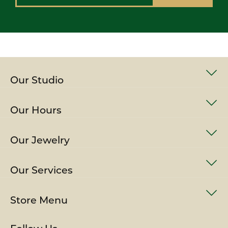
Our Studio
Our Hours
Our Jewelry
Our Services
Store Menu