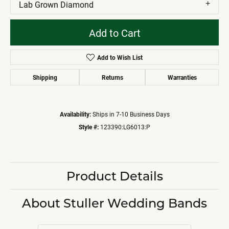
Lab Grown Diamond
Add to Cart
Add to Wish List
Shipping
Returns
Warranties
Availability:
Ships in 7-10 Business Days
Style #:
123390:LG6013:P
Product Details
About Stuller Wedding Bands