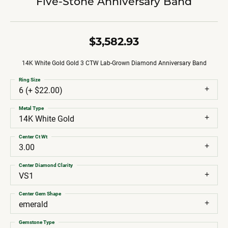
Five-Stone Anniversary Band
$3,582.93
14K White Gold Gold 3 CTW Lab-Grown Diamond Anniversary Band
Ring Size
6 (+ $22.00)
Metal Type
14K White Gold
Center Ct Wt
3.00
Center Diamond Clarity
VS1
Center Gem Shape
emerald
Gemstone Type