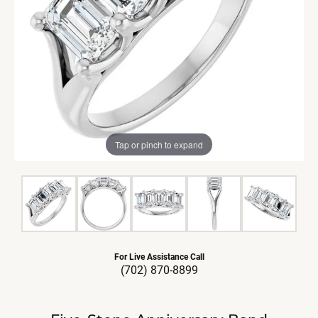
Tap or pinch to expand
For Live Assistance Call
(702) 870-8899