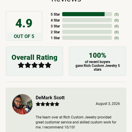
5 Star
(
5
)
4.9
4 Star
(
0
)
3 Star
(
0
)
2 Star
(
0
)
OUT OF 5
1 Star
(
0
)
100%
Overall Rating
of recent buyers
gave Rich Custom Jewelry 5
stars
DeMark Scott
August 3, 2026
The team over at Rich Custom Jewelry provided
great customer service and skilled custom work for
me. I recommend 10/10!