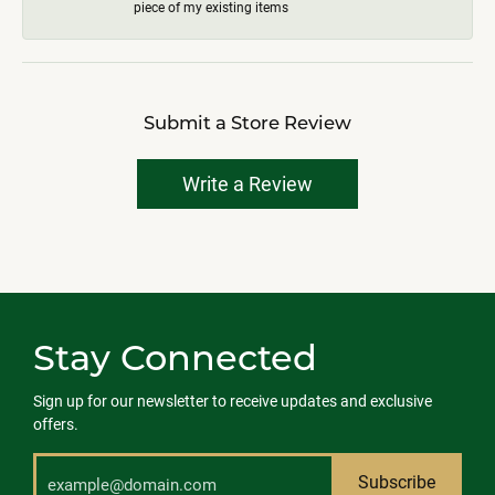
piece of my existing items
Submit a Store Review
Write a Review
Stay Connected
Sign up for our newsletter to receive updates and exclusive
offers.
Subscribe