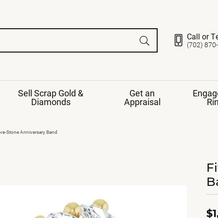
Call or T
(702) 870
Sell Scrap Gold &
Get an
Engag
Diamonds
Appraisal
Ri
ds
gement Ring
Gemstone Jewelry
ive-Stone Anniversary Band
Earrings
ng Band
ng
F
nds
Necklaces
B
ings
e
Jewelry
Restringing
nds
Rings
s
ds
Bracelets
$1
ent
Jewelry
ration