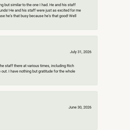
 but similar to the one I had. He and his staff
ounds! He and his staff were just as excited for me
use he’s that busy because he’s that good! Well
July 31, 2026
e staff there at various times, including Rich
ut. I have nothing but gratitude for the whole
June 30, 2026