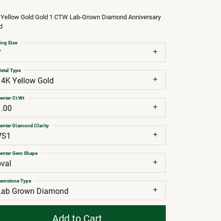
 Yellow Gold Gold 1 CTW Lab-Grown Diamond Anniversary
d
ing Size
7
etal Type
14K Yellow Gold
enter Ct Wt
1.00
enter Diamond Clarity
VS1
enter Gem Shape
oval
emstone Type
Lab Grown Diamond
Add to Cart