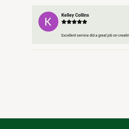
Kelley Collins
Excellent service did a great job on creat