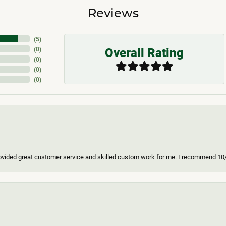
Reviews
(
5
)
Overall Rating
(
0
)
(
0
)
(
0
)
(
0
)
ovided great customer service and skilled custom work for me. I recommend 10