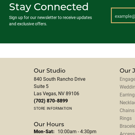
Stay Connected
Sign up for our newsletter to receive updates
and exclusive offers.
Our Studio
Our 
840 South Rancho Drive
Engage
Suite 5
Weddi
Las Vegas, NV 89106
Earring
(702) 870-8899
Neckla
STORE INFORMATION
Chains
Rings
Our Hours
Bracele
Monday - Saturday:
Mon-Sat:
10:00am - 4:30pm
Access