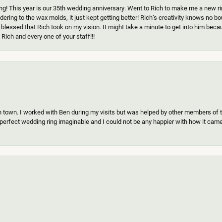
g! This year is our 35th wedding anniversary. Went to Rich to make me a new ring
ering to the wax molds, it just kept getting better! Rich’s creativity knows no b
 blessed that Rich took on my vision. It might take a minute to get into him beca
Rich and every one of your staff!!!
n town. I worked with Ben during my visits but was helped by other members of th
erfect wedding ring imaginable and I could not be any happier with how it came o