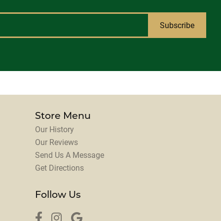
Subscribe
Store Menu
Our History
Our Reviews
Send Us A Message
Get Directions
Follow Us