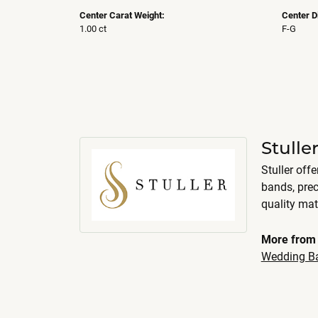
Center Carat Weight:
Center D
1.00 ct
F-G
Stull
Stuller off
bands, pre
quality mat
More from 
Wedding B