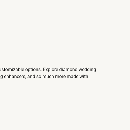
 customizable options. Explore diamond wedding
ing enhancers, and so much more made with