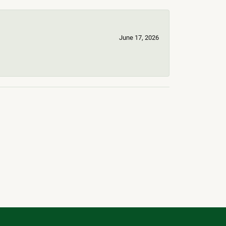
June 17, 2026