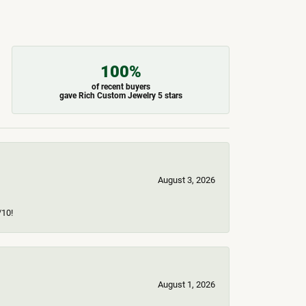
100%
of recent buyers
gave Rich Custom Jewelry 5 stars
August 3, 2026
/10!
August 1, 2026