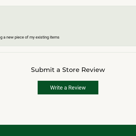
ing a new piece of my existing items
Submit a Store Review
Write a Review