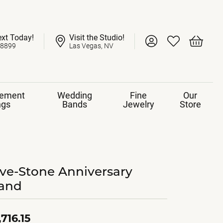
ext Today!
Visit the Studio!
Toggle My Account 
Toggle My Wish
Toggle 
-8899
Las Vegas, NV
ement
Wedding
Fine
Our
ngs
Bands
Jewelry
Store
ive-Stone Anniversary
and
,716.15