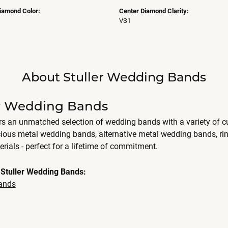
iamond Color:
Center Diamond Clarity:
VS1
About Stuller Wedding Bands
er Wedding Bands
ers an unmatched selection of wedding bands with a variety of
cious metal wedding bands, alternative metal wedding bands, r
erials - perfect for a lifetime of commitment.
Stuller Wedding Bands:
ands