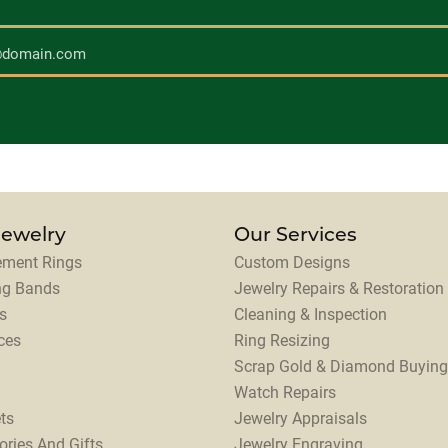
Jewelry
Our Services
ment Rings
Custom Designs
ng Bands
Jewelry Repairs & Restoration
s
Cleaning & Inspection
ces
Ring Resizing
Scrap Gold & Diamond Buying
Watch Repairs
ts
Jewelry Appraisals
ories And Gifts
Jewelry Engraving