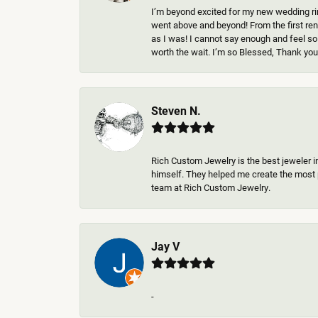
I’m beyond excited for my new wedding rin
went above and beyond! From the first rend
as I was! I cannot say enough and feel so
worth the wait. I’m so Blessed, Thank you 
Steven N.
Rich Custom Jewelry is the best jeweler i
himself. They helped me create the most p
team at Rich Custom Jewelry.
Jay V
-