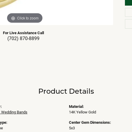
Click to zoom
For Live Assistance Call
(702) 870-8899
Product Details
:
Material:
 Wedding Bands
14K Yellow Gold
Type:
Center Gem Dimensions:
ne
5x3