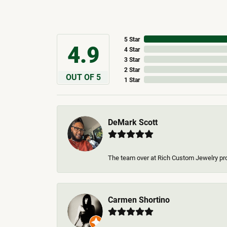
5 Star
4.9
4 Star
3 Star
2 Star
OUT OF 5
1 Star
DeMark Scott
The team over at Rich Custom Jewelry pr
Carmen Shortino