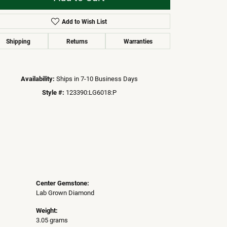
Add to Wish List
Click to zoom
Shipping
Returns
Warranties
Availability:
Ships in 7-10 Business Days
Style #:
123390:LG6018:P
Center Gemstone:
Lab Grown Diamond
Weight:
3.05 grams