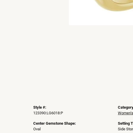
Style #:
Category
123390:LG6018:P
Women's
Center Gemstone Shape:
Setting 
Oval
Side Sto