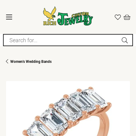
Search for...
Women's Wedding Bands