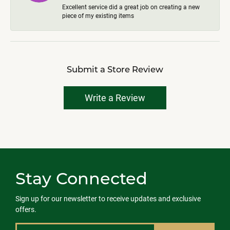
Excellent service did a great job on creating a new
piece of my existing items
Submit a Store Review
Write a Review
Stay Connected
Sign up for our newsletter to receive updates and exclusive
offers.