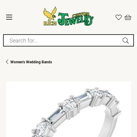
Search for...
Women's Wedding Bands