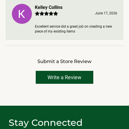
Kelley Collins
June 17, 2026
Excellent service did a great job on creating a new
piece of my existing items
Submit a Store Review
Write a Review
Stay Connected