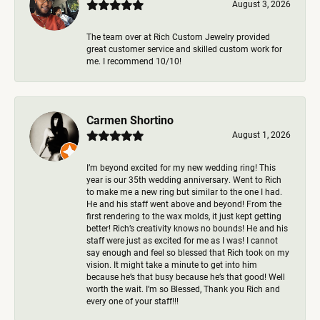
August 3, 2026
The team over at Rich Custom Jewelry provided
great customer service and skilled custom work for
me. I recommend 10/10!
Carmen Shortino
August 1, 2026
I’m beyond excited for my new wedding ring! This
year is our 35th wedding anniversary. Went to Rich
to make me a new ring but similar to the one I had.
He and his staff went above and beyond! From the
first rendering to the wax molds, it just kept getting
better! Rich’s creativity knows no bounds! He and his
staff were just as excited for me as I was! I cannot
say enough and feel so blessed that Rich took on my
vision. It might take a minute to get into him
because he’s that busy because he’s that good! Well
worth the wait. I’m so Blessed, Thank you Rich and
every one of your staff!!!