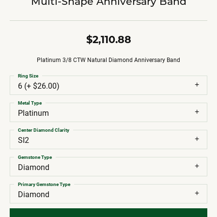
Multi-Shape Anniversary Band
$2,110.88
Platinum 3/8 CTW Natural Diamond Anniversary Band
Ring Size
6 (+ $26.00)
Metal Type
Platinum
Center Diamond Clarity
SI2
Gemstone Type
Diamond
Primary Gemstone Type
Diamond