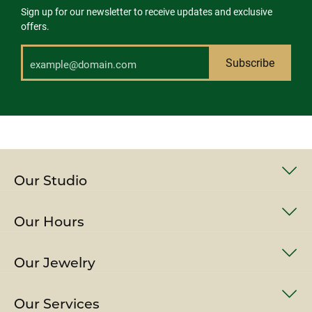
Sign up for our newsletter to receive updates and exclusive
offers.
Subscribe
Our Studio
Our Hours
Our Jewelry
Our Services