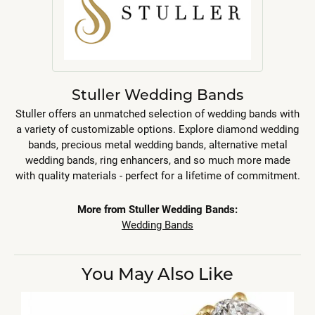
Stuller Wedding Bands
Stuller offers an unmatched selection of wedding bands with
a variety of customizable options. Explore diamond wedding
bands, precious metal wedding bands, alternative metal
wedding bands, ring enhancers, and so much more made
with quality materials - perfect for a lifetime of commitment.
More from Stuller Wedding Bands:
Wedding Bands
You May Also Like