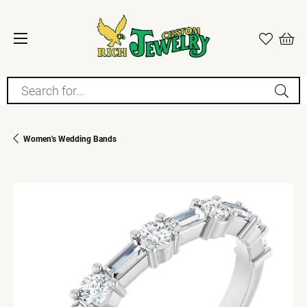
Search for...
Women's Wedding Bands