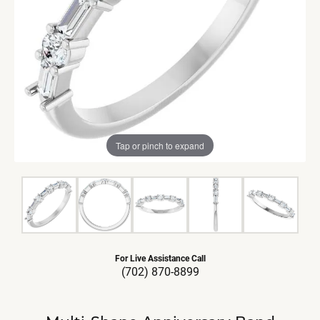
Tap or pinch to expand
For Live Assistance Call
(702) 870-8899