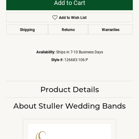
Add to Cart
Add to Wish List
Shipping
Returns
Warranties
Availability:
Ships in 7-10 Business Days
Style #:
126683:106:P
Product Details
About Stuller Wedding Bands