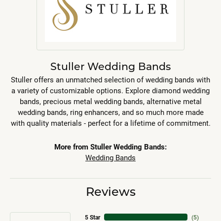
Stuller Wedding Bands
Stuller offers an unmatched selection of wedding bands with
a variety of customizable options. Explore diamond wedding
bands, precious metal wedding bands, alternative metal
wedding bands, ring enhancers, and so much more made
with quality materials - perfect for a lifetime of commitment.
More from Stuller Wedding Bands:
Wedding Bands
Reviews
5 Star
(
5
)