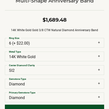
Multi-Shape Anniversary Band
$1,689.48
14K White Gold Gold 3/8 CTW Natural Diamond Anniversary Band
Ring Size
6 (+ $22.00)
Metal Type
14K White Gold
Center Diamond Clarity
SI2
Gemstone Type
Diamond
Primary Gemstone Type
Diamond