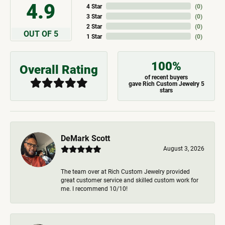
4.9
4 Star
(
0
)
3 Star
(
0
)
2 Star
(
0
)
OUT OF 5
1 Star
(
0
)
100%
Overall Rating
of recent buyers
gave Rich Custom Jewelry 5
stars
DeMark Scott
August 3, 2026
The team over at Rich Custom Jewelry provided
great customer service and skilled custom work for
me. I recommend 10/10!