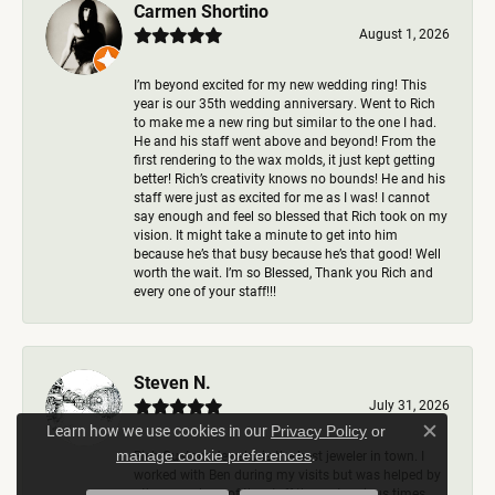
Carmen Shortino
August 1, 2026
I’m beyond excited for my new wedding ring! This
year is our 35th wedding anniversary. Went to Rich
to make me a new ring but similar to the one I had.
He and his staff went above and beyond! From the
first rendering to the wax molds, it just kept getting
better! Rich’s creativity knows no bounds! He and his
staff were just as excited for me as I was! I cannot
say enough and feel so blessed that Rich took on my
vision. It might take a minute to get into him
because he’s that busy because he’s that good! Well
worth the wait. I’m so Blessed, Thank you Rich and
every one of your staff!!!
Steven N.
July 31, 2026
Learn how we use cookies in our
Privacy Policy
or
Close c
.
manage cookie preferences
Rich Custom Jewelry is the best jeweler in town. I
worked with Ben during my visits but was helped by
other members of the staff there at various times,