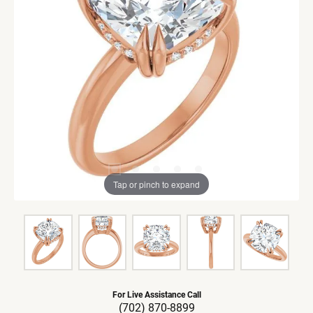
Tap or pinch to expand
For Live Assistance Call
(702) 870-8899