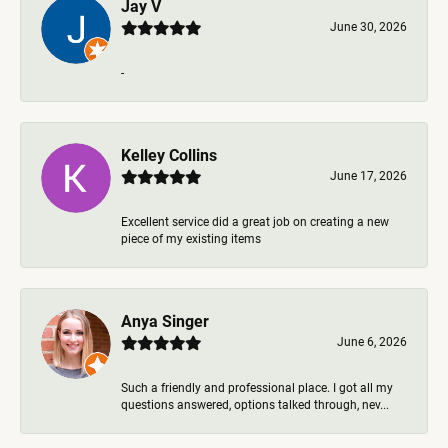
Jay V
June 30, 2026
-
Kelley Collins
June 17, 2026
Excellent service did a great job on creating a new
piece of my existing items
Anya Singer
June 6, 2026
Such a friendly and professional place. I got all my
questions answered, options talked through, nev...