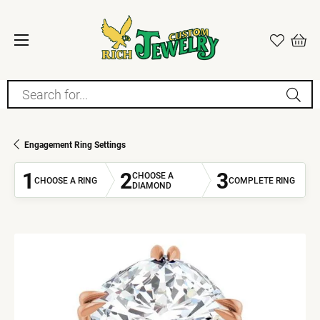
Search for...
Engagement Ring Settings
1
2
3
CHOOSE A
CHOOSE A RING
COMPLETE RING
DIAMOND