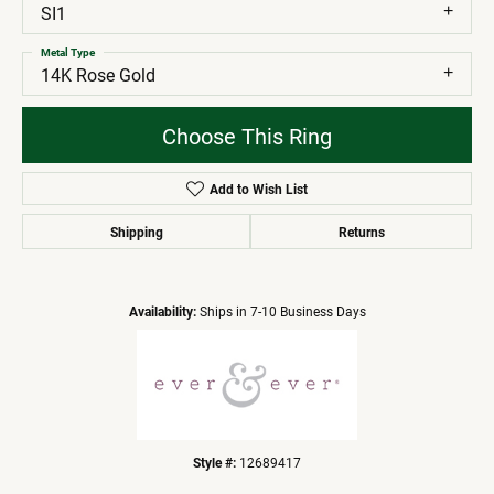
SI1
Metal Type
14K Rose Gold
Choose This Ring
Add to Wish List
Shipping
Returns
Availability:
Ships in 7-10 Business Days
Style #:
12689417