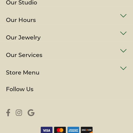
Our Studio
Our Hours
Our Jewelry
Our Services
Store Menu
Follow Us