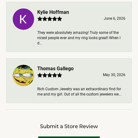
Kylie Hoffman
June 6, 2026
They were absolutely amazing! Truly some of the
nicest people ever and my ring looks great! When I
d...
Thomas Gallego
May 30, 2026
Rich Custom Jewelry was an extraordinary find for
me and my girl. Out of all the custom jewelers we...
Submit a Store Review