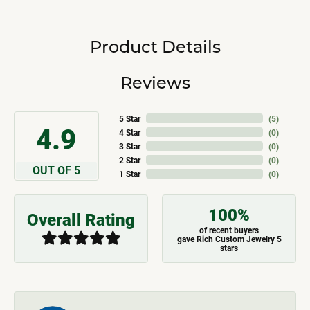
Product Details
Reviews
5 Star
(
5
)
4.9
4 Star
(
0
)
3 Star
(
0
)
2 Star
(
0
)
OUT OF 5
1 Star
(
0
)
100%
Overall Rating
of recent buyers
gave Rich Custom Jewelry 5
stars