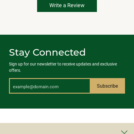
Write a Review
Stay Connected
Sign up for our newsletter to receive updates and exclusive
offers.
Subscribe