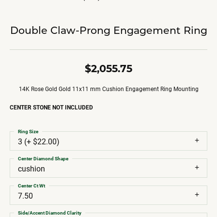
Double Claw-Prong Engagement Ring
$2,055.75
14K Rose Gold Gold 11x11 mm Cushion Engagement Ring Mounting
CENTER STONE NOT INCLUDED
Ring Size
3 (+ $22.00)
Center Diamond Shape
cushion
Center Ct Wt
7.50
Side/Accent Diamond Clarity