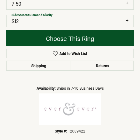
7.50
Side/Accent Diamond Clarity
SI2
Choose This Ring
Add to Wish List
Shipping
Returns
Availability:
Ships in 7-10 Business Days
Style #:
12689422