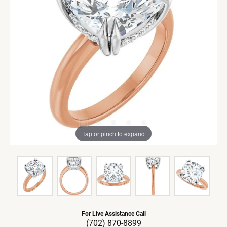
Tap or pinch to expand
For Live Assistance Call
(702) 870-8899