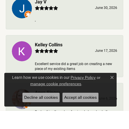
Jay V
June 30, 2026
-
Kelley Collins
June 17, 2026
Excellent service did a great job on creating a new
piece of my existing items
Learn how we use cookies in our
Privacy Policy
or
Close c
.
manage cookie preferences
Anya Singer
Decline all cookies
Accept all cookies
June 6, 2026
Such a friendly and professional place. I got all my
questions answered, options talked through, nev...