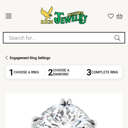
Search for...
Engagement Ring Settings
1
2
3
CHOOSE A
CHOOSE A RING
COMPLETE RING
DIAMOND