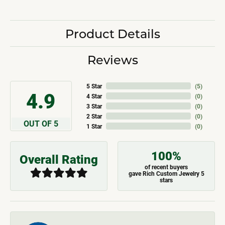
Product Details
Reviews
5 Star
(
5
)
4.9
4 Star
(
0
)
3 Star
(
0
)
2 Star
(
0
)
OUT OF 5
1 Star
(
0
)
100%
Overall Rating
of recent buyers
gave Rich Custom Jewelry 5
stars