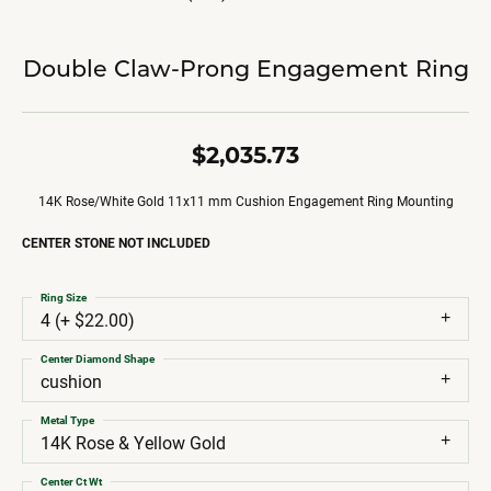
Double Claw-Prong Engagement Ring
$2,035.73
14K Rose/White Gold 11x11 mm Cushion Engagement Ring Mounting
CENTER STONE NOT INCLUDED
Ring Size
4 (+ $22.00)
Center Diamond Shape
cushion
Metal Type
14K Rose & Yellow Gold
Center Ct Wt