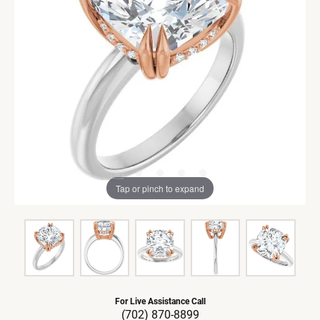
Tap or pinch to expand
For Live Assistance Call
(702) 870-8899