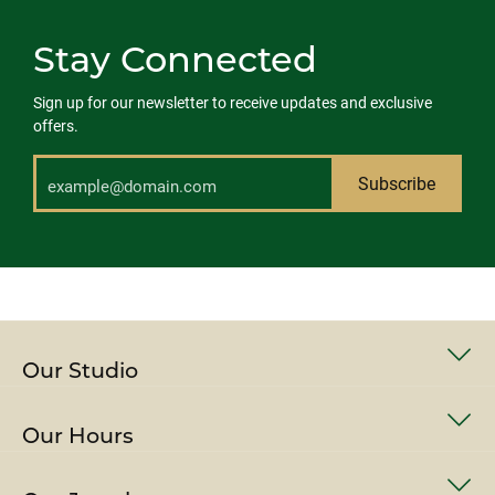
Stay Connected
Sign up for our newsletter to receive updates and exclusive
offers.
Subscribe
Our Studio
Our Hours