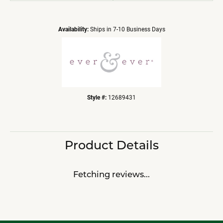
Availability:
Ships in 7-10 Business Days
Style #:
12689431
Product Details
Fetching reviews...