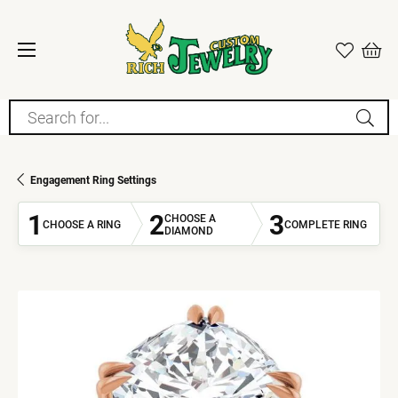
Search for...
Engagement Ring Settings
1
2
3
CHOOSE A
CHOOSE A RING
COMPLETE RING
DIAMOND