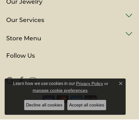
Our Jewelry
Our Services
Store Menu
Follow Us
Learn how we use cookies in our
Privacy Policy
or
Close c
.
manage cookie preferences
Decline all cookies
Accept all cookies