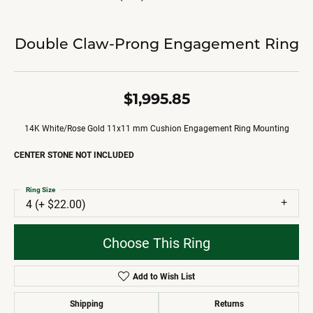
Double Claw-Prong Engagement Ring
$1,995.85
14K White/Rose Gold 11x11 mm Cushion Engagement Ring Mounting
CENTER STONE NOT INCLUDED
Ring Size
4 (+ $22.00)
Choose This Ring
Add to Wish List
Shipping
Returns