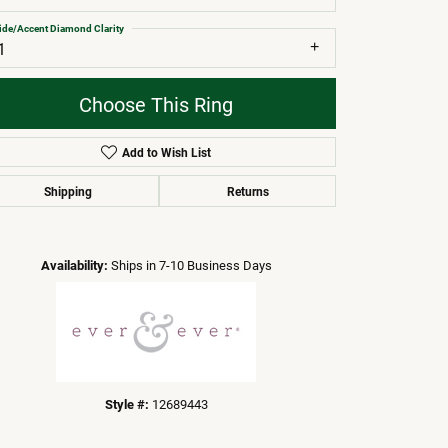
ide/Accent Diamond Clarity
1
Choose This Ring
Add to Wish List
Shipping
Returns
Click to zoom
Availability:
Ships in 7-10 Business Days
Style #:
12689443