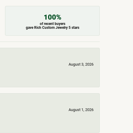
100%
of recent buyers
gave Rich Custom Jewelry 5 stars
August 3, 2026
August 1, 2026