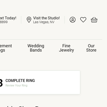
ext Today!
Visit the Studio!
Toggle My Account 
Toggle My Wish
Toggle 
-8899
Las Vegas, NV
ement
Wedding
Fine
Our
ngs
Bands
Jewelry
Store
3
COMPLETE RING
Review Your Ring