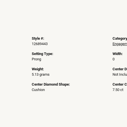
Style #:
Category
12689443
Engageme
Setting Type:
Width:
Prong
0
Weight:
Center 
5.13 grams
Not Incl
Center Diamond Shape:
Center C
Cushion
7.50 ct