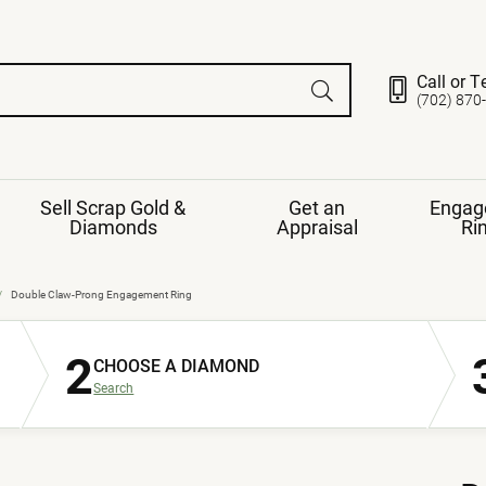
Call or T
(702) 870
Sell Scrap Gold &
Get an
Engag
Diamonds
Appraisal
Ri
ds
gement Ring
Gemstone Jewelry
Double Claw-Prong Engagement Ring
Earrings
2
ng Band
ng
CHOOSE A DIAMOND
nds
Necklaces
Search
ings
e
Jewelry
Restringing
nds
Rings
s
ds
Bracelets
ent
Jewelry
ration