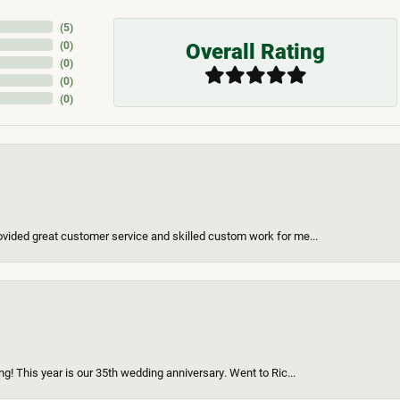
(
5
)
Overall Rating
(
0
)
(
0
)
(
0
)
(
0
)
vided great customer service and skilled custom work for me...
g! This year is our 35th wedding anniversary. Went to Ric...