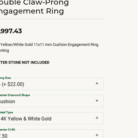
ouble Claw-Prong
ngagement Ring
,997.43
 Yellow/White Gold 11x11 mm Cushion Engagement Ring
nting
TER STONE NOT INCLUDED
ing Size
4 (+ $22.00)
enter Diamond Shape
cushion
etal Type
14K Yellow & White Gold
enter Ct Wt
7.50