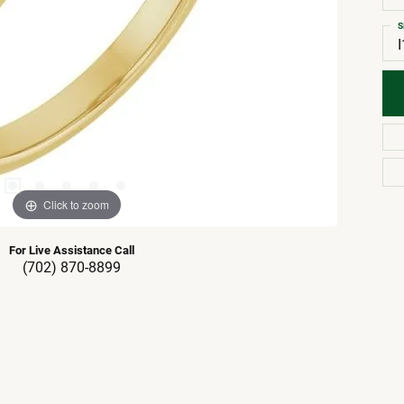
S
I
Click to zoom
For Live Assistance Call
(702) 870-8899