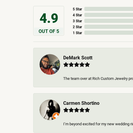
5 Star
4.9
4 Star
3 Star
2 Star
OUT OF 5
1 Star
DeMark Scott
The team over at Rich Custom Jewelry pro
Carmen Shortino
I’m beyond excited for my new wedding rin