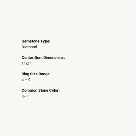
Gemstone Type:
Diamond
Center Gem Dimensions:
11x11
Ring Size Range:
4 – 9
Common Stone Color:
G-H