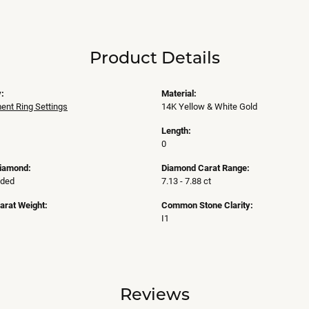
Product Details
:
Material:
nt Ring Settings
14K Yellow & White Gold
Length:
0
Diamond:
Diamond Carat Range:
uded
7.13 - 7.88 ct
arat Weight:
Common Stone Clarity:
I1
Reviews