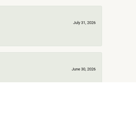
July 31, 2026
June 30, 2026
June 17, 2026