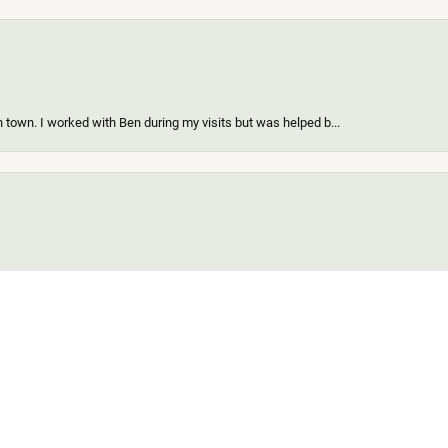
 town. I worked with Ben during my visits but was helped b...
onsent popup
ing a new piece of my existing items