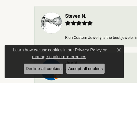
Steven N.
Rich Custom Jewelry is the best jeweler in
Learn how we use cookies in our
Privacy Policy
or
Close c
.
manage cookie preferences
Jay V
Decline all cookies
Accept all cookies
-
Kelley Collins
Excellent service did a great job on creat