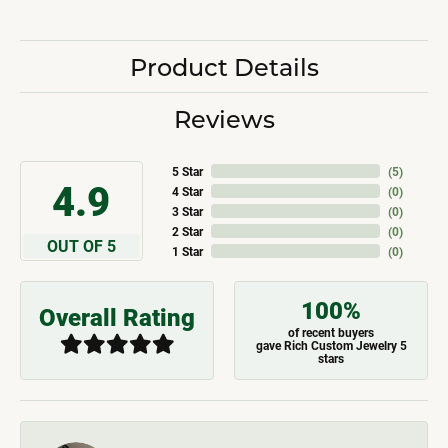
Product Details
Reviews
5 Star
(
5
)
4.9
4 Star
(
0
)
3 Star
(
0
)
2 Star
(
0
)
OUT OF 5
1 Star
(
0
)
100%
Overall Rating
of recent buyers
gave Rich Custom Jewelry 5
stars