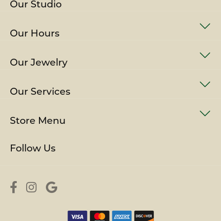
Our Studio
Our Hours
Our Jewelry
Our Services
Store Menu
Follow Us