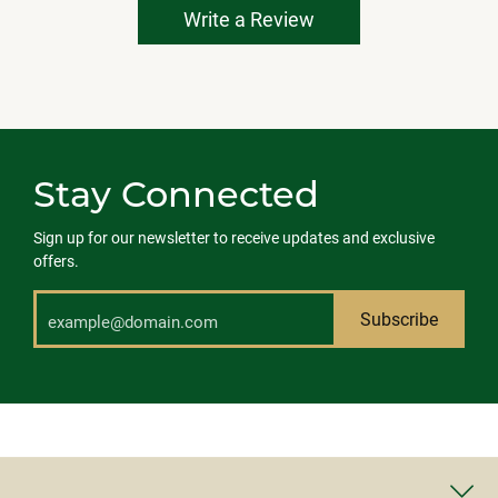
Write a Review
Stay Connected
Sign up for our newsletter to receive updates and exclusive
offers.
Subscribe