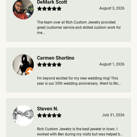
DeMark Scott
August 3, 2026
The team over at Rich Custom Jewelry provided
great customer service and skilled custom work for
me...
Carmen Shortino
August 1, 2026
I’m beyond excited for my new wedding ring! This
year is our 35th wedding anniversary. Went to Ric...
Steven N.
July 31, 2026
Rich Custom Jewelry is the best jeweler in town. I
worked with Ben during my visits but was helped b...