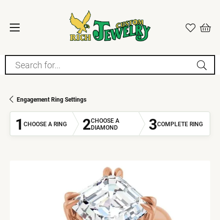
Search for...
Engagement Ring Settings
1
2
3
CHOOSE A
CHOOSE A RING
COMPLETE RING
DIAMOND