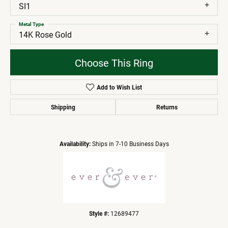
SI1
Metal Type
14K Rose Gold
Choose This Ring
Add to Wish List
Shipping
Returns
Availability:
Ships in 7-10 Business Days
Style #:
12689477