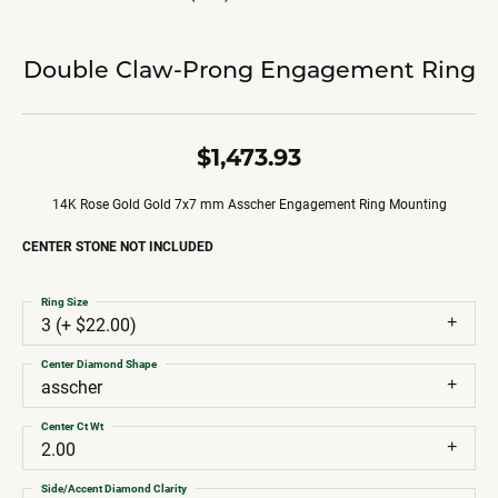
Double Claw-Prong Engagement Ring
$1,473.93
14K Rose Gold Gold 7x7 mm Asscher Engagement Ring Mounting
CENTER STONE NOT INCLUDED
Ring Size
3 (+ $22.00)
Center Diamond Shape
asscher
Center Ct Wt
2.00
Side/Accent Diamond Clarity