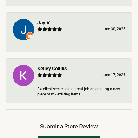
Jay V
June 30, 2026
-
Kelley Collins
June 17, 2026
Excellent service did a great job on creating a new
piece of my existing items
Submit a Store Review