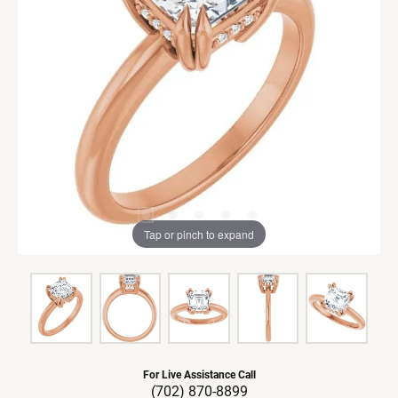
Tap or pinch to expand
For Live Assistance Call
(702) 870-8899