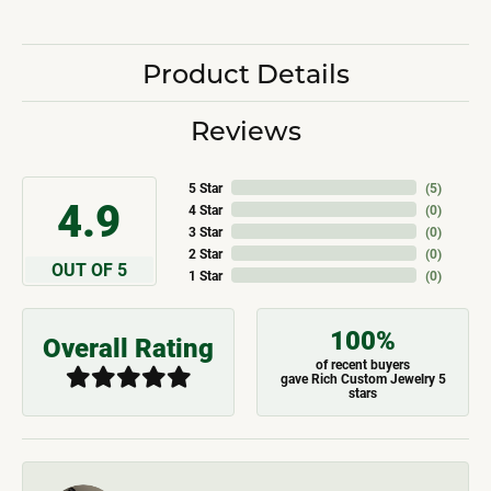
Product Details
Reviews
5 Star
(
5
)
4.9
4 Star
(
0
)
3 Star
(
0
)
2 Star
(
0
)
OUT OF 5
1 Star
(
0
)
100%
Overall Rating
of recent buyers
gave Rich Custom Jewelry 5
stars