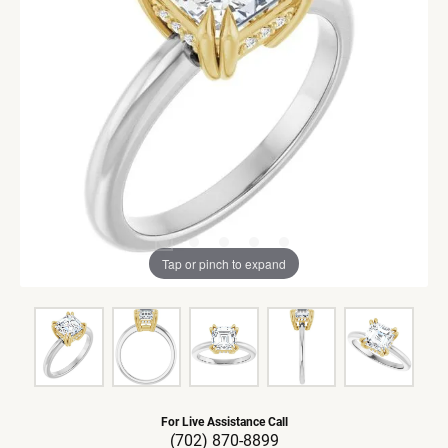
Tap or pinch to expand
For Live Assistance Call
(702) 870-8899