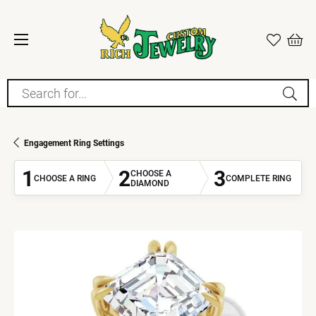
Search for...
Engagement Ring Settings
1
2
3
CHOOSE A
CHOOSE A RING
COMPLETE RING
DIAMOND