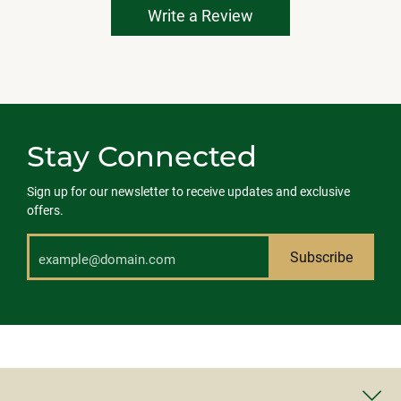
Write a Review
Stay Connected
Sign up for our newsletter to receive updates and exclusive
offers.
Subscribe