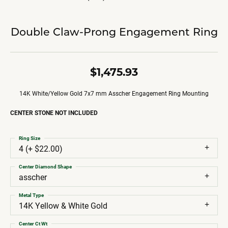
Double Claw-Prong Engagement Ring
$1,475.93
14K White/Yellow Gold 7x7 mm Asscher Engagement Ring Mounting
CENTER STONE NOT INCLUDED
Ring Size
4 (+ $22.00)
Center Diamond Shape
asscher
Metal Type
14K Yellow & White Gold
Center Ct Wt