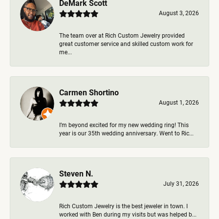
DeMark Scott
August 3, 2026
The team over at Rich Custom Jewelry provided
great customer service and skilled custom work for
me...
Carmen Shortino
August 1, 2026
I’m beyond excited for my new wedding ring! This
year is our 35th wedding anniversary. Went to Ric...
Steven N.
July 31, 2026
Rich Custom Jewelry is the best jeweler in town. I
worked with Ben during my visits but was helped b...