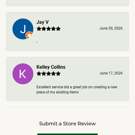
Jay V
June 30, 2026
-
Kelley Collins
June 17, 2026
Excellent service did a great job on creating a new
piece of my existing items
Submit a Store Review