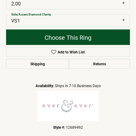
2.00
Side/Accent Diamond Clarity
VS1
Choose This Ring
Add to Wish List
Shipping
Returns
Availability:
Ships in 7-10 Business Days
Style #:
12689492