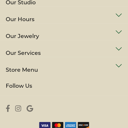
Our Studio
Our Hours
Our Jewelry
Our Services
Store Menu
Follow Us