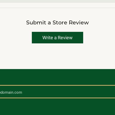
Submit a Store Review
Write a Review