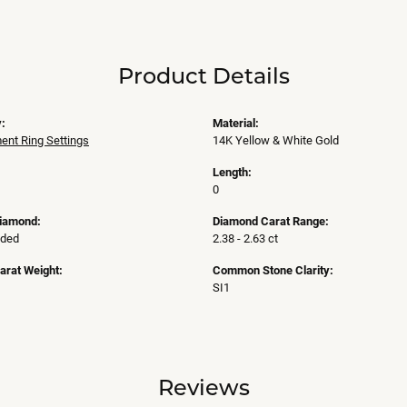
Product Details
:
Material:
nt Ring Settings
14K Yellow & White Gold
Length:
0
Diamond:
Diamond Carat Range:
uded
2.38 - 2.63 ct
arat Weight:
Common Stone Clarity:
SI1
Reviews