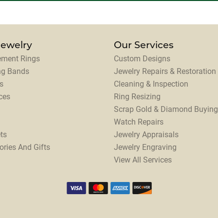
Jewelry
Our Services
ment Rings
Custom Designs
ng Bands
Jewelry Repairs & Restoration
s
Cleaning & Inspection
ces
Ring Resizing
Scrap Gold & Diamond Buying
Watch Repairs
ts
Jewelry Appraisals
ories And Gifts
Jewelry Engraving
View All Services