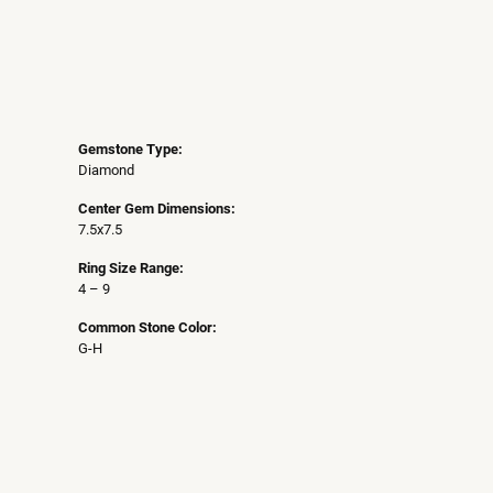
Gemstone Type:
Diamond
Center Gem Dimensions:
7.5x7.5
Ring Size Range:
4 – 9
Common Stone Color:
G-H