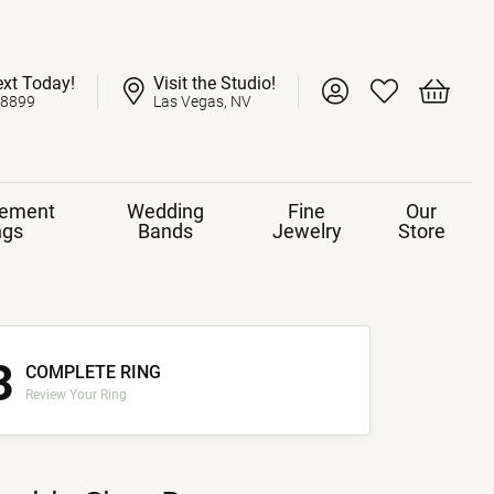
ext Today!
Visit the Studio!
Toggle My Account 
Toggle My Wish
Toggle 
-8899
Las Vegas, NV
ement
Wedding
Fine
Our
ngs
Bands
Jewelry
Store
3
COMPLETE RING
Review Your Ring