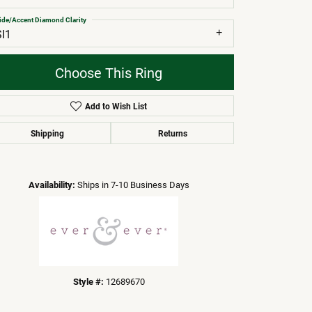
ide/Accent Diamond Clarity
SI1
Choose This Ring
Add to Wish List
Shipping
Returns
Click to zoom
Availability:
Ships in 7-10 Business Days
Style #:
12689670