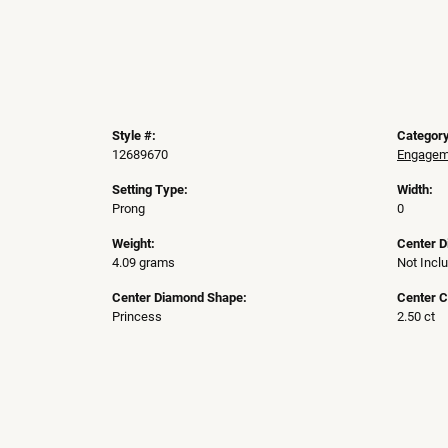
Style #:
Category
12689670
Engageme
Setting Type:
Width:
Prong
0
Weight:
Center 
4.09 grams
Not Incl
Center Diamond Shape:
Center C
Princess
2.50 ct