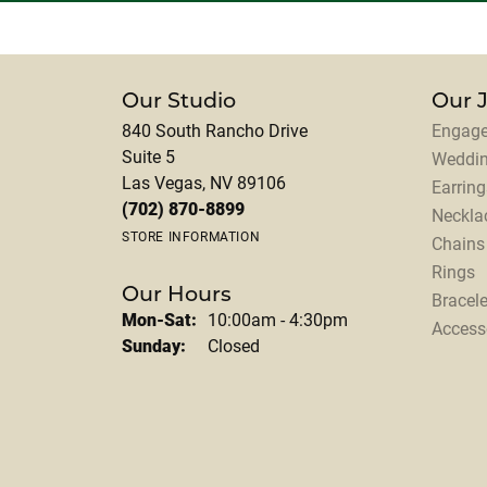
Our Studio
Our 
840 South Rancho Drive
Engage
Suite 5
Weddi
Las Vegas, NV 89106
Earring
(702) 870-8899
Neckla
STORE INFORMATION
Chains
Rings
Our Hours
Bracele
Monday - Saturday:
Mon-Sat:
10:00am - 4:30pm
Access
Sunday:
Closed