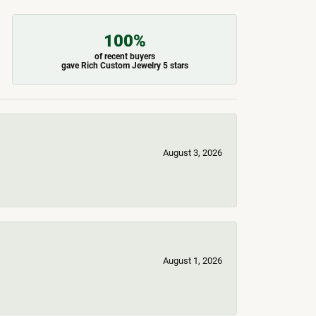
100%
of recent buyers
gave Rich Custom Jewelry 5 stars
August 3, 2026
August 1, 2026