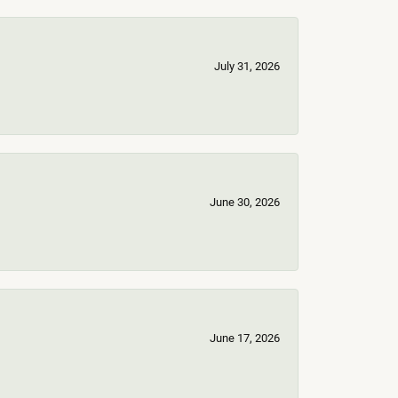
July 31, 2026
June 30, 2026
June 17, 2026