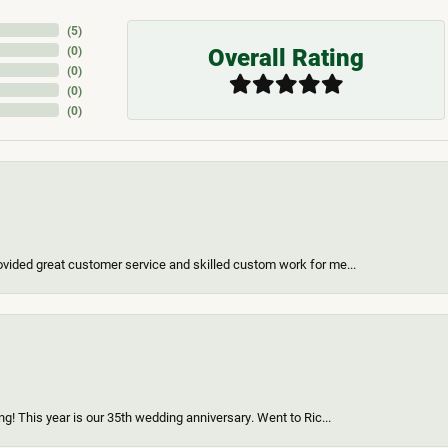
(
5
)
Overall Rating
(
0
)
(
0
)
(
0
)
(
0
)
vided great customer service and skilled custom work for me...
g! This year is our 35th wedding anniversary. Went to Ric...