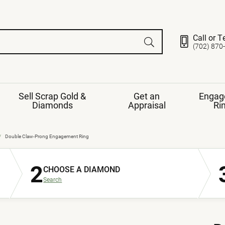
Call or T
(702) 870
Sell Scrap Gold &
Get an
Engag
Diamonds
Appraisal
Ri
ds
gement Ring
Gemstone Jewelry
Double Claw-Prong Engagement Ring
Earrings
2
ng Band
ng
CHOOSE A DIAMOND
nds
Necklaces
Search
ings
e
Jewelry
Restringing
nds
Rings
s
ds
Bracelets
ent
Jewelry
ration