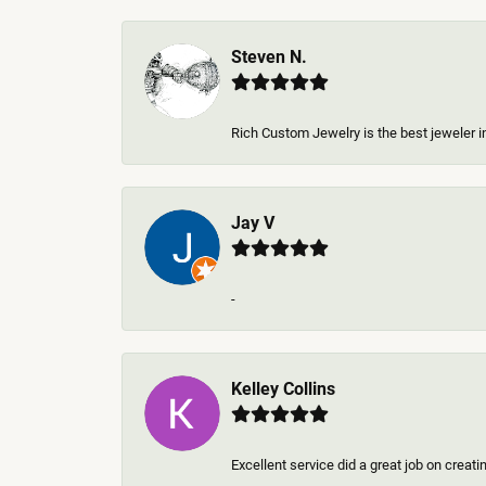
Steven N.
Rich Custom Jewelry is the best jeweler in
Jay V
-
Kelley Collins
Excellent service did a great job on creat