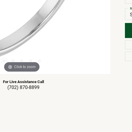
S
Click to zoom
For Live Assistance Call
(702) 870-8899