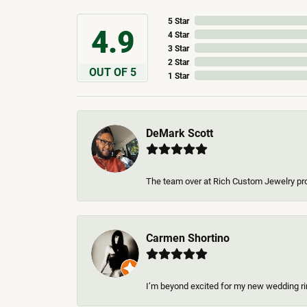
5 Star
4.9
4 Star
3 Star
2 Star
OUT OF 5
1 Star
DeMark Scott
The team over at Rich Custom Jewelry pro
Carmen Shortino
I’m beyond excited for my new wedding rin