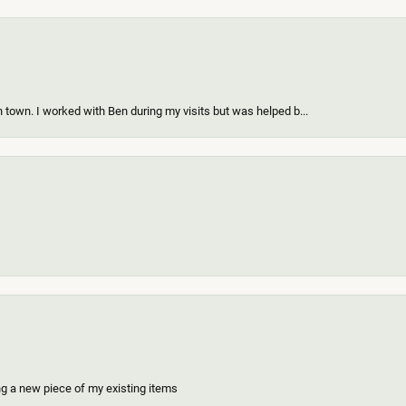
 town. I worked with Ben during my visits but was helped b...
ing a new piece of my existing items