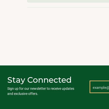
Stay Connected
Sign up for our newsletter to receive updates
and exclusive offers.