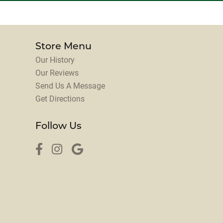
Store Menu
Our History
Our Reviews
Send Us A Message
Get Directions
Follow Us