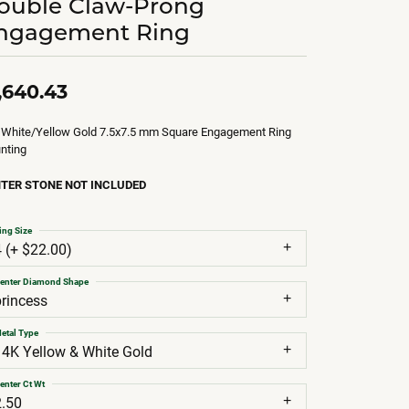
ouble Claw-Prong
ngagement Ring
,640.43
 White/Yellow Gold 7.5x7.5 mm Square Engagement Ring
nting
TER STONE NOT INCLUDED
ing Size
4 (+ $22.00)
enter Diamond Shape
princess
etal Type
14K Yellow & White Gold
enter Ct Wt
2.50