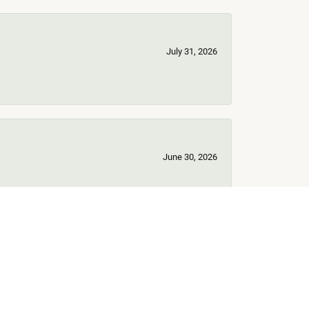
July 31, 2026
June 30, 2026
June 17, 2026