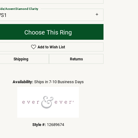
ide/Accent Diamond Clarity
VS1
Choose This Ring
Add to Wish List
Shipping
Returns
Click to zoom
Availability:
Ships in 7-10 Business Days
Style #:
12689674