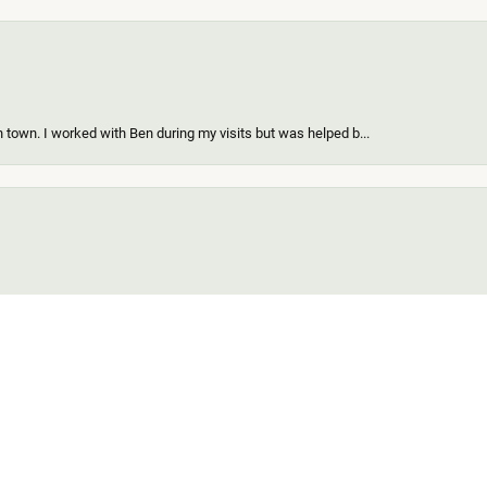
 town. I worked with Ben during my visits but was helped b...
onsent popup
ing a new piece of my existing items