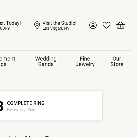
ext Today!
Visit the Studio!
Toggle My Account 
Toggle My Wish
Toggle 
-8899
Las Vegas, NV
ement
Wedding
Fine
Our
ngs
Bands
Jewelry
Store
3
COMPLETE RING
Review Your Ring