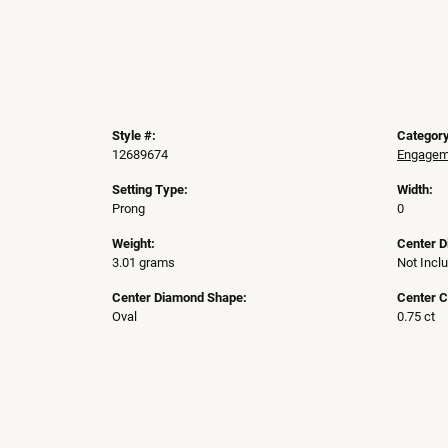
Style #:
Category
12689674
Engageme
Setting Type:
Width:
Prong
0
Weight:
Center 
3.01 grams
Not Incl
Center Diamond Shape:
Center C
Oval
0.75 ct