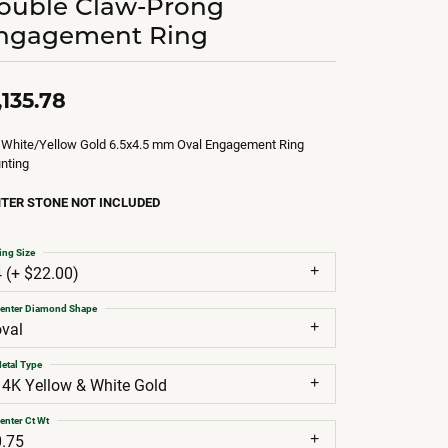
ouble Claw-Prong
ngagement Ring
,135.78
 White/Yellow Gold 6.5x4.5 mm Oval Engagement Ring
nting
TER STONE NOT INCLUDED
ing Size
4 (+ $22.00)
enter Diamond Shape
oval
etal Type
14K Yellow & White Gold
enter Ct Wt
0.75