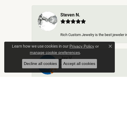
Steven N.
Rich Custom Jewelry is the best jeweler in
Learn how we use cookies in our
Privacy Policy
or
Close c
.
manage cookie preferences
Jay V
Decline all cookies
Accept all cookies
-
Kelley Collins
Excellent service did a great job on creat