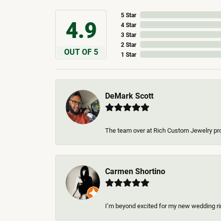
5 Star
4.9
4 Star
3 Star
2 Star
OUT OF 5
1 Star
DeMark Scott
The team over at Rich Custom Jewelry pro
Carmen Shortino
I’m beyond excited for my new wedding rin