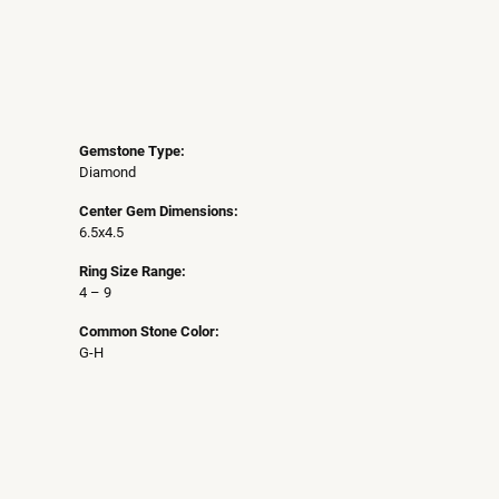
Gemstone Type:
Diamond
Center Gem Dimensions:
6.5x4.5
Ring Size Range:
4 – 9
Common Stone Color:
G-H