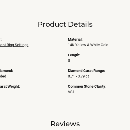
Product Details
:
Material:
nt Ring Settings
14K Yellow & White Gold
Length:
0
Diamond:
Diamond Carat Range:
uded
0.71 - 0.79 ct
arat Weight:
Common Stone Clarity:
VS1
Reviews