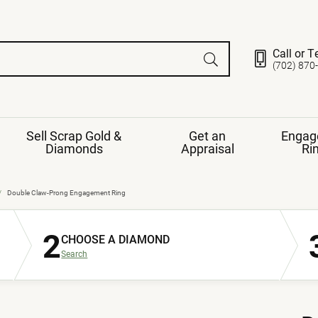
Call or T
(702) 870
Sell Scrap Gold &
Get an
Engag
Diamonds
Appraisal
Ri
ds
gement Ring
Gemstone Jewelry
Double Claw-Prong Engagement Ring
Earrings
2
ng Band
ng
CHOOSE A DIAMOND
nds
Necklaces
Search
ings
e
Jewelry
Restringing
nds
Rings
s
ds
Bracelets
ent
Jewelry
ration