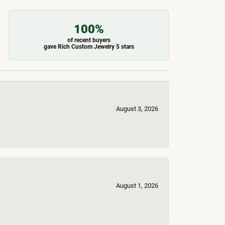
100%
of recent buyers
gave Rich Custom Jewelry 5 stars
August 3, 2026
August 1, 2026