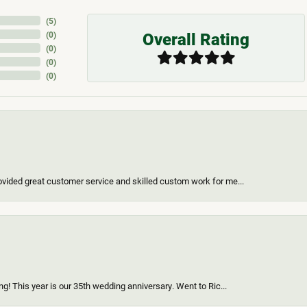
(
5
)
Overall Rating
(
0
)
(
0
)
(
0
)
(
0
)
vided great customer service and skilled custom work for me...
g! This year is our 35th wedding anniversary. Went to Ric...