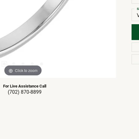
S
Click to zoom
For Live Assistance Call
(702) 870-8899