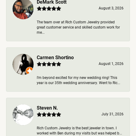
DeMark Scott
August 3, 2026
The team over at Rich Custom Jewelry provided
great customer service and skilled custom work for
me...
Carmen Shortino
August 1, 2026
I’m beyond excited for my new wedding ring! This
year is our 35th wedding anniversary. Went to Ric...
Steven N.
July 31, 2026
Rich Custom Jewelry is the best jeweler in town. I
worked with Ben during my visits but was helped b...