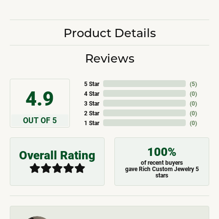
Product Details
Reviews
5 Star
(
5
)
4.9
4 Star
(
0
)
3 Star
(
0
)
2 Star
(
0
)
OUT OF 5
1 Star
(
0
)
100%
Overall Rating
of recent buyers
gave Rich Custom Jewelry 5
stars