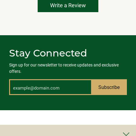
Write a Review
Stay Connected
Sign up for our newsletter to receive updates and exclusive
offers.
Subscribe