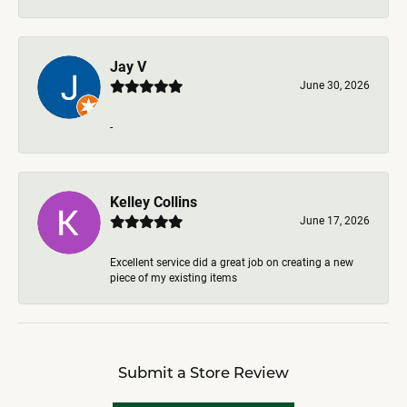
Jay V
June 30, 2026
-
Kelley Collins
June 17, 2026
Excellent service did a great job on creating a new
piece of my existing items
Submit a Store Review