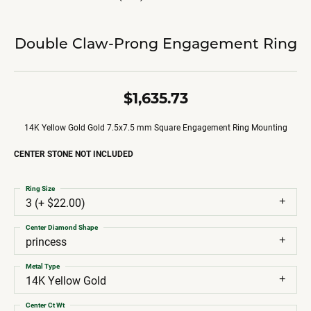
Double Claw-Prong Engagement Ring
$1,635.73
14K Yellow Gold Gold 7.5x7.5 mm Square Engagement Ring Mounting
CENTER STONE NOT INCLUDED
Ring Size
3 (+ $22.00)
Center Diamond Shape
princess
Metal Type
14K Yellow Gold
Center Ct Wt