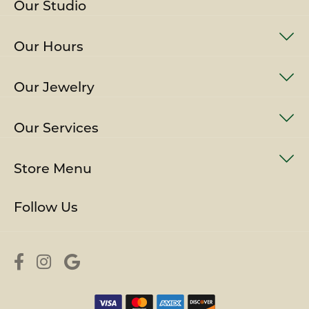
Our Studio
Our Hours
Our Jewelry
Our Services
Store Menu
Follow Us