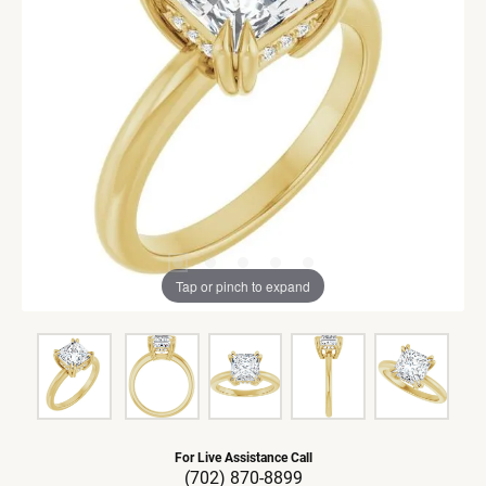
Tap or pinch to expand
For Live Assistance Call
(702) 870-8899