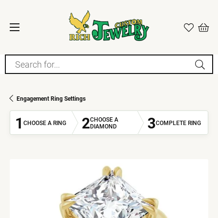
Search for...
Engagement Ring Settings
1
2
3
CHOOSE A
CHOOSE A RING
COMPLETE RING
DIAMOND