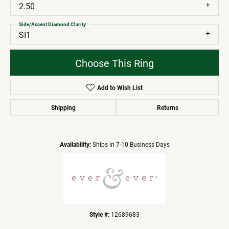
2.50
Side/Accent Diamond Clarity
SI1
Choose This Ring
Add to Wish List
Shipping
Returns
Availability:
Ships in 7-10 Business Days
Style #:
12689683