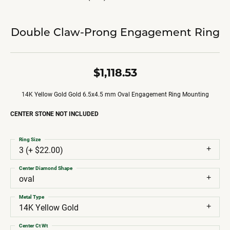
Double Claw-Prong Engagement Ring
$1,118.53
14K Yellow Gold Gold 6.5x4.5 mm Oval Engagement Ring Mounting
CENTER STONE NOT INCLUDED
Ring Size
3 (+ $22.00)
Center Diamond Shape
oval
Metal Type
14K Yellow Gold
Center Ct Wt