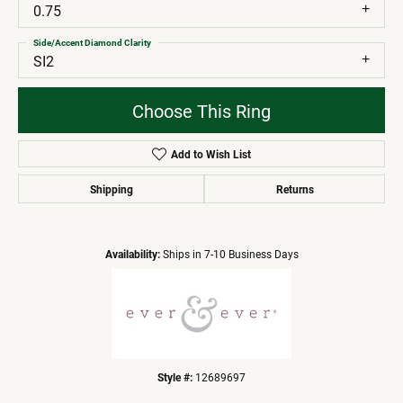
0.75
Side/Accent Diamond Clarity
SI2
Choose This Ring
Add to Wish List
Shipping
Returns
Availability:
Ships in 7-10 Business Days
Style #:
12689697