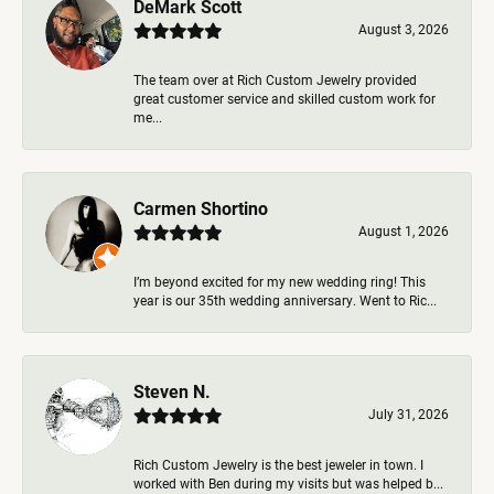
DeMark Scott
August 3, 2026
The team over at Rich Custom Jewelry provided
great customer service and skilled custom work for
me...
Carmen Shortino
August 1, 2026
I’m beyond excited for my new wedding ring! This
year is our 35th wedding anniversary. Went to Ric...
Steven N.
July 31, 2026
Rich Custom Jewelry is the best jeweler in town. I
worked with Ben during my visits but was helped b...