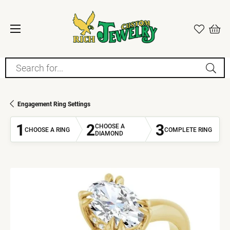
Search for...
Engagement Ring Settings
1
2
3
CHOOSE A
CHOOSE A RING
COMPLETE RING
DIAMOND