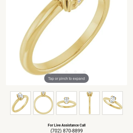
Tap or pinch to expand
For Live Assistance Call
(702) 870-8899