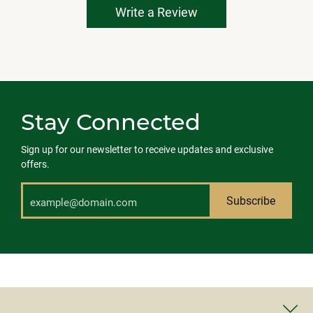
Write a Review
Stay Connected
Sign up for our newsletter to receive updates and exclusive
offers.
Subscribe