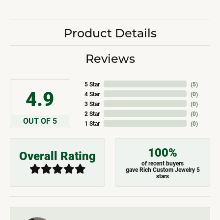
Product Details
Reviews
5 Star
(
5
)
4.9
4 Star
(
0
)
3 Star
(
0
)
2 Star
(
0
)
OUT OF 5
1 Star
(
0
)
100%
Overall Rating
of recent buyers
gave Rich Custom Jewelry 5
stars