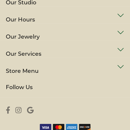
Our Studio
Our Hours
Our Jewelry
Our Services
Store Menu
Follow Us