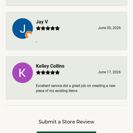
Jay V
June 30, 2026
-
Kelley Collins
June 17, 2026
Excellent service did a great job on creating a new
piece of my existing items
Submit a Store Review