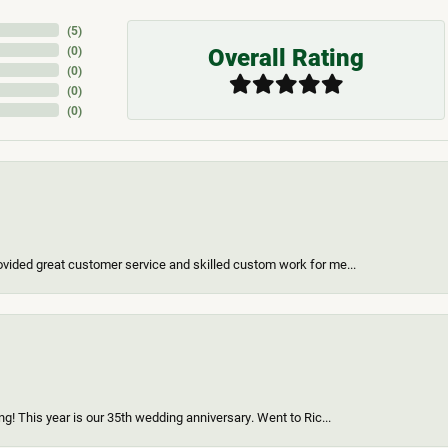
(
5
)
Overall Rating
(
0
)
(
0
)
(
0
)
(
0
)
vided great customer service and skilled custom work for me...
g! This year is our 35th wedding anniversary. Went to Ric...