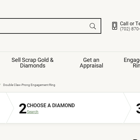
Call or T
(702) 870
Sell Scrap Gold &
Get an
Engag
Diamonds
Appraisal
Ri
ds
gement Ring
Gemstone Jewelry
Double Claw-Prong Engagement Ring
Earrings
2
ng Band
ng
CHOOSE A DIAMOND
nds
Necklaces
Search
ings
e
Jewelry
Restringing
nds
Rings
s
ds
Bracelets
ent
Jewelry
ration