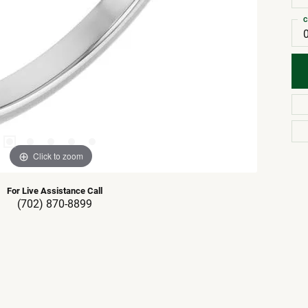
C
Click to zoom
For Live Assistance Call
(702) 870-8899