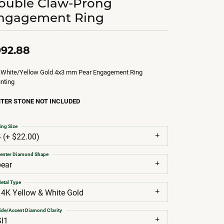
ouble Claw-Prong
ngagement Ring
92.88
 White/Yellow Gold 4x3 mm Pear Engagement Ring
nting
TER STONE NOT INCLUDED
ing Size
4 (+ $22.00)
enter Diamond Shape
pear
etal Type
14K Yellow & White Gold
ide/Accent Diamond Clarity
SI1