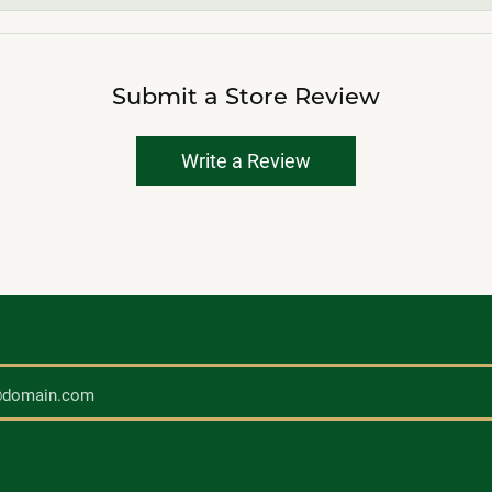
Submit a Store Review
Write a Review