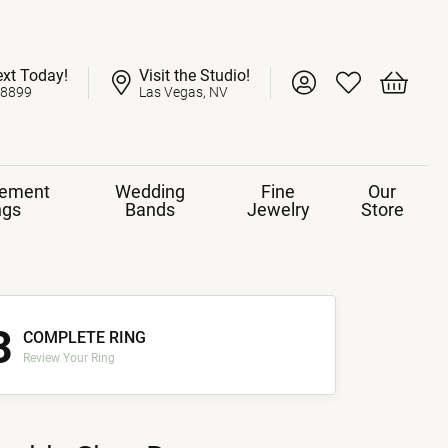
ext Today!
Visit the Studio!
Toggle My Account 
Toggle My Wish
Toggle 
-8899
Las Vegas, NV
ement
Wedding
Fine
Our
ngs
Bands
Jewelry
Store
3
COMPLETE RING
Review Your Ring