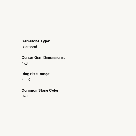
Gemstone Type:
Diamond
Center Gem Dimensions:
4x3
Ring Size Range:
4 – 9
Common Stone Color:
G-H