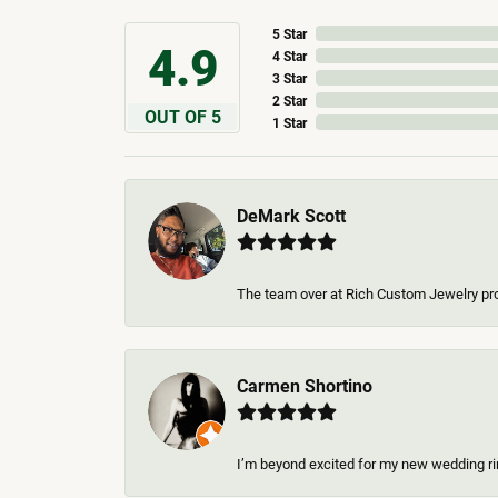
5 Star
4.9
4 Star
3 Star
2 Star
OUT OF 5
1 Star
DeMark Scott
The team over at Rich Custom Jewelry pro
Carmen Shortino
I’m beyond excited for my new wedding rin