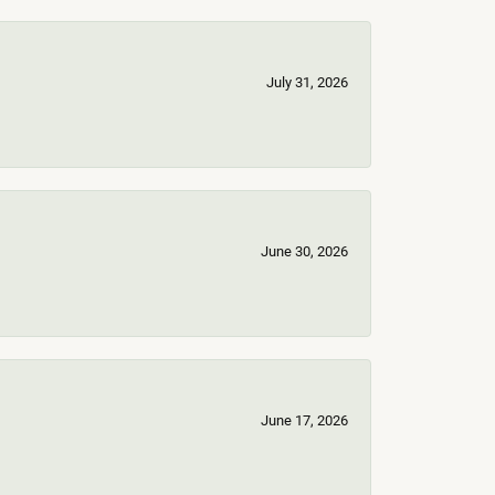
July 31, 2026
June 30, 2026
June 17, 2026