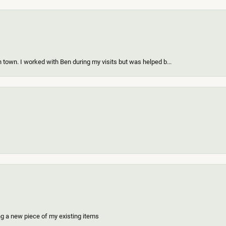
 town. I worked with Ben during my visits but was helped b...
ing a new piece of my existing items