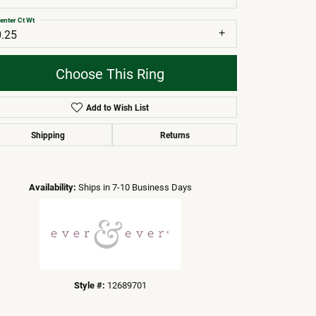
enter Ct Wt
0.25
Choose This Ring
Add to Wish List
Shipping
Returns
Click to zoom
Availability:
Ships in 7-10 Business Days
Style #:
12689701