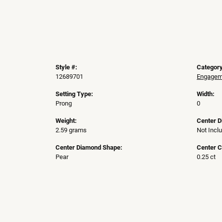
Style #:
Category
12689701
Engageme
Setting Type:
Width:
Prong
0
Weight:
Center 
2.59 grams
Not Incl
Center Diamond Shape:
Center C
Pear
0.25 ct