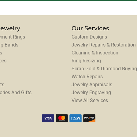
Jewelry
Our Services
ment Rings
Custom Designs
ng Bands
Jewelry Repairs & Restoration
s
Cleaning & Inspection
ces
Ring Resizing
Scrap Gold & Diamond Buying
Watch Repairs
ts
Jewelry Appraisals
ories And Gifts
Jewelry Engraving
View All Services