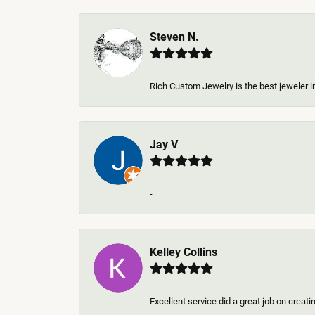
Steven N.
Rich Custom Jewelry is the best jeweler in
Jay V
-
Kelley Collins
Excellent service did a great job on creat