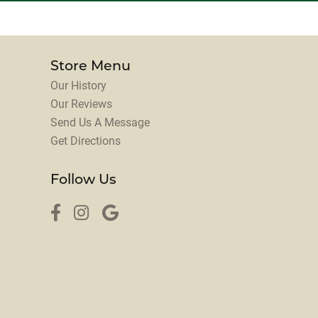
Store Menu
Our History
Our Reviews
Send Us A Message
Get Directions
Follow Us