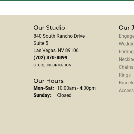
Our Studio
Our 
840 South Rancho Drive
Engage
Suite 5
Weddi
Las Vegas, NV 89106
Earring
(702) 870-8899
Neckla
STORE INFORMATION
Chains
Rings
Our Hours
Bracele
Monday - Saturday:
Mon-Sat:
10:00am - 4:30pm
Access
Sunday:
Closed