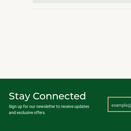
Stay Connected
Sign up for our newsletter to receive updates
and exclusive offers.