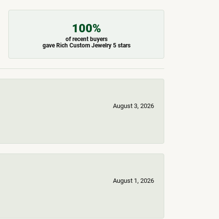
100%
of recent buyers
gave Rich Custom Jewelry 5 stars
August 3, 2026
August 1, 2026