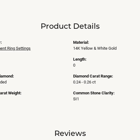
Product Details
:
Material:
nt Ring Settings
14K Yellow & White Gold
Length:
0
Diamond:
Diamond Carat Range:
uded
0.24 - 0.26 ct
arat Weight:
Common Stone Clarity:
SI1
Reviews