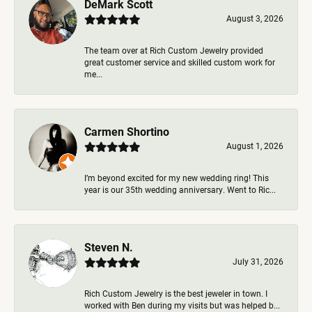
DeMark Scott
August 3, 2026
The team over at Rich Custom Jewelry provided
great customer service and skilled custom work for
me...
Carmen Shortino
August 1, 2026
I’m beyond excited for my new wedding ring! This
year is our 35th wedding anniversary. Went to Ric...
Steven N.
July 31, 2026
Rich Custom Jewelry is the best jeweler in town. I
worked with Ben during my visits but was helped b...