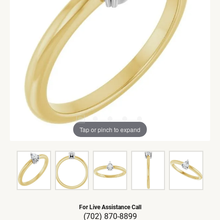
Tap or pinch to expand
For Live Assistance Call
(702) 870-8899