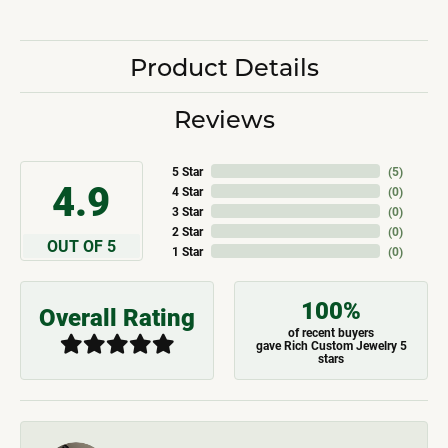
Product Details
Reviews
5 Star
(
5
)
4.9
4 Star
(
0
)
3 Star
(
0
)
2 Star
(
0
)
OUT OF 5
1 Star
(
0
)
100%
Overall Rating
of recent buyers
gave Rich Custom Jewelry 5
stars