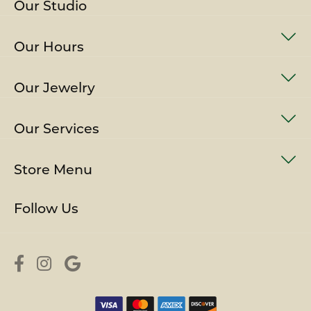
Our Studio
Our Hours
Our Jewelry
Our Services
Store Menu
Follow Us