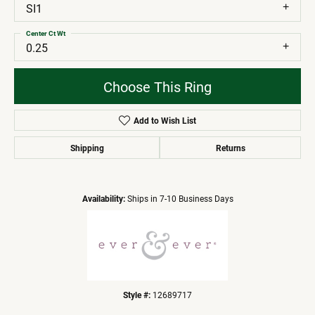
SI1
Center Ct Wt
0.25
Choose This Ring
Add to Wish List
Shipping
Returns
Availability:
Ships in 7-10 Business Days
Style #:
12689717