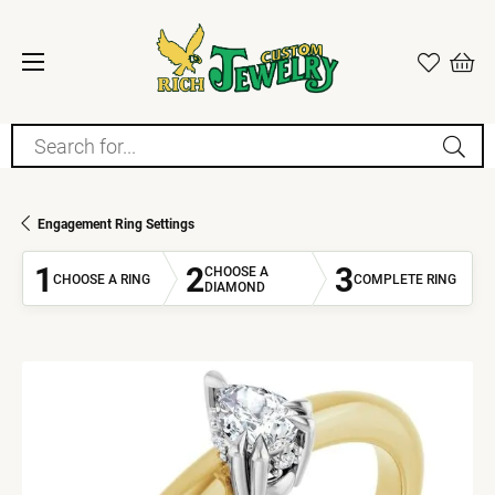
Search for...
Engagement Ring Settings
1
2
3
CHOOSE A
CHOOSE A RING
COMPLETE RING
DIAMOND