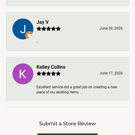
Jay V
June 30, 2026
-
Kelley Collins
June 17, 2026
Excellent service did a great job on creating a new
piece of my existing items
Submit a Store Review