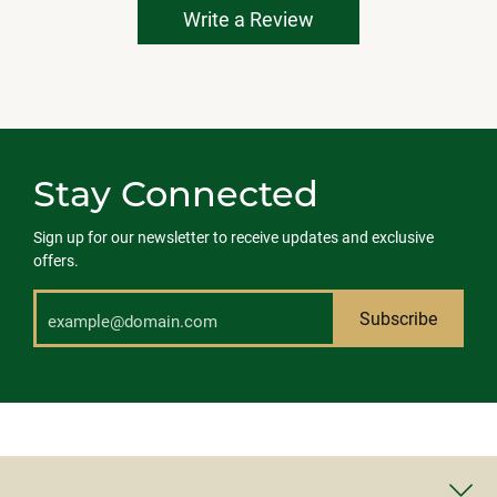
Write a Review
Stay Connected
Sign up for our newsletter to receive updates and exclusive
offers.
Subscribe