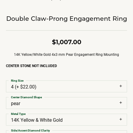
Double Claw-Prong Engagement Ring
$1,007.00
14K Yellow/White Gold 4x3 mm Pear Engagement Ring Mounting
CENTER STONE NOT INCLUDED
Ring Size
4 (+ $22.00)
Center Diamond Shape
pear
Metal Type
14K Yellow & White Gold
Side/Accent Diamond Clarity