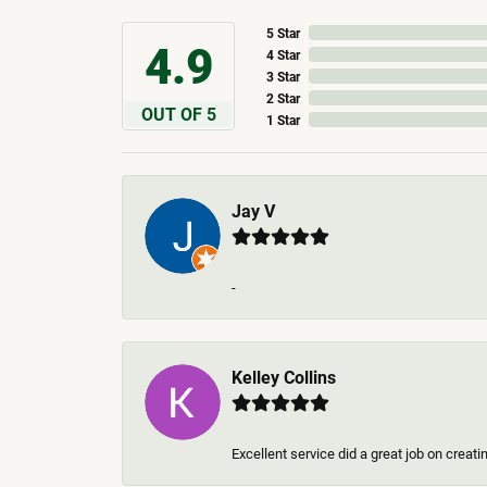
5 Star
4.9
4 Star
3 Star
2 Star
OUT OF 5
1 Star
Jay V
-
Kelley Collins
Excellent service did a great job on creat