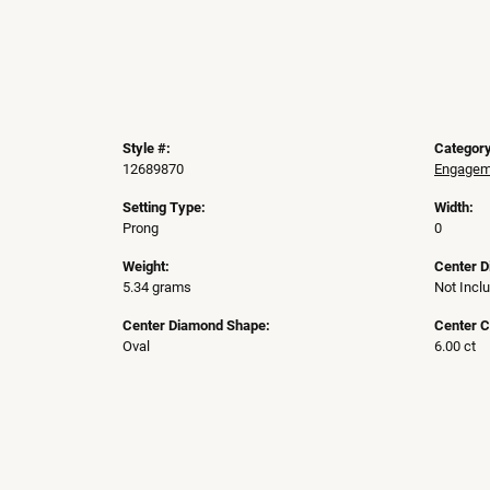
Style #:
Category
12689870
Engageme
Setting Type:
Width:
Prong
0
Weight:
Center 
5.34 grams
Not Incl
Center Diamond Shape:
Center C
Oval
6.00 ct