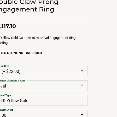
ouble Claw-Prong
ngagement Ring
,117.10
 Yellow Gold Gold 14x10 mm Oval Engagement Ring
nting
TER STONE NOT INCLUDED
ing Size
3 (+ $22.00)
enter Diamond Shape
oval
etal Type
14K Yellow Gold
enter Ct Wt
6.00