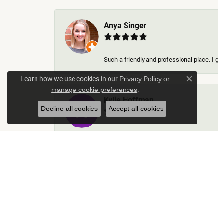
Anya Singer
Such a friendly and professional place. I 
Learn how we use cookies in our
Privacy Policy
or
Close c
.
manage cookie preferences
Kylie Hoffman
Decline all cookies
Accept all cookies
They were absolutely amazing! Truly some 
Thomas Gallego
Rich Custom Jewelry was an extraordinary 