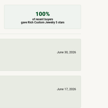
100%
of recent buyers
gave Rich Custom Jewelry 5 stars
June 30, 2026
June 17, 2026