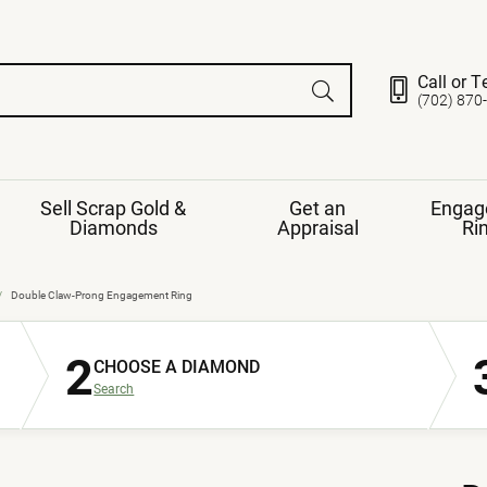
Call or T
(702) 870
Sell Scrap Gold &
Get an
Engag
Diamonds
Appraisal
Ri
ds
gement Ring
Gemstone Jewelry
Double Claw-Prong Engagement Ring
Earrings
2
ng Band
ng
CHOOSE A DIAMOND
nds
Necklaces
Search
ings
e
Jewelry
Restringing
nds
Rings
s
ds
Bracelets
ent
Jewelry
ration