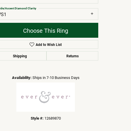
ide/Accent Diamond Clarity
VS1
Choose This Ring
Add to Wish List
Shipping
Returns
Click to zoom
Availability:
Ships in 7-10 Business Days
Style #:
12689870