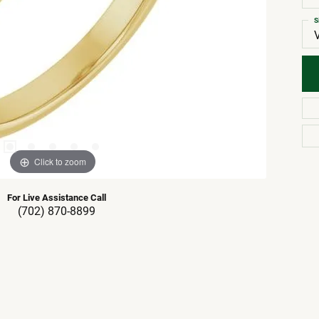
S
Click to zoom
For Live Assistance Call
(702) 870-8899