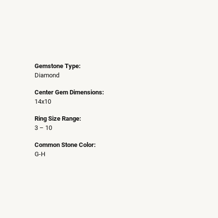
Gemstone Type:
Diamond
Center Gem Dimensions:
14x10
Ring Size Range:
3 – 10
Common Stone Color:
G-H