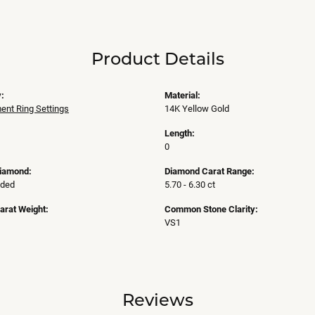
Product Details
:
Material:
nt Ring Settings
14K Yellow Gold
Length:
0
Diamond:
Diamond Carat Range:
uded
5.70 - 6.30 ct
arat Weight:
Common Stone Clarity:
VS1
Reviews