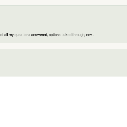
got all my questions answered, options talked through, nev...
onsent popup
of the nicest people ever and my ring looks great! When I d...
find for me and my girl. Out of all the custom jewelers we...