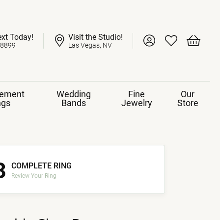
ext Today!
Visit the Studio!
Toggle My Account 
Toggle My Wish
Toggle 
-8899
Las Vegas, NV
ement
Wedding
Fine
Our
ngs
Bands
Jewelry
Store
3
COMPLETE RING
Review Your Ring