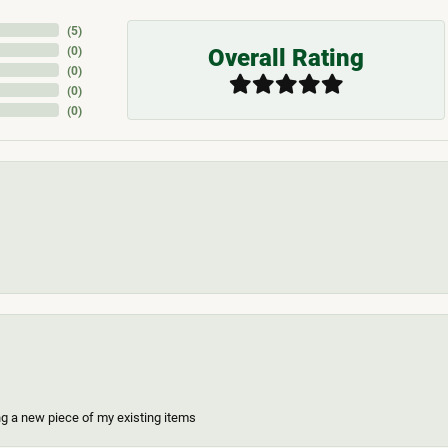
(
5
)
Overall Rating
(
0
)
(
0
)
(
0
)
(
0
)
ing a new piece of my existing items