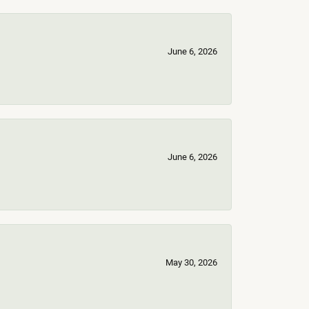
June 6, 2026
June 6, 2026
May 30, 2026