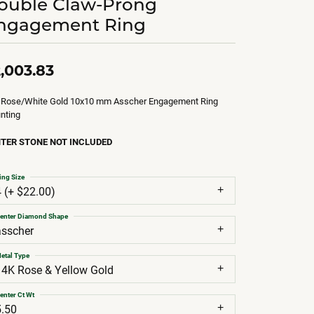
ouble Claw-Prong
ngagement Ring
,003.83
 Rose/White Gold 10x10 mm Asscher Engagement Ring
nting
TER STONE NOT INCLUDED
ing Size
4 (+ $22.00)
enter Diamond Shape
asscher
etal Type
14K Rose & Yellow Gold
enter Ct Wt
5.50