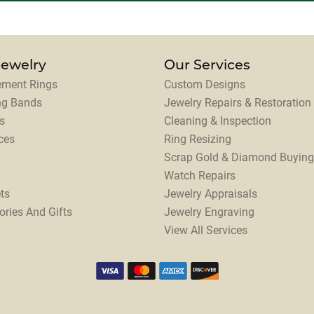
Jewelry
Our Services
ment Rings
Custom Designs
ng Bands
Jewelry Repairs & Restoration
s
Cleaning & Inspection
ces
Ring Resizing
Scrap Gold & Diamond Buying
Watch Repairs
ts
Jewelry Appraisals
ories And Gifts
Jewelry Engraving
View All Services