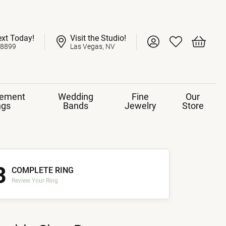
ext Today!
Visit the Studio!
Toggle My Account 
Toggle My Wish
Toggle 
-8899
Las Vegas, NV
ement
Wedding
Fine
Our
ngs
Bands
Jewelry
Store
3
COMPLETE RING
Review Your Ring