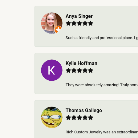
Anya Singer
Such a friendly and professional place. I 
Kylie Hoffman
They were absolutely amazing! Truly some 
Thomas Gallego
Rich Custom Jewelry was an extraordinary 