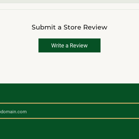
Submit a Store Review
Write a Review