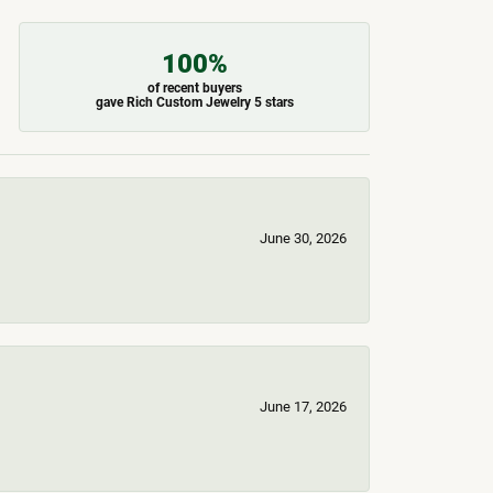
100%
of recent buyers
gave Rich Custom Jewelry 5 stars
June 30, 2026
June 17, 2026