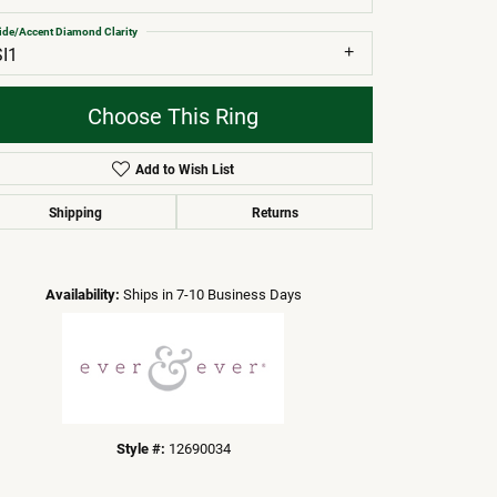
ide/Accent Diamond Clarity
SI1
Choose This Ring
Add to Wish List
Shipping
Returns
Click to zoom
Availability:
Ships in 7-10 Business Days
Style #:
12690034