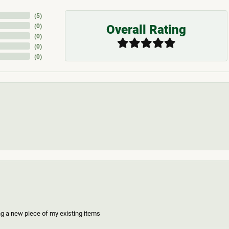
(
5
)
Overall Rating
(
0
)
(
0
)
(
0
)
(
0
)
ing a new piece of my existing items