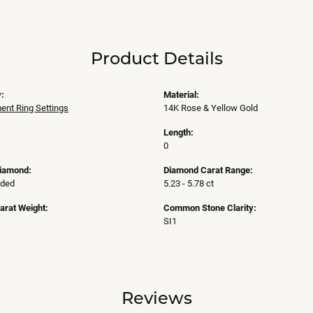
Product Details
:
Material:
nt Ring Settings
14K Rose & Yellow Gold
Length:
0
Diamond:
Diamond Carat Range:
uded
5.23 - 5.78 ct
arat Weight:
Common Stone Clarity:
SI1
Reviews