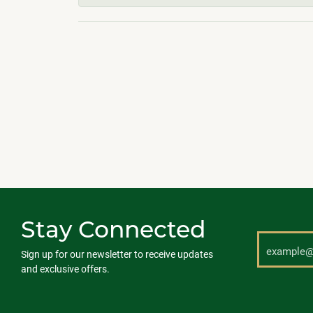
Stay Connected
Sign up for our newsletter to receive updates
and exclusive offers.