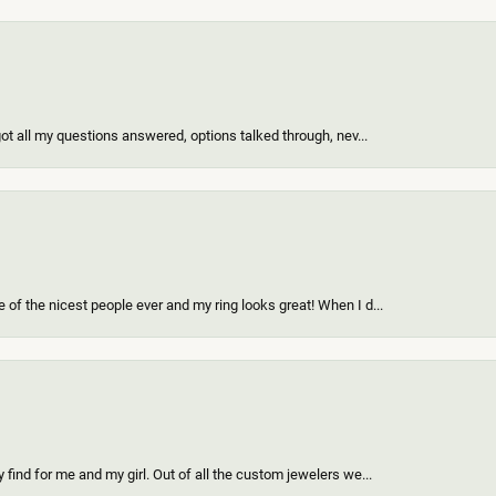
got all my questions answered, options talked through, nev...
of the nicest people ever and my ring looks great! When I d...
find for me and my girl. Out of all the custom jewelers we...