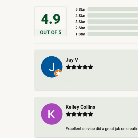
5 Star
4.9
4 Star
3 Star
2 Star
OUT OF 5
1 Star
Jay V
-
Kelley Collins
Excellent service did a great job on creat