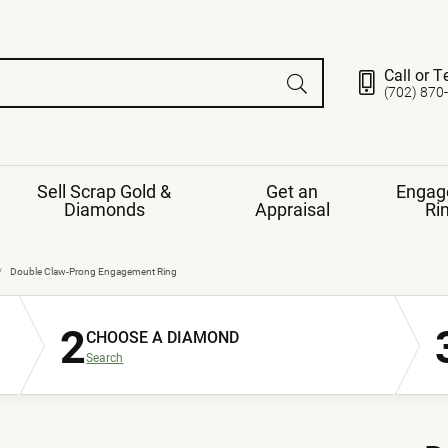
Call or T
(702) 870
Sell Scrap Gold &
Get an
Engag
Diamonds
Appraisal
Ri
ds
gement Ring
Gemstone Jewelry
Double Claw-Prong Engagement Ring
Earrings
2
ng Band
ng
CHOOSE A DIAMOND
nds
Necklaces
Search
ings
e
Jewelry
Restringing
nds
Rings
s
ds
Bracelets
ent
Jewelry
ration