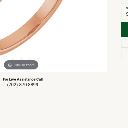
S
Click to zoom
For Live Assistance Call
(702) 870-8899