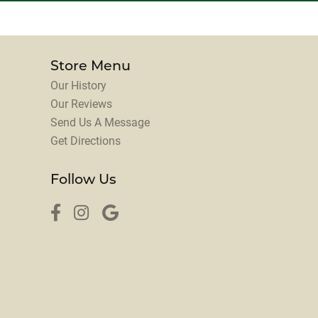
Store Menu
Our History
Our Reviews
Send Us A Message
Get Directions
Follow Us