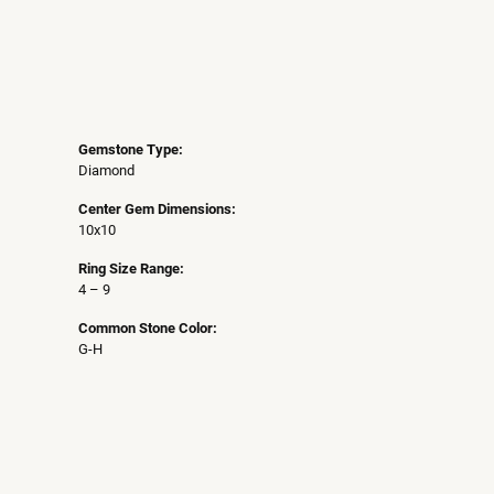
Gemstone Type:
Diamond
Center Gem Dimensions:
10x10
Ring Size Range:
4 – 9
Common Stone Color:
G-H