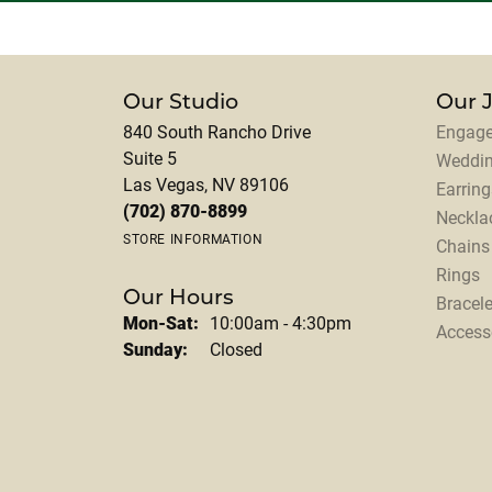
Our Studio
Our 
840 South Rancho Drive
Engage
Suite 5
Weddi
Las Vegas, NV 89106
Earring
(702) 870-8899
Neckla
STORE INFORMATION
Chains
Rings
Our Hours
Bracele
Monday - Saturday:
Mon-Sat:
10:00am - 4:30pm
Access
Sunday:
Closed