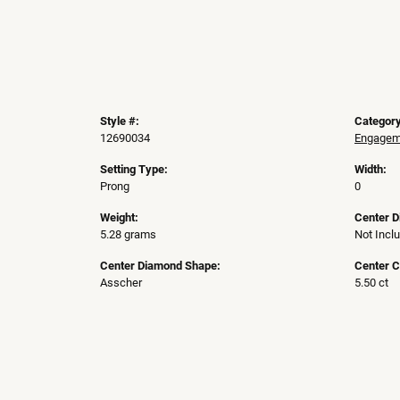
Style #:
Category
12690034
Engageme
Setting Type:
Width:
Prong
0
Weight:
Center 
5.28 grams
Not Incl
Center Diamond Shape:
Center C
Asscher
5.50 ct