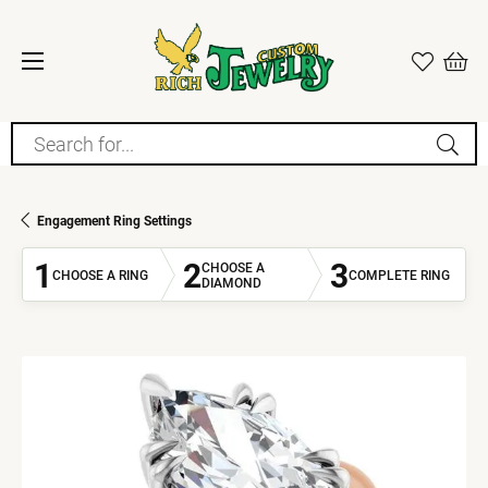
Search for...
Engagement Ring Settings
1
2
3
CHOOSE A
CHOOSE A RING
COMPLETE RING
DIAMOND