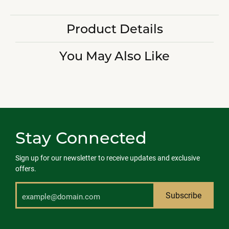
Product Details
You May Also Like
Stay Connected
Sign up for our newsletter to receive updates and exclusive
offers.
Subscribe