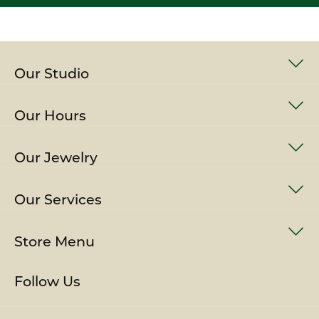
Our Studio
Our Hours
Our Jewelry
Our Services
Store Menu
Follow Us