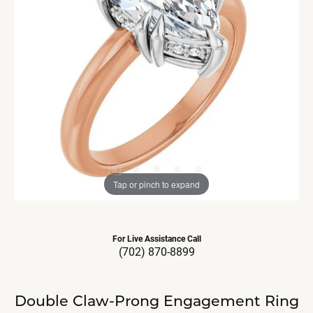
Tap or pinch to expand
For Live Assistance Call
(702) 870-8899
Double Claw-Prong Engagement Ring