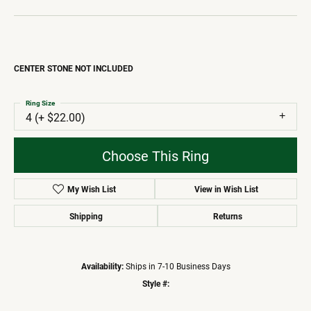
CENTER STONE NOT INCLUDED
Ring Size
4 (+ $22.00)
Choose This Ring
My Wish List
View in Wish List
Shipping
Returns
Availability:
Ships in 7-10 Business Days
Style #: