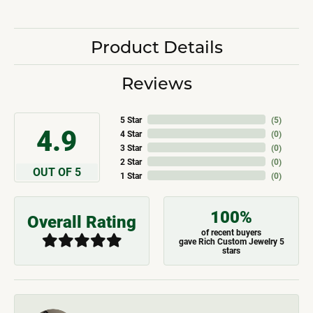
Product Details
Reviews
5 Star
(
5
)
4.9
4 Star
(
0
)
3 Star
(
0
)
2 Star
(
0
)
OUT OF 5
1 Star
(
0
)
100%
Overall Rating
of recent buyers
gave Rich Custom Jewelry 5
stars