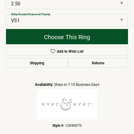
2.50
Side/Accent Diamond Clarity
VS1
Choose This Ring
Add to Wish List
Shipping
Returns
Availability:
Ships in 7-10 Business Days
Style #:
12690070