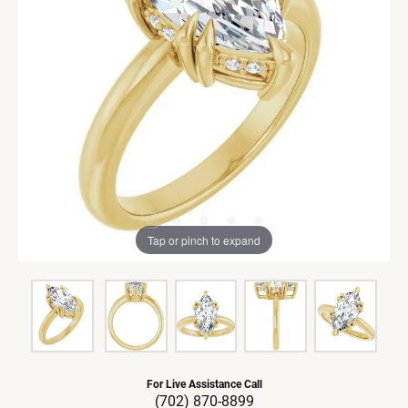
Tap or pinch to expand
For Live Assistance Call
(702) 870-8899