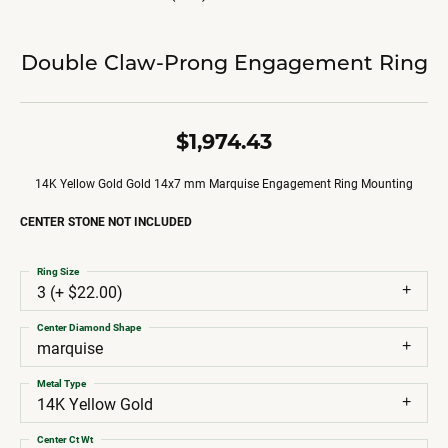
Double Claw-Prong Engagement Ring
$1,974.43
14K Yellow Gold Gold 14x7 mm Marquise Engagement Ring Mounting
CENTER STONE NOT INCLUDED
Ring Size
3 (+ $22.00)
Center Diamond Shape
marquise
Metal Type
14K Yellow Gold
Center Ct Wt