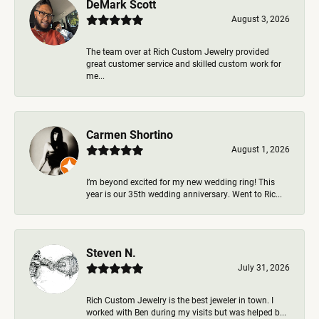
DeMark Scott
August 3, 2026
The team over at Rich Custom Jewelry provided
great customer service and skilled custom work for
me...
Carmen Shortino
August 1, 2026
I’m beyond excited for my new wedding ring! This
year is our 35th wedding anniversary. Went to Ric...
Steven N.
July 31, 2026
Rich Custom Jewelry is the best jeweler in town. I
worked with Ben during my visits but was helped b...