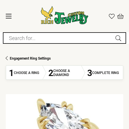
Search for...
Engagement Ring Settings
1
2
3
CHOOSE A
CHOOSE A RING
COMPLETE RING
DIAMOND