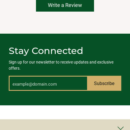
Write a Review
Stay Connected
Sign up for our newsletter to receive updates and exclusive
offers.
Subscribe