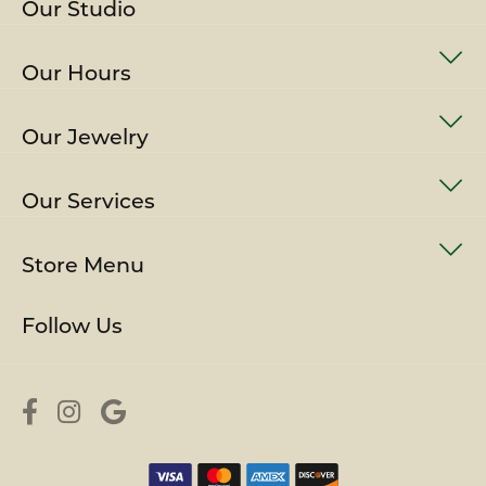
Our Studio
Our Hours
Our Jewelry
Our Services
Store Menu
Follow Us