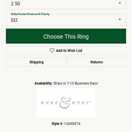
2.50
Side/Accent Diamond Clarity
SI2
Choose This Ring
Add to Wish List
Shipping
Returns
Availability:
Ships in 7-10 Business Days
Style #:
12690074