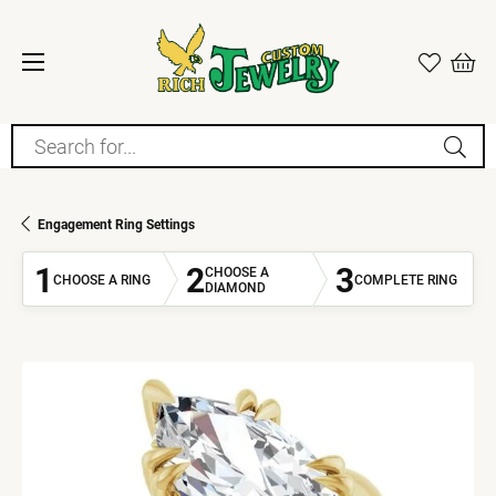
Search for...
Engagement Ring Settings
1
2
3
CHOOSE A
CHOOSE A RING
COMPLETE RING
DIAMOND