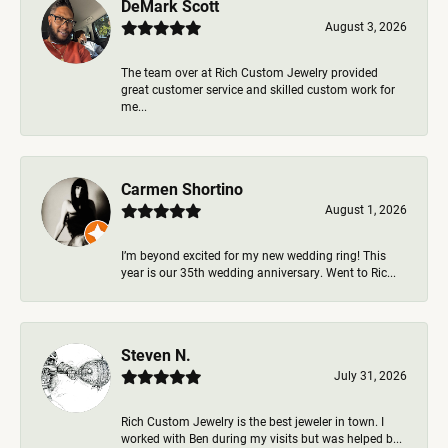
DeMark Scott
August 3, 2026
The team over at Rich Custom Jewelry provided
great customer service and skilled custom work for
me...
Carmen Shortino
August 1, 2026
I’m beyond excited for my new wedding ring! This
year is our 35th wedding anniversary. Went to Ric...
Steven N.
July 31, 2026
Rich Custom Jewelry is the best jeweler in town. I
worked with Ben during my visits but was helped b...