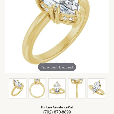
Tap or pinch to expand
For Live Assistance Call
(702) 870-8899