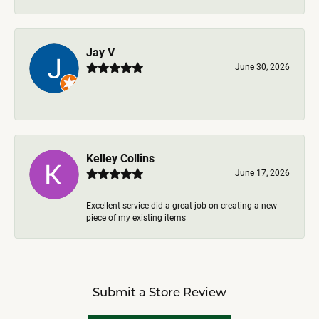
Jay V
June 30, 2026
-
Kelley Collins
June 17, 2026
Excellent service did a great job on creating a new
piece of my existing items
Submit a Store Review