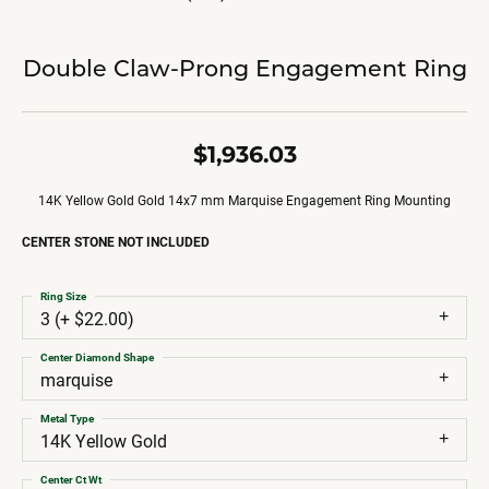
Double Claw-Prong Engagement Ring
$1,936.03
14K Yellow Gold Gold 14x7 mm Marquise Engagement Ring Mounting
CENTER STONE NOT INCLUDED
Ring Size
3 (+ $22.00)
Center Diamond Shape
marquise
Metal Type
14K Yellow Gold
Center Ct Wt