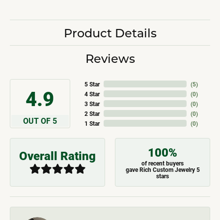
Product Details
Reviews
5 Star
(
5
)
4.9
4 Star
(
0
)
3 Star
(
0
)
2 Star
(
0
)
OUT OF 5
1 Star
(
0
)
100%
Overall Rating
of recent buyers
gave Rich Custom Jewelry 5
stars