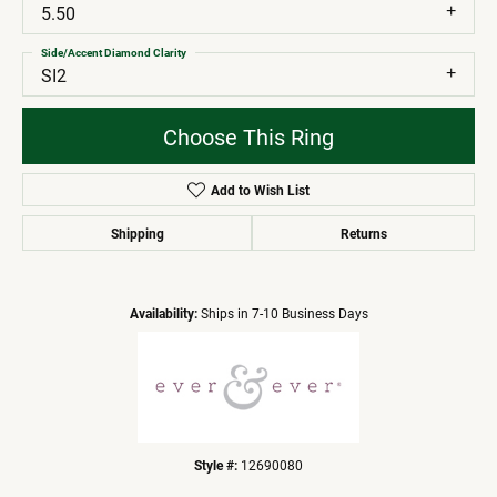
5.50
Side/Accent Diamond Clarity
SI2
Choose This Ring
Add to Wish List
Shipping
Returns
Availability:
Ships in 7-10 Business Days
Style #:
12690080