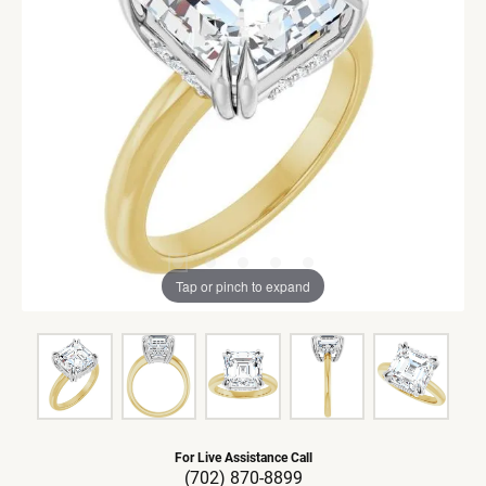
Tap or pinch to expand
For Live Assistance Call
(702) 870-8899