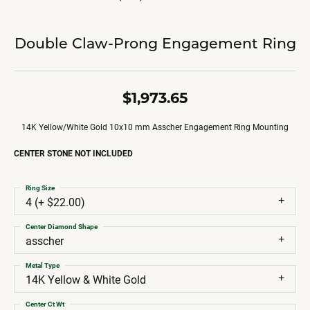
Double Claw-Prong Engagement Ring
$1,973.65
14K Yellow/White Gold 10x10 mm Asscher Engagement Ring Mounting
CENTER STONE NOT INCLUDED
Ring Size
4 (+ $22.00)
Center Diamond Shape
asscher
Metal Type
14K Yellow & White Gold
Center Ct Wt