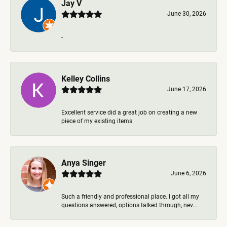
Jay V
June 30, 2026
-
Kelley Collins
June 17, 2026
Excellent service did a great job on creating a new
piece of my existing items
Anya Singer
June 6, 2026
Such a friendly and professional place. I got all my
questions answered, options talked through, nev...