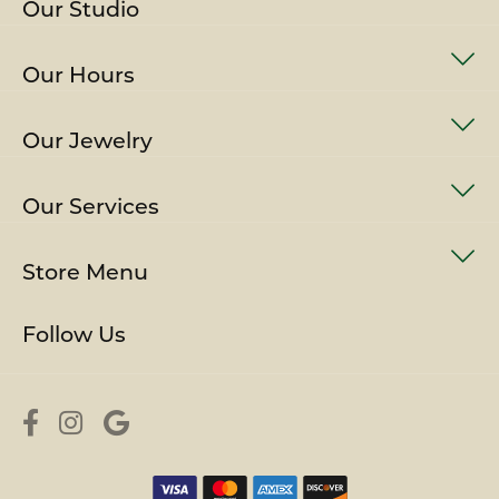
Our Studio
Our Hours
Our Jewelry
Our Services
Store Menu
Follow Us