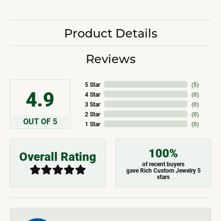
Product Details
Reviews
5 Star
(
5
)
4.9
4 Star
(
0
)
3 Star
(
0
)
2 Star
(
0
)
OUT OF 5
1 Star
(
0
)
100%
Overall Rating
of recent buyers
gave Rich Custom Jewelry 5
stars