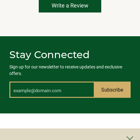
Write a Review
Stay Connected
Sign up for our newsletter to receive updates and exclusive
offers.
Subscribe