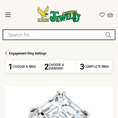
Search for...
Engagement Ring Settings
1
2
3
CHOOSE A
CHOOSE A RING
COMPLETE RING
DIAMOND