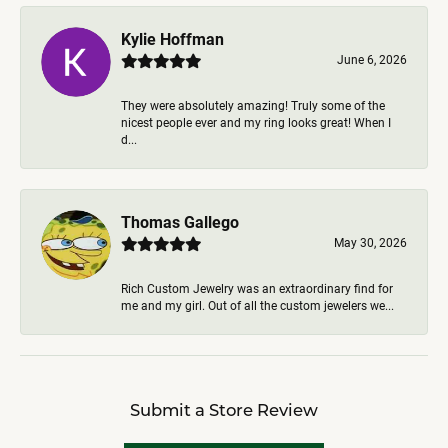
Kylie Hoffman
June 6, 2026
They were absolutely amazing! Truly some of the
nicest people ever and my ring looks great! When I
d...
Thomas Gallego
May 30, 2026
Rich Custom Jewelry was an extraordinary find for
me and my girl. Out of all the custom jewelers we...
Submit a Store Review