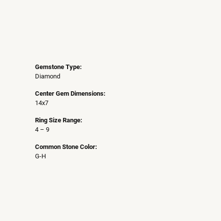
Gemstone Type:
Diamond
Center Gem Dimensions:
14x7
Ring Size Range:
4 – 9
Common Stone Color:
G-H