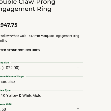
ouble Claw-Prong
ngagement Ring
,947.75
 Yellow/White Gold 14x7 mm Marquise Engagement Ring
nting
TER STONE NOT INCLUDED
ing Size
4 (+ $22.00)
enter Diamond Shape
marquise
etal Type
14K Yellow & White Gold
enter Ct Wt
2.50