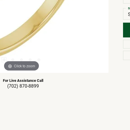
S
Click to zoom
For Live Assistance Call
(702) 870-8899