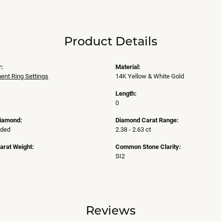
Product Details
:
Material:
nt Ring Settings
14K Yellow & White Gold
Length:
0
Diamond:
Diamond Carat Range:
uded
2.38 - 2.63 ct
arat Weight:
Common Stone Clarity:
SI2
Reviews