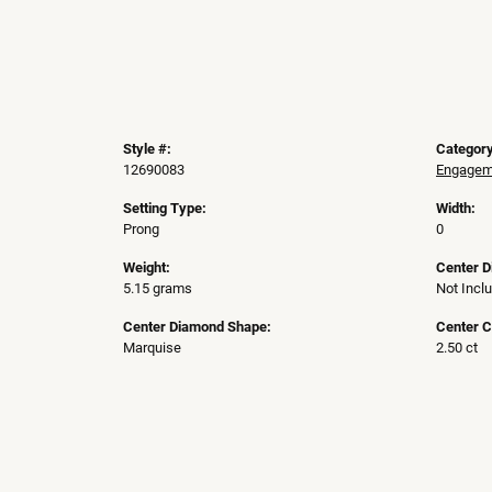
Style #:
Category
12690083
Engageme
Setting Type:
Width:
Prong
0
Weight:
Center 
5.15 grams
Not Incl
Center Diamond Shape:
Center C
Marquise
2.50 ct