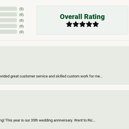
(
5
)
Overall Rating
(
0
)
(
0
)
(
0
)
(
0
)
vided great customer service and skilled custom work for me...
g! This year is our 35th wedding anniversary. Went to Ric...