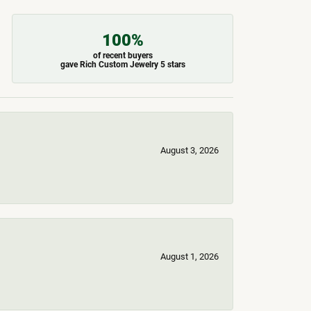
100%
of recent buyers
gave Rich Custom Jewelry 5 stars
August 3, 2026
August 1, 2026