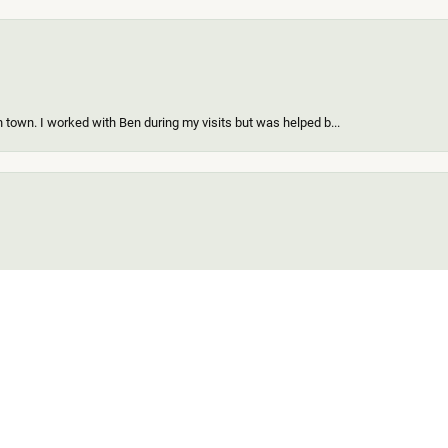
 town. I worked with Ben during my visits but was helped b...
onsent popup
ing a new piece of my existing items