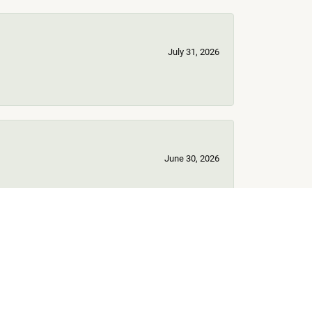
July 31, 2026
June 30, 2026
June 17, 2026