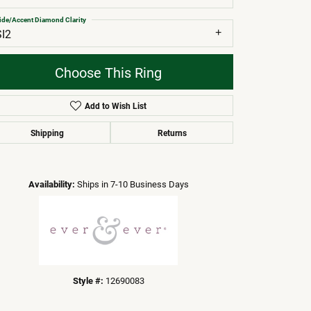
ide/Accent Diamond Clarity
SI2
Choose This Ring
Add to Wish List
Shipping
Returns
Click to zoom
Availability:
Ships in 7-10 Business Days
Style #:
12690083