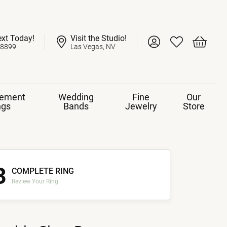
ext Today!
Visit the Studio!
Toggle My Account 
Toggle My Wish
Toggle 
-8899
Las Vegas, NV
ement
Wedding
Fine
Our
ngs
Bands
Jewelry
Store
3
COMPLETE RING
Review Your Ring