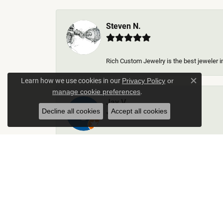
Steven N.
Rich Custom Jewelry is the best jeweler in
Learn how we use cookies in our
Privacy Policy
or
Close c
.
manage cookie preferences
Jay V
Decline all cookies
Accept all cookies
-
Kelley Collins
Excellent service did a great job on creat