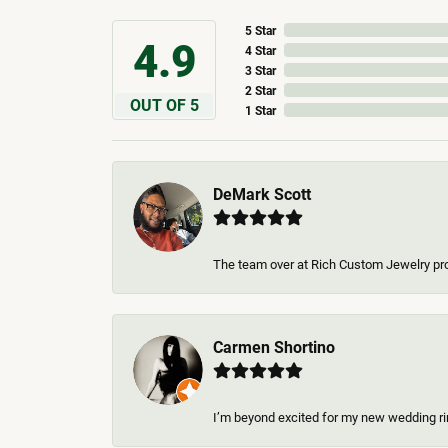
5 Star
4.9
4 Star
3 Star
2 Star
OUT OF 5
1 Star
DeMark Scott
The team over at Rich Custom Jewelry pro
Carmen Shortino
I’m beyond excited for my new wedding rin