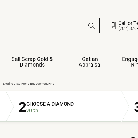
Call or T
(702) 870
Sell Scrap Gold &
Get an
Engag
Diamonds
Appraisal
Ri
ds
gement Ring
Gemstone Jewelry
Double Claw-Prong Engagement Ring
Earrings
2
ng Band
ng
CHOOSE A DIAMOND
nds
Necklaces
Search
ings
e
Jewelry
Restringing
nds
Rings
s
ds
Bracelets
ent
Jewelry
ration