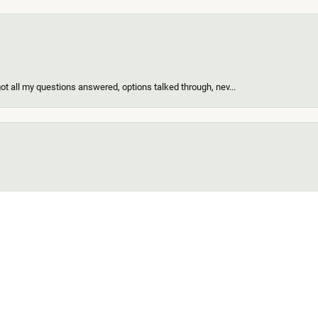
got all my questions answered, options talked through, nev...
onsent popup
of the nicest people ever and my ring looks great! When I d...
find for me and my girl. Out of all the custom jewelers we...