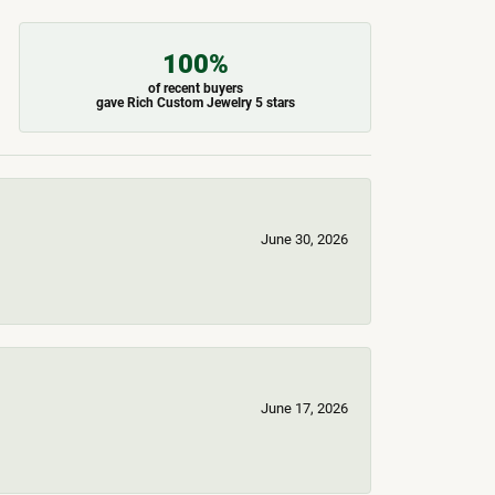
100%
of recent buyers
gave Rich Custom Jewelry 5 stars
June 30, 2026
June 17, 2026