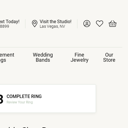
ext Today!
Visit the Studio!
Toggle My Account 
Toggle My Wish
Toggle 
-8899
Las Vegas, NV
ement
Wedding
Fine
Our
ngs
Bands
Jewelry
Store
3
COMPLETE RING
Review Your Ring