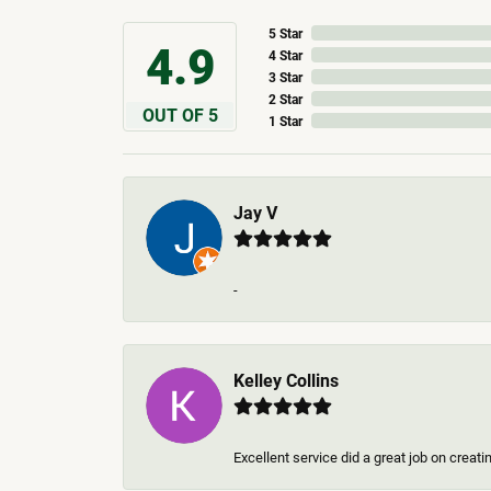
5 Star
4.9
4 Star
3 Star
2 Star
OUT OF 5
1 Star
Jay V
-
Kelley Collins
Excellent service did a great job on creat