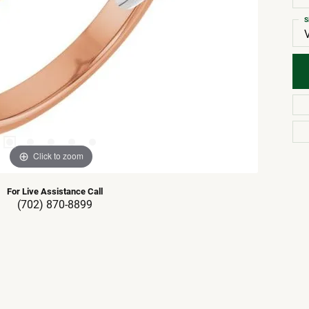
S
Click to zoom
For Live Assistance Call
(702) 870-8899