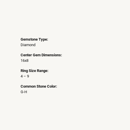
Gemstone Type:
Diamond
Center Gem Dimensions:
16x8
Ring Size Range:
4 – 9
Common Stone Color:
G-H