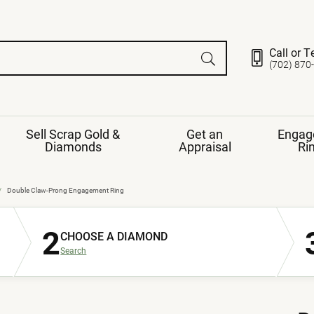
Call or T
(702) 870
Sell Scrap Gold &
Get an
Engag
Diamonds
Appraisal
Ri
ds
gement Ring
Gemstone Jewelry
Double Claw-Prong Engagement Ring
Earrings
2
ng Band
ng
CHOOSE A DIAMOND
nds
Necklaces
Search
ings
e
Jewelry
Restringing
nds
Rings
s
ds
Bracelets
ent
Jewelry
ration