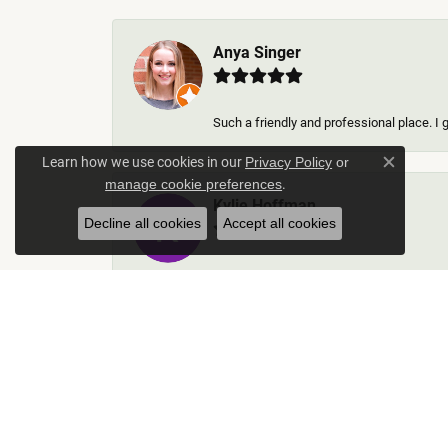
Anya Singer
Such a friendly and professional place. I 
Learn how we use cookies in our
Privacy Policy
or
Close c
.
manage cookie preferences
Kylie Hoffman
Decline all cookies
Accept all cookies
They were absolutely amazing! Truly some 
Thomas Gallego
Rich Custom Jewelry was an extraordinary 