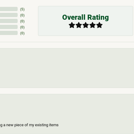
(
5
)
Overall Rating
(
0
)
(
0
)
(
0
)
(
0
)
ing a new piece of my existing items