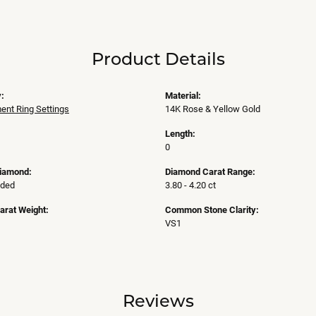
Product Details
:
Material:
nt Ring Settings
14K Rose & Yellow Gold
Length:
0
Diamond:
Diamond Carat Range:
uded
3.80 - 4.20 ct
arat Weight:
Common Stone Clarity:
VS1
Reviews