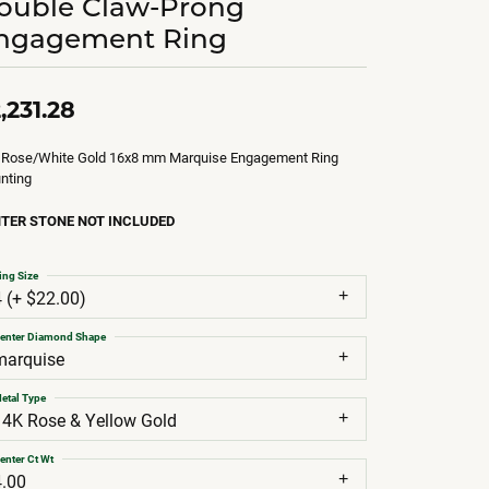
ouble Claw-Prong
ngagement Ring
,231.28
 Rose/White Gold 16x8 mm Marquise Engagement Ring
nting
TER STONE NOT INCLUDED
ing Size
4 (+ $22.00)
enter Diamond Shape
marquise
etal Type
14K Rose & Yellow Gold
enter Ct Wt
4.00