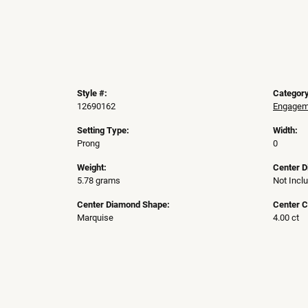
Style #:
Category
12690162
Engageme
Setting Type:
Width:
Prong
0
Weight:
Center 
5.78 grams
Not Incl
Center Diamond Shape:
Center C
Marquise
4.00 ct