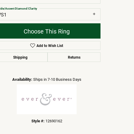
ide/Accent Diamond Clarity
VS1
Choose This Ring
Add to Wish List
Shipping
Returns
Click to zoom
Availability:
Ships in 7-10 Business Days
Style #:
12690162