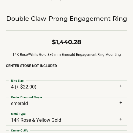
Double Claw-Prong Engagement Ring
$1,440.28
14K Rose/White Gold 8x6 mm Emerald Engagement Ring Mounting
CENTER STONE NOT INCLUDED
Ring Size
4 (+ $22.00)
Center Diamond Shape
emerald
Metal Type
14K Rose & Yellow Gold
Center Ct Wt