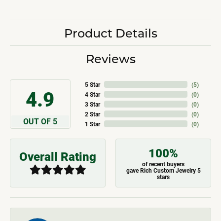
Product Details
Reviews
5 Star
(
5
)
4.9
4 Star
(
0
)
3 Star
(
0
)
2 Star
(
0
)
OUT OF 5
1 Star
(
0
)
100%
Overall Rating
of recent buyers
gave Rich Custom Jewelry 5
stars