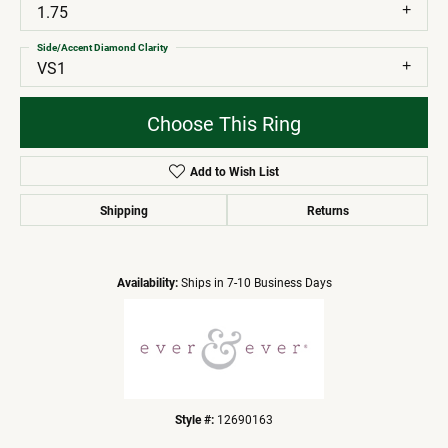
1.75
Side/Accent Diamond Clarity
VS1
Choose This Ring
Add to Wish List
Shipping
Returns
Availability:
Ships in 7-10 Business Days
Style #:
12690163