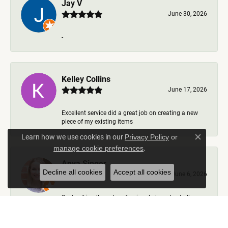
Jay V
June 30, 2026
-
Kelley Collins
June 17, 2026
Excellent service did a great job on creating a new
piece of my existing items
Learn how we use cookies in our
Privacy Policy
or
Close c
.
manage cookie preferences
Anya Singer
Decline all cookies
Accept all cookies
June 6, 2026
Such a friendly and professional place. I got all my
questions answered, options talked through, nev...