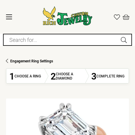
Search for...
Engagement Ring Settings
1
2
3
CHOOSE A
CHOOSE A RING
COMPLETE RING
DIAMOND