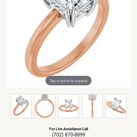
Tap or pinch to expand
For Live Assistance Call
(702) 870-8899