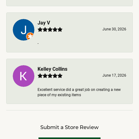
Jay V
June 30, 2026
-
Kelley Collins
June 17, 2026
Excellent service did a great job on creating a new
piece of my existing items
Submit a Store Review