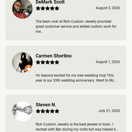
DeMark Scott
August 3, 2026
The team over at Rich Custom Jewelry provided
great customer service and skilled custom work for
me...
Carmen Shortino
August 1, 2026
I’m beyond excited for my new wedding ring! This
year is our 35th wedding anniversary. Went to Ric...
Steven N.
July 31, 2026
Rich Custom Jewelry is the best jeweler in town. I
worked with Ben during my visits but was helped b...