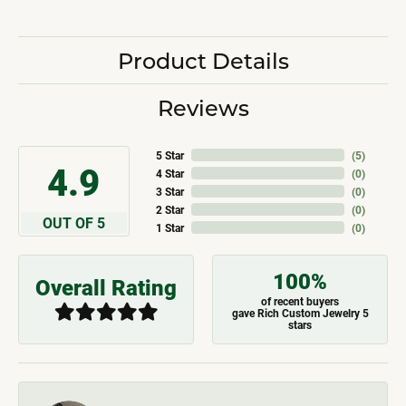
Product Details
Reviews
5 Star
(
5
)
4.9
4 Star
(
0
)
3 Star
(
0
)
2 Star
(
0
)
OUT OF 5
1 Star
(
0
)
100%
Overall Rating
of recent buyers
gave Rich Custom Jewelry 5
stars