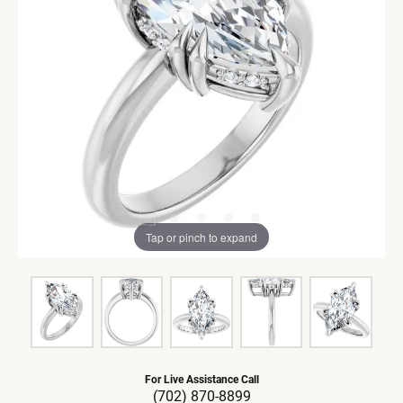
Tap or pinch to expand
For Live Assistance Call
(702) 870-8899