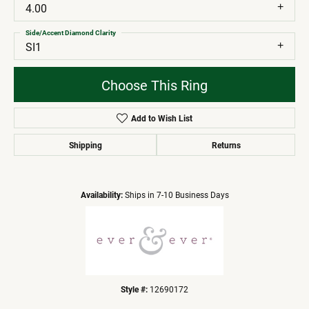
4.00
Side/Accent Diamond Clarity
SI1
Choose This Ring
Add to Wish List
Shipping
Returns
Availability:
Ships in 7-10 Business Days
Style #:
12690172