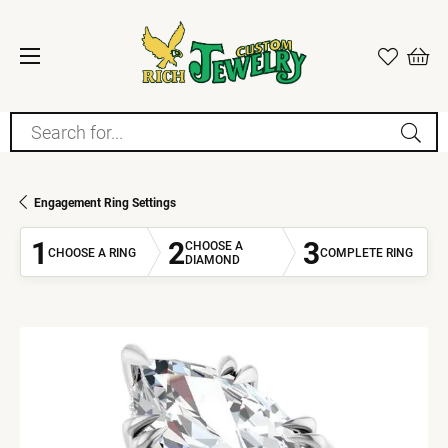
Search for...
Engagement Ring Settings
1
2
3
CHOOSE A
CHOOSE A RING
COMPLETE RING
DIAMOND