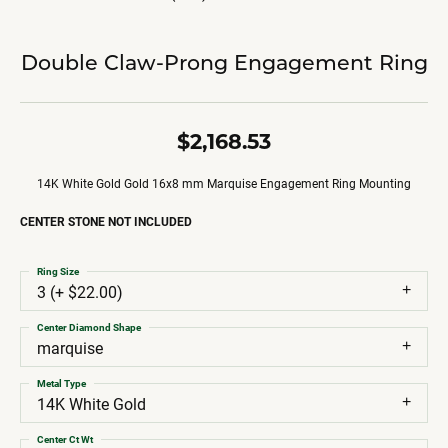
Double Claw-Prong Engagement Ring
$2,168.53
14K White Gold Gold 16x8 mm Marquise Engagement Ring Mounting
CENTER STONE NOT INCLUDED
Ring Size
3 (+ $22.00)
Center Diamond Shape
marquise
Metal Type
14K White Gold
Center Ct Wt