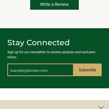
Write a Review
Stay Connected
Sign up for our newsletter to receive updates and exclusive
offers.
Subscribe