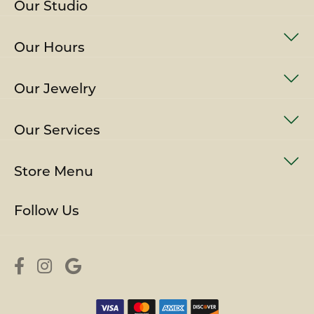
Our Studio
Our Hours
Our Jewelry
Our Services
Store Menu
Follow Us