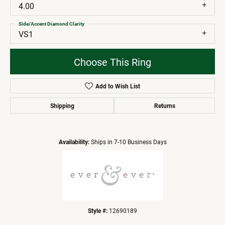
4.00
Side/Accent Diamond Clarity
VS1
Choose This Ring
Add to Wish List
Shipping
Returns
Availability:
Ships in 7-10 Business Days
Style #:
12690189