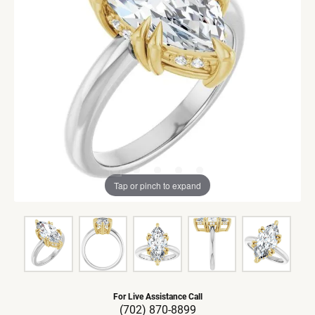
Tap or pinch to expand
For Live Assistance Call
(702) 870-8899