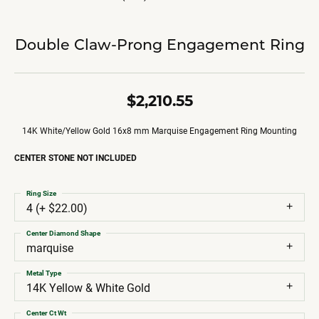
Double Claw-Prong Engagement Ring
$2,210.55
14K White/Yellow Gold 16x8 mm Marquise Engagement Ring Mounting
CENTER STONE NOT INCLUDED
Ring Size
4 (+ $22.00)
Center Diamond Shape
marquise
Metal Type
14K Yellow & White Gold
Center Ct Wt