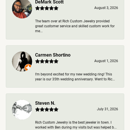
DeMark Scott
August 3, 2026
The team over at Rich Custom Jewelry provided
great customer service and skilled custom work for
me...
Carmen Shortino
August 1, 2026
I’m beyond excited for my new wedding ring! This
year is our 35th wedding anniversary. Went to Ric...
Steven N.
July 31, 2026
Rich Custom Jewelry is the best jeweler in town. I
worked with Ben during my visits but was helped b...