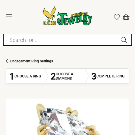
Search for...
Engagement Ring Settings
1
2
3
CHOOSE A
CHOOSE A RING
COMPLETE RING
DIAMOND