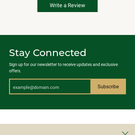
Write a Review
Stay Connected
Sign up for our newsletter to receive updates and exclusive
offers.
Subscribe