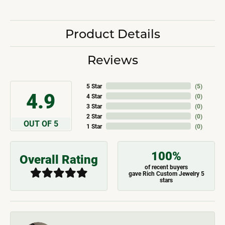
Product Details
Reviews
5 Star
(
5
)
4.9
4 Star
(
0
)
3 Star
(
0
)
2 Star
(
0
)
OUT OF 5
1 Star
(
0
)
100%
Overall Rating
of recent buyers
gave Rich Custom Jewelry 5
stars