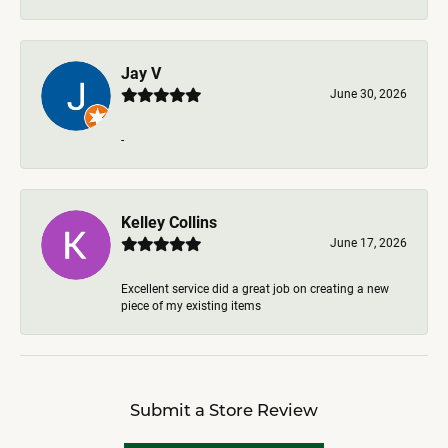
Jay V
June 30, 2026
-
Kelley Collins
June 17, 2026
Excellent service did a great job on creating a new
piece of my existing items
Submit a Store Review