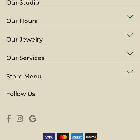
Our Studio
Our Hours
Our Jewelry
Our Services
Store Menu
Follow Us