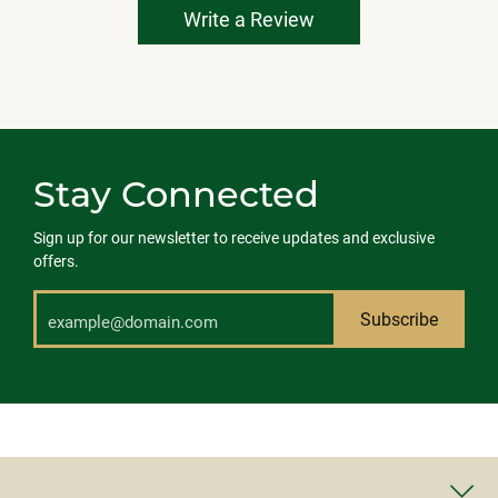
Write a Review
Stay Connected
Sign up for our newsletter to receive updates and exclusive
offers.
Subscribe