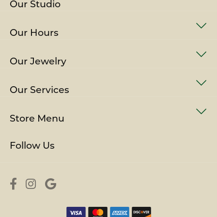
Our Studio
Our Hours
Our Jewelry
Our Services
Store Menu
Follow Us