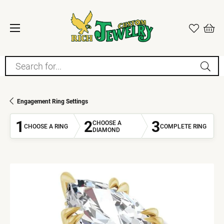
Search for...
Engagement Ring Settings
1
2
3
CHOOSE A
CHOOSE A RING
COMPLETE RING
DIAMOND