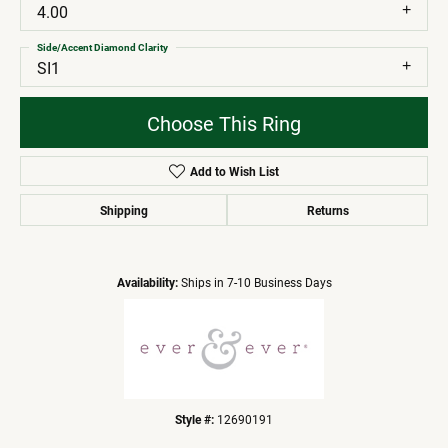
4.00
Side/Accent Diamond Clarity
SI1
Choose This Ring
Add to Wish List
Shipping
Returns
Availability:
Ships in 7-10 Business Days
Style #:
12690191