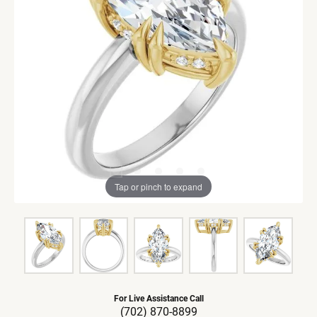
Tap or pinch to expand
For Live Assistance Call
(702) 870-8899