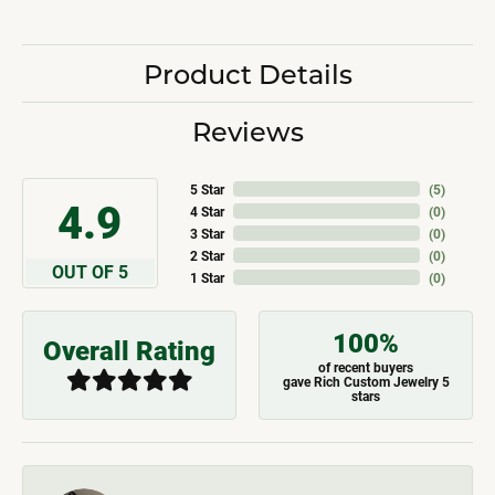
Product Details
Reviews
5 Star
(
5
)
4.9
4 Star
(
0
)
3 Star
(
0
)
2 Star
(
0
)
OUT OF 5
1 Star
(
0
)
100%
Overall Rating
of recent buyers
gave Rich Custom Jewelry 5
stars