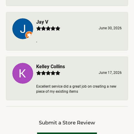
Jay V
June 30, 2026
-
Kelley Collins
June 17, 2026
Excellent service did a great job on creating a new
piece of my existing items
Submit a Store Review