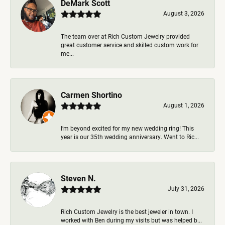
DeMark Scott
August 3, 2026
The team over at Rich Custom Jewelry provided
great customer service and skilled custom work for
me...
Carmen Shortino
August 1, 2026
I’m beyond excited for my new wedding ring! This
year is our 35th wedding anniversary. Went to Ric...
Steven N.
July 31, 2026
Rich Custom Jewelry is the best jeweler in town. I
worked with Ben during my visits but was helped b...