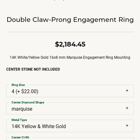
Double Claw-Prong Engagement Ring
$2,184.45
14K White/Yellow Gold 16x8 mm Marquise Engagement Ring Mounting
CENTER STONE NOT INCLUDED
Ring Size
4 (+ $22.00)
Center Diamond Shape
marquise
Metal Type
14K Yellow & White Gold
Center Ct Wt