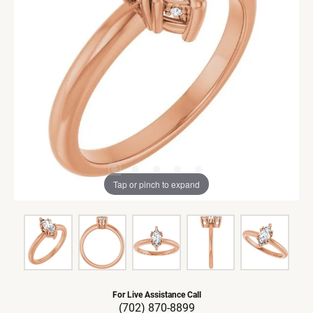
Tap or pinch to expand
For Live Assistance Call
(702) 870-8899