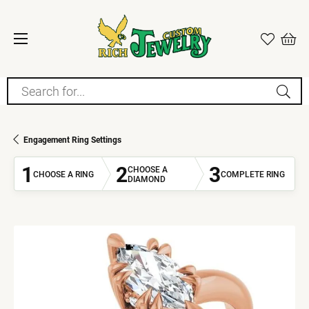
Search for...
Engagement Ring Settings
1
2
3
CHOOSE A
CHOOSE A RING
COMPLETE RING
DIAMOND