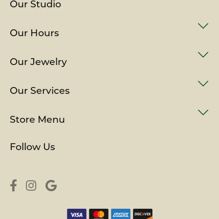
Our Studio
Our Hours
Our Jewelry
Our Services
Store Menu
Follow Us