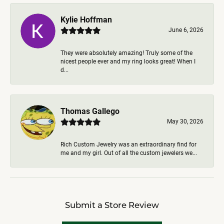
Kylie Hoffman
June 6, 2026
They were absolutely amazing! Truly some of the
nicest people ever and my ring looks great! When I
d...
Thomas Gallego
May 30, 2026
Rich Custom Jewelry was an extraordinary find for
me and my girl. Out of all the custom jewelers we...
Submit a Store Review