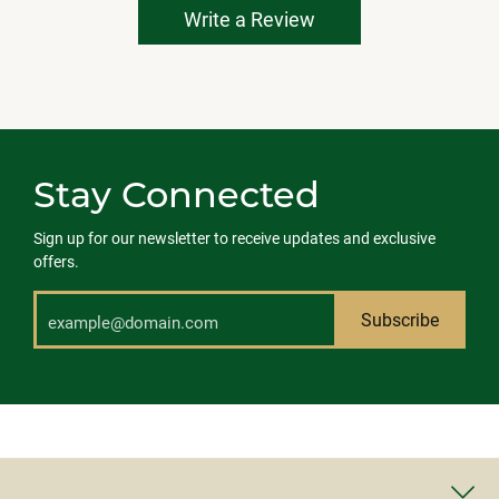
Write a Review
Stay Connected
Sign up for our newsletter to receive updates and exclusive
offers.
Subscribe