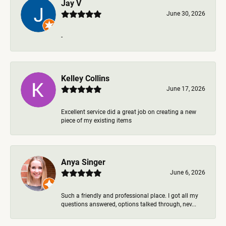
Jay V
June 30, 2026
-
Kelley Collins
June 17, 2026
Excellent service did a great job on creating a new
piece of my existing items
Anya Singer
June 6, 2026
Such a friendly and professional place. I got all my
questions answered, options talked through, nev...