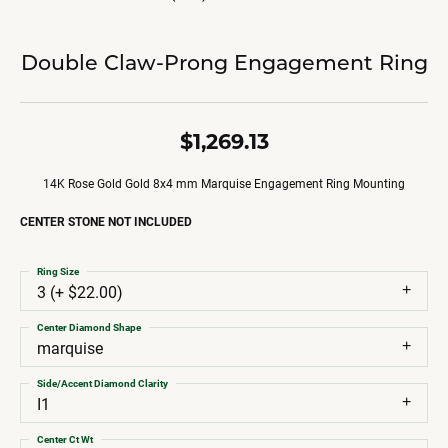
Double Claw-Prong Engagement Ring
$1,269.13
14K Rose Gold Gold 8x4 mm Marquise Engagement Ring Mounting
CENTER STONE NOT INCLUDED
Ring Size
3 (+ $22.00)
Center Diamond Shape
marquise
Side/Accent Diamond Clarity
I1
Center Ct Wt