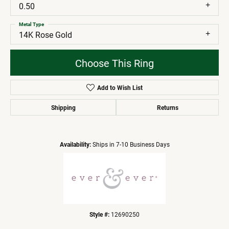
0.50
Metal Type
14K Rose Gold
Choose This Ring
Add to Wish List
Shipping
Returns
Availability:
Ships in 7-10 Business Days
Style #:
12690250