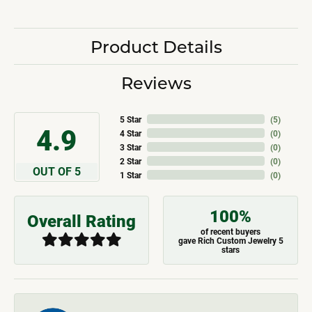
Product Details
Reviews
5 Star
(
5
)
4.9
4 Star
(
0
)
3 Star
(
0
)
2 Star
(
0
)
OUT OF 5
1 Star
(
0
)
100%
Overall Rating
of recent buyers
gave Rich Custom Jewelry 5
stars