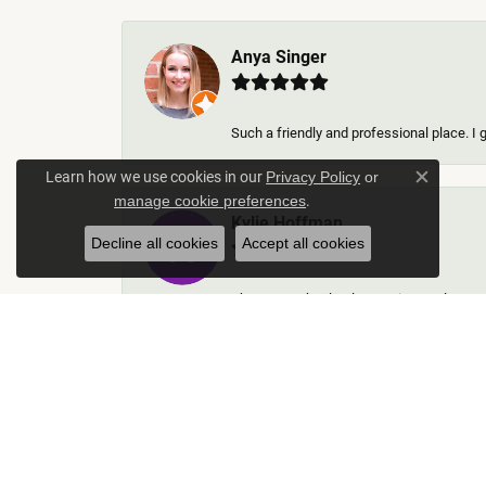
Anya Singer
Such a friendly and professional place. I 
Learn how we use cookies in our
Privacy Policy
or
Close c
.
manage cookie preferences
Kylie Hoffman
Decline all cookies
Accept all cookies
They were absolutely amazing! Truly some 
Thomas Gallego
Rich Custom Jewelry was an extraordinary 