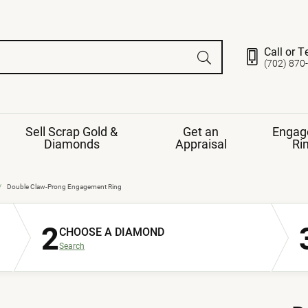
Call or T
(702) 870
Sell Scrap Gold &
Get an
Engag
Diamonds
Appraisal
Ri
ds
gement Ring
Gemstone Jewelry
Double Claw-Prong Engagement Ring
Earrings
2
ng Band
ng
CHOOSE A DIAMOND
nds
Necklaces
Search
ings
e
Jewelry
Restringing
nds
Rings
s
ds
Bracelets
ent
Jewelry
ration