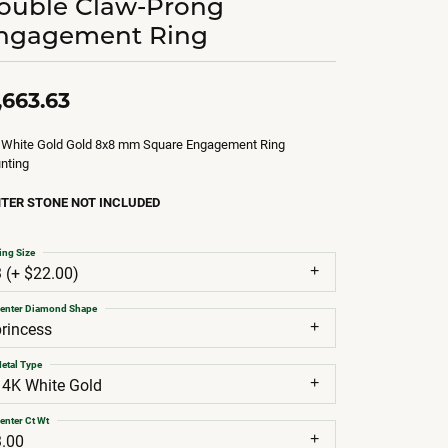
ouble Claw-Prong
ngagement Ring
,663.63
 White Gold Gold 8x8 mm Square Engagement Ring
nting
TER STONE NOT INCLUDED
ing Size
3 (+ $22.00)
enter Diamond Shape
princess
etal Type
14K White Gold
enter Ct Wt
3.00