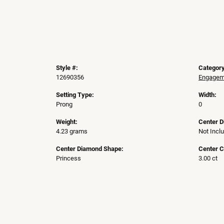
Style #:
Category
12690356
Engageme
Setting Type:
Width:
Prong
0
Weight:
Center 
4.23 grams
Not Incl
Center Diamond Shape:
Center C
Princess
3.00 ct