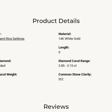
Product Details
:
Material:
nt Ring Settings
14K White Gold
Length:
0
Diamond:
Diamond Carat Range:
uded
2.85 - 3.15 ct
arat Weight:
Common Stone Clarity:
SI2
Reviews