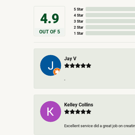
5 Star
4.9
4 Star
3 Star
2 Star
OUT OF 5
1 Star
Jay V
-
Kelley Collins
Excellent service did a great job on creat