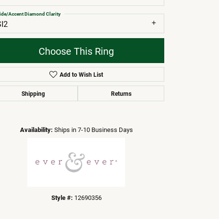
ide/Accent Diamond Clarity
SI2
Choose This Ring
Add to Wish List
Shipping
Returns
Click to zoom
Availability:
Ships in 7-10 Business Days
Style #:
12690356