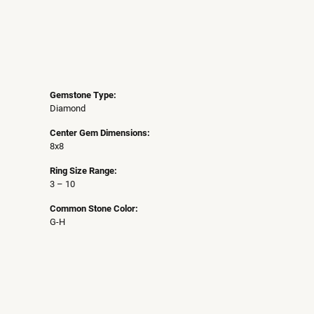
Gemstone Type:
Diamond
Center Gem Dimensions:
8x8
Ring Size Range:
3 – 10
Common Stone Color:
G-H