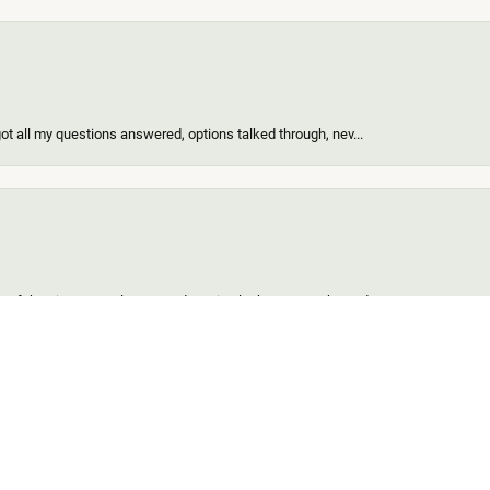
got all my questions answered, options talked through, nev...
onsent popup
of the nicest people ever and my ring looks great! When I d...
find for me and my girl. Out of all the custom jewelers we...