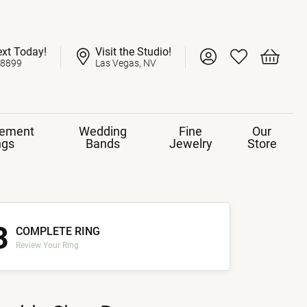
ext Today!
Visit the Studio!
Toggle My Account 
Toggle My Wish
Toggle 
-8899
Las Vegas, NV
ement
Wedding
Fine
Our
ngs
Bands
Jewelry
Store
3
COMPLETE RING
Review Your Ring