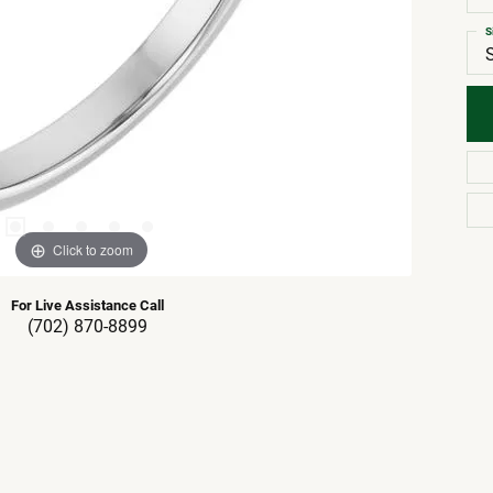
S
Click to zoom
For Live Assistance Call
(702) 870-8899