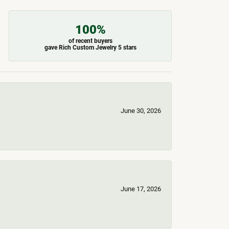
100%
of recent buyers
gave Rich Custom Jewelry 5 stars
June 30, 2026
June 17, 2026