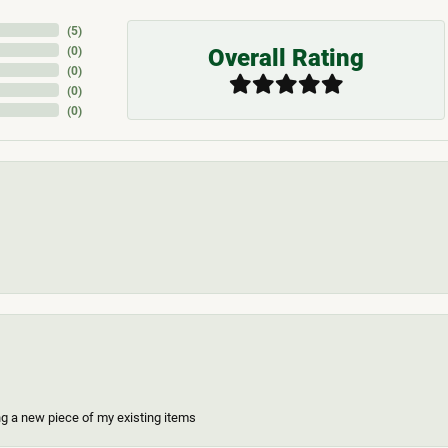
(
5
)
Overall Rating
(
0
)
(
0
)
(
0
)
(
0
)
ing a new piece of my existing items