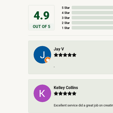
5 Star
4.9
4 Star
3 Star
2 Star
OUT OF 5
1 Star
Jay V
-
Kelley Collins
Excellent service did a great job on creat