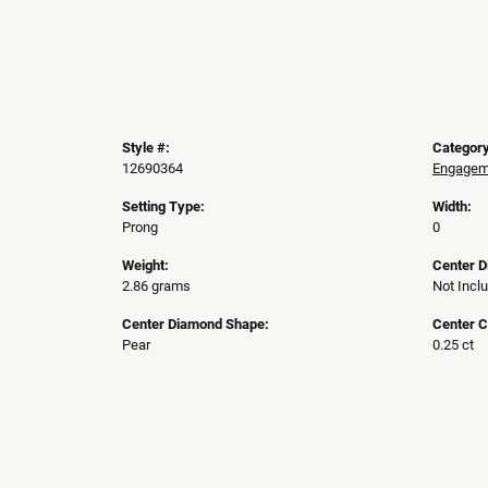
Style #:
Category
12690364
Engageme
Setting Type:
Width:
Prong
0
Weight:
Center 
2.86 grams
Not Incl
Center Diamond Shape:
Center C
Pear
0.25 ct