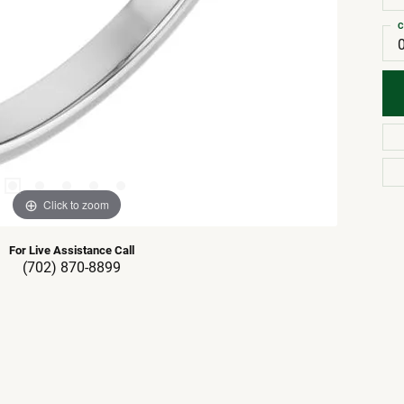
C
Click to zoom
For Live Assistance Call
(702) 870-8899