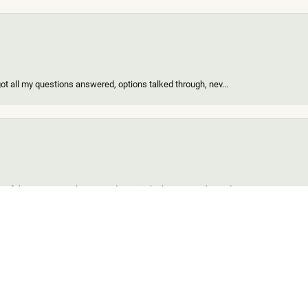
got all my questions answered, options talked through, nev...
onsent popup
of the nicest people ever and my ring looks great! When I d...
find for me and my girl. Out of all the custom jewelers we...