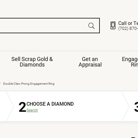
Call or T
(702) 870
Sell Scrap Gold &
Get an
Engag
Diamonds
Appraisal
Ri
ds
gement Ring
Gemstone Jewelry
Double Claw-Prong Engagement Ring
Earrings
2
ng Band
ng
CHOOSE A DIAMOND
nds
Necklaces
Search
ings
e
Jewelry
Restringing
nds
Rings
s
ds
Bracelets
ent
Jewelry
ration