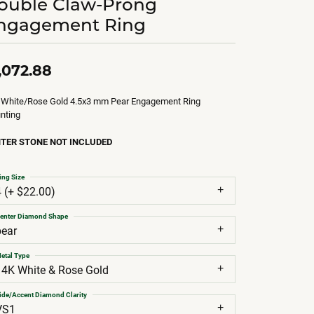
ouble Claw-Prong
ngagement Ring
,072.88
 White/Rose Gold 4.5x3 mm Pear Engagement Ring
nting
TER STONE NOT INCLUDED
ing Size
4 (+ $22.00)
enter Diamond Shape
pear
etal Type
14K White & Rose Gold
ide/Accent Diamond Clarity
VS1