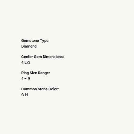
Gemstone Type:
Diamond
Center Gem Dimensions:
4.5x3
Ring Size Range:
4 – 9
Common Stone Color:
G-H