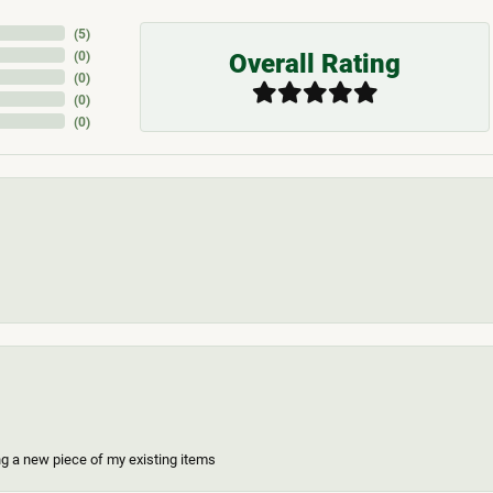
(
5
)
Overall Rating
(
0
)
(
0
)
(
0
)
(
0
)
ing a new piece of my existing items