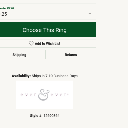
enter Ct Wt
0.25
Choose This Ring
Add to Wish List
Shipping
Returns
Click to zoom
Availability:
Ships in 7-10 Business Days
Style #:
12690364