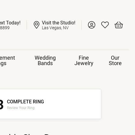
ext Today!
Visit the Studio!
Toggle My Account 
Toggle My Wish
Toggle 
-8899
Las Vegas, NV
ement
Wedding
Fine
Our
ngs
Bands
Jewelry
Store
3
COMPLETE RING
Review Your Ring