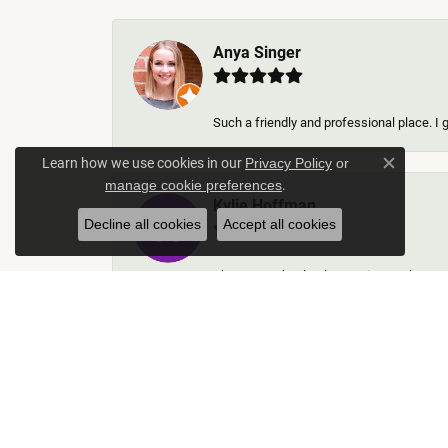
Anya Singer
Such a friendly and professional place. I 
Learn how we use cookies in our
Privacy Policy
or
Close c
.
manage cookie preferences
Kylie Hoffman
Decline all cookies
Accept all cookies
They were absolutely amazing! Truly some 
Thomas Gallego
Rich Custom Jewelry was an extraordinary 