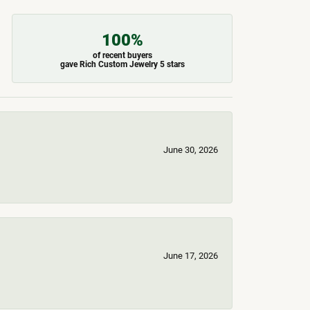
100%
of recent buyers
gave Rich Custom Jewelry 5 stars
June 30, 2026
June 17, 2026