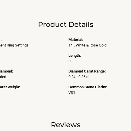
Product Details
:
Material:
nt Ring Settings
14K White & Rose Gold
Length:
0
Diamond:
Diamond Carat Range:
uded
0.24 - 0.26 ct
arat Weight:
Common Stone Clarity:
VS1
Reviews