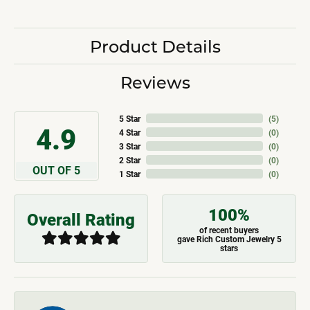
Product Details
Reviews
5 Star
(
5
)
4.9
4 Star
(
0
)
3 Star
(
0
)
2 Star
(
0
)
OUT OF 5
1 Star
(
0
)
100%
Overall Rating
of recent buyers
gave Rich Custom Jewelry 5
stars