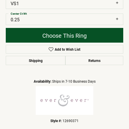
VS1
Center Ct Wt
0.25
Choose This Ring
Add to Wish List
Shipping
Returns
Availability:
Ships in 7-10 Business Days
Style #:
12690371