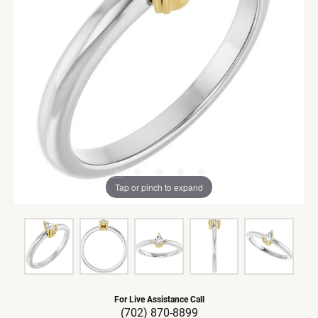
Tap or pinch to expand
For Live Assistance Call
(702) 870-8899