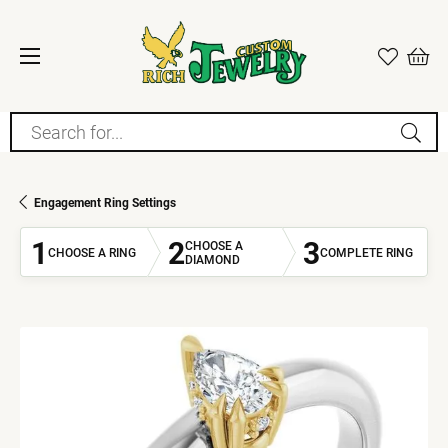
Search for...
Engagement Ring Settings
1
2
3
CHOOSE A
CHOOSE A RING
COMPLETE RING
DIAMOND