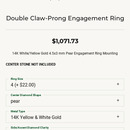
Double Claw-Prong Engagement Ring
$1,071.73
14K White/Yellow Gold 4.5x3 mm Pear Engagement Ring Mounting
CENTER STONE NOT INCLUDED
Ring Size
4 (+ $22.00)
Center Diamond Shape
pear
Metal Type
14K Yellow & White Gold
Side/Accent Diamond Clarity