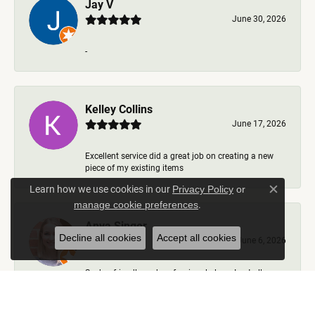
Jay V
June 30, 2026
-
Kelley Collins
June 17, 2026
Excellent service did a great job on creating a new
piece of my existing items
Learn how we use cookies in our
Privacy Policy
or
Close c
.
manage cookie preferences
Anya Singer
Decline all cookies
Accept all cookies
June 6, 2026
Such a friendly and professional place. I got all my
questions answered, options talked through, nev...