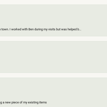
 town. I worked with Ben during my visits but was helped b...
ing a new piece of my existing items