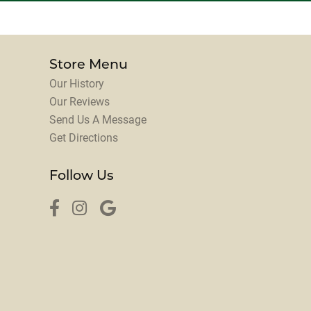
Store Menu
Our History
Our Reviews
Send Us A Message
Get Directions
Follow Us