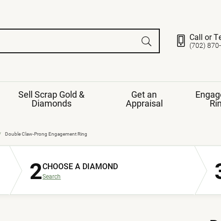
Call or T
(702) 870
Sell Scrap Gold &
Get an
Engag
Diamonds
Appraisal
Ri
ds
gement Ring
Gemstone Jewelry
Double Claw-Prong Engagement Ring
Earrings
2
ng Band
ng
CHOOSE A DIAMOND
nds
Necklaces
Search
ings
e
Jewelry
Restringing
nds
Rings
s
ds
Bracelets
ent
Jewelry
ration