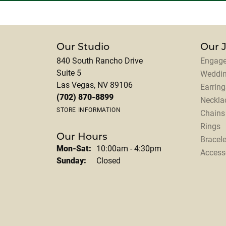
Our Studio
Our 
840 South Rancho Drive
Engage
Suite 5
Weddi
Las Vegas, NV 89106
Earring
(702) 870-8899
Neckla
STORE INFORMATION
Chains
Rings
Our Hours
Bracele
Monday - Saturday:
Mon-Sat:
10:00am - 4:30pm
Access
Sunday:
Closed