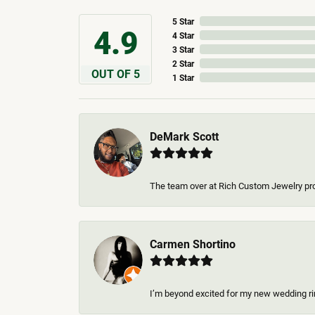
5 Star
4.9
4 Star
3 Star
2 Star
OUT OF 5
1 Star
DeMark Scott
The team over at Rich Custom Jewelry pro
Carmen Shortino
I’m beyond excited for my new wedding rin