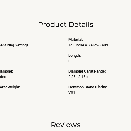
Product Details
:
Material:
nt Ring Settings
14K Rose & Yellow Gold
Length:
0
Diamond:
Diamond Carat Range:
uded
2.85 - 3.15 ct
arat Weight:
Common Stone Clarity:
VS1
Reviews