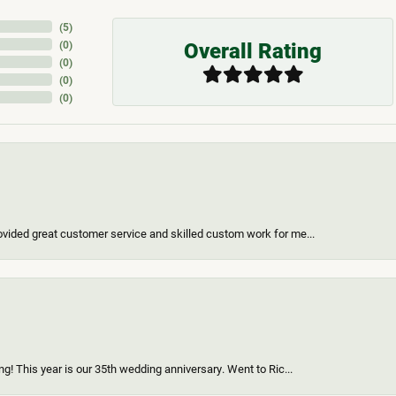
(
5
)
Overall Rating
(
0
)
(
0
)
(
0
)
(
0
)
vided great customer service and skilled custom work for me...
g! This year is our 35th wedding anniversary. Went to Ric...