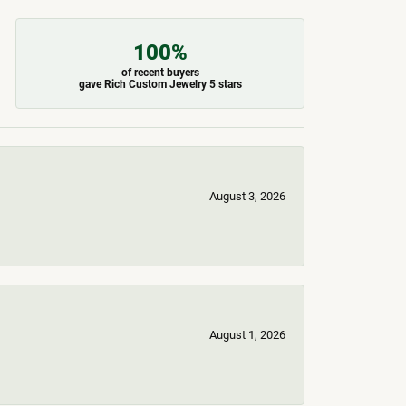
100%
of recent buyers
gave Rich Custom Jewelry 5 stars
August 3, 2026
August 1, 2026