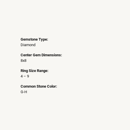
Gemstone Type:
Diamond
Center Gem Dimensions:
8x8
Ring Size Range:
4 – 9
Common Stone Color:
G-H