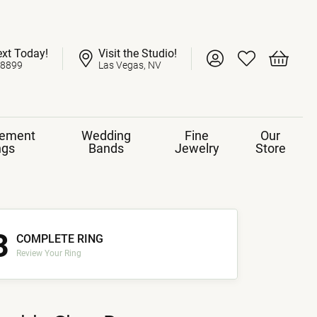
ext Today!
Visit the Studio!
Toggle My Account 
Toggle My Wish
Toggle 
-8899
Las Vegas, NV
ement
Wedding
Fine
Our
ngs
Bands
Jewelry
Store
3
COMPLETE RING
Review Your Ring