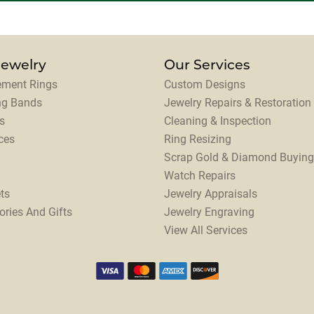
Jewelry
Our Services
ment Rings
Custom Designs
ng Bands
Jewelry Repairs & Restoration
s
Cleaning & Inspection
ces
Ring Resizing
Scrap Gold & Diamond Buying
Watch Repairs
ts
Jewelry Appraisals
ories And Gifts
Jewelry Engraving
View All Services