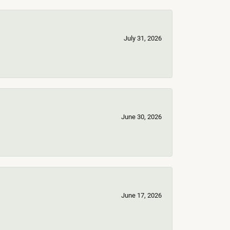
July 31, 2026
June 30, 2026
June 17, 2026