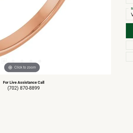
S
Click to zoom
For Live Assistance Call
(702) 870-8899