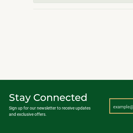
Stay Connected
Sign up for our newsletter to receive updates
and exclusive offers.