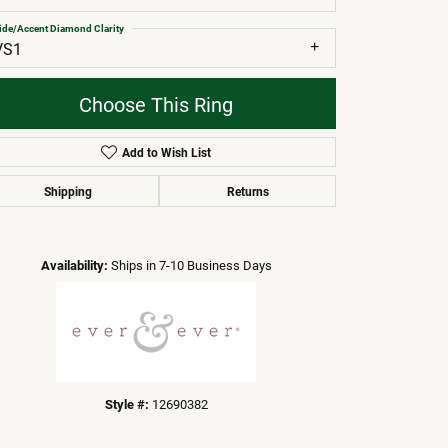
ide/Accent Diamond Clarity
VS1
Choose This Ring
Add to Wish List
Shipping
Returns
Click to zoom
Availability:
Ships in 7-10 Business Days
Style #:
12690382