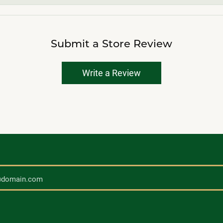
Submit a Store Review
Write a Review