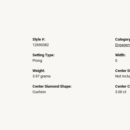
Style #:
Category
12690382
Engageme
Setting Type:
Width:
Prong
0
Weight:
Center 
3.97 grams
Not Incl
Center Diamond Shape:
Center C
Cushion
3.00 ct