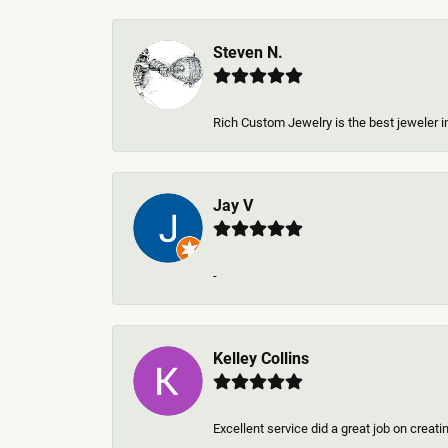
Steven N.
Rich Custom Jewelry is the best jeweler in
Jay V
-
Kelley Collins
Excellent service did a great job on creat