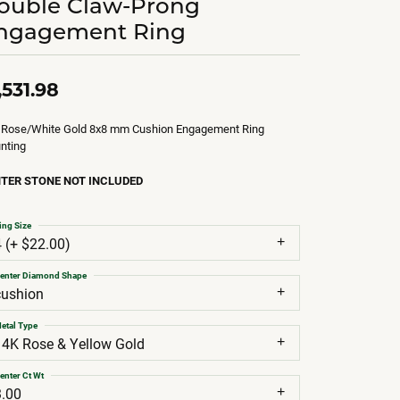
ouble Claw-Prong
ngagement Ring
,531.98
 Rose/White Gold 8x8 mm Cushion Engagement Ring
nting
TER STONE NOT INCLUDED
ing Size
4 (+ $22.00)
enter Diamond Shape
cushion
etal Type
14K Rose & Yellow Gold
enter Ct Wt
3.00