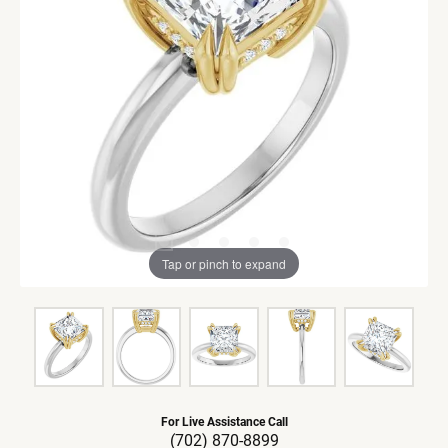
Tap or pinch to expand
For Live Assistance Call
(702) 870-8899