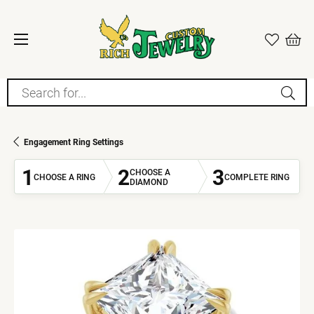
Search for...
Engagement Ring Settings
1
2
3
CHOOSE A
CHOOSE A RING
COMPLETE RING
DIAMOND