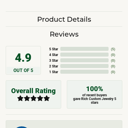
Product Details
Reviews
5 Star
(
5
)
4.9
4 Star
(
0
)
3 Star
(
0
)
2 Star
(
0
)
OUT OF 5
1 Star
(
0
)
100%
Overall Rating
of recent buyers
gave Rich Custom Jewelry 5
stars