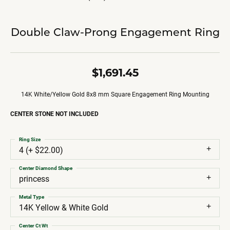
Double Claw-Prong Engagement Ring
$1,691.45
14K White/Yellow Gold 8x8 mm Square Engagement Ring Mounting
CENTER STONE NOT INCLUDED
Ring Size
4 (+ $22.00)
Center Diamond Shape
princess
Metal Type
14K Yellow & White Gold
Center Ct Wt