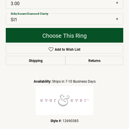
3.00
Side/Accent Diamond Clarity
SI1
Choose This Ring
Add to Wish List
Shipping
Returns
Availability:
Ships in 7-10 Business Days
Style #:
12690385