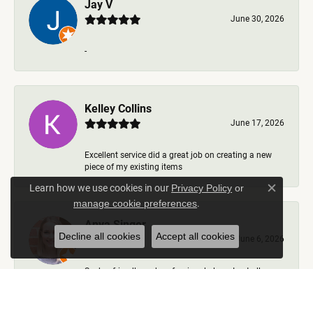
Jay V
June 30, 2026
-
Kelley Collins
June 17, 2026
Excellent service did a great job on creating a new
piece of my existing items
Learn how we use cookies in our
Privacy Policy
or
Close c
.
manage cookie preferences
Anya Singer
Decline all cookies
Accept all cookies
June 6, 2026
Such a friendly and professional place. I got all my
questions answered, options talked through, nev...